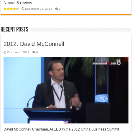
Nexus 6 review
app
towards
won’t
a
help
December 24, 2014
1
police
open
state?
‘travel
bubble’
with
Australia
anytime
Recent Posts
soon
2012: David McConnell
October 4, 2012
0
David McConnell Chairman, ATEED In the 2012 China Business Summit