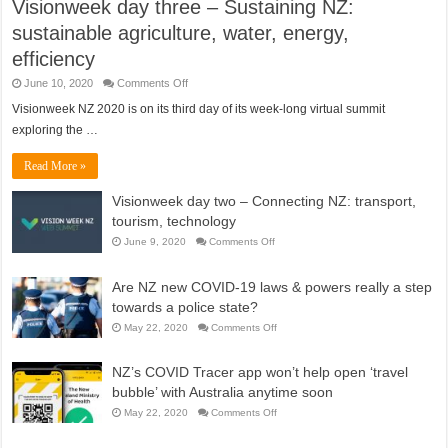
Visionweek day three – Sustaining NZ:
sustainable agriculture, water, energy,
efficiency
on
June 10, 2020
Comments Off
Visionweek
day
Visionweek NZ 2020 is on its third day of its week-long virtual summit
three
exploring the …
–
Sustaining
NZ:
Read More »
sustainable
agriculture,
water,
Visionweek day two – Connecting NZ: transport,
energy,
efficiency
tourism, technology
on
June 9, 2020
Comments Off
Visionweek
day
two
Are NZ new COVID-19 laws & powers really a step
–
Connecting
towards a police state?
NZ:
transport,
on
May 22, 2020
Comments Off
tourism,
Are
technology
NZ
new
NZ’s COVID Tracer app won’t help open ‘travel
COVID-
19
bubble’ with Australia anytime soon
laws
&
on
May 22, 2020
Comments Off
powers
NZ’s
really
COVID
a
Tracer
step