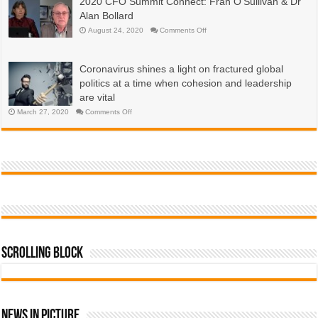
2020 CFO Summit Connect: Fran O’Sullivan & Dr
are
economies?
emerging
Alan Bollard
now,
more
on
August 24, 2020
Comments Off
than
2020
a
CFO
year
Summit
into
Connect:
the
Coronavirus shines a light on fractured global
Fran
COVID-
O’Sullivan
19
politics at a time when cohesion and leadership
&
pandemic
Dr
are vital
Alan
Bollard
on
March 27, 2020
Comments Off
Coronavirus
shines
a
light
on
fractured
global
politics
at
a
time
when
cohesion
and
leadership
are
vital
Scrolling Block
News In Picture