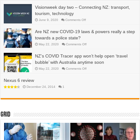
water,
energy,
Visionweek day two – Connecting NZ: transport,
efficiency
tourism, technology
on
June 9, 2020
Comments Off
Visionweek
day
two
Are NZ new COVID-19 laws & powers really a step
–
Connecting
towards a police state?
NZ:
transport,
on
May 22, 2020
Comments Off
tourism,
Are
technology
NZ
new
NZ’s COVID Tracer app won’t help open ‘travel
COVID-
19
bubble’ with Australia anytime soon
laws
&
on
May 22, 2020
Comments Off
powers
NZ’s
really
COVID
a
Tracer
Nexus 6 review
step
app
towards
won’t
December 24, 2014
1
a
help
police
open
state?
‘travel
bubble’
with
Australia
anytime
Grid
soon