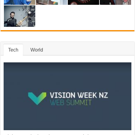
Tech
World