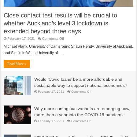
Close contact test results will be crucial to
whether Auckland’s level 3 lockdown is
extended beyond three days
on
February 17, 2021
Comments Off
Close
contact
Michael Plank, University of Canterbury; Shaun Hendy, University of Auckland,
test
and Siouxsie Wiles, University of …
results
will
be
Read More »
crucial
to
whether
Auckland’s
Would ‘Covid loans’ be a more affordable and
level
3
sustainable way to support national economies?
lockdown
is
on
February 17, 2021
Comments Off
extended
Would
beyond
‘Covid
three
loans’
days
be
Why more contagious variants are emerging now,
a
more
more than a year into the COVID-19 pandemic
affordable
and
on
February 17, 2021
Comments Off
sustainable
Why
way
more
to
contagious
support
variants
national