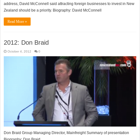
address, David McConnell said attracting foreign businesses to invest in New
Zealand should be a priority. Biography: David McConnell
Read More »
2012: Don Braid
October 4, 2012
0
Don Braid Group Managing Director, Mainfreight Summary of presentation
Biography: Don Braid