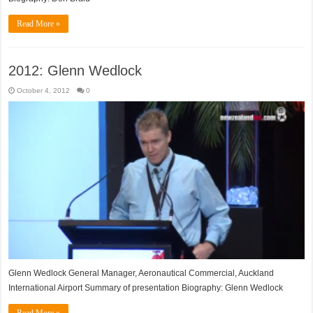
Read More »
2012: Glenn Wedlock
October 4, 2012
0
Glenn Wedlock General Manager, Aeronautical Commercial, Auckland
International Airport Summary of presentation Biography: Glenn Wedlock
Read More »