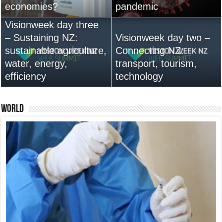
economies?
Australia anytime soon
pandemic
leadership are vital
Visionweek day three
– Sustaining NZ:
Visionweek day two –
sustainable agriculture,
Connecting NZ:
water, energy,
13,000+ People Have
transport, tourism,
efficiency
Bought Our Theme
technology
Nexus 6 review
World