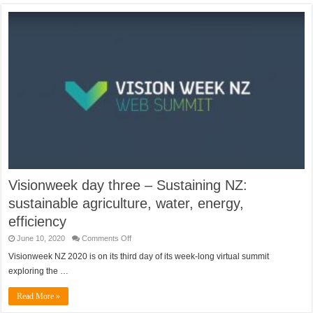
Visionweek day three – Sustaining NZ:
sustainable agriculture, water, energy,
efficiency
on
June 10, 2020
Comments Off
Visionweek
day
Visionweek NZ 2020 is on its third day of its week-long virtual summit
three
exploring the …
–
Sustaining
NZ:
Read More »
sustainable
agriculture,