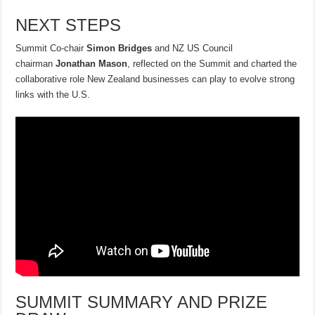
NEXT STEPS
Summit Co-chair
Simon Bridges
and NZ US Council
chairman
Jonathan Mason
, reflected on the Summit and charted the
collaborative role New Zealand businesses can play to evolve strong
links with the U.S.
SUMMIT SUMMARY AND PRIZE