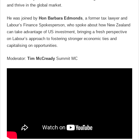
and thrive in the global market.
He was joined by
Hon Barbara Edmonds
, a former tax lawyer and
Labour’s Finance Spokesperson, who spoke about how New Zealand
can take advantage of US investment, bringing a fresh perspective
on Labour’s approach to fostering stronger economic ties and
capitalising on opportunities.
Moderator:
Tim McCready
Summit MC