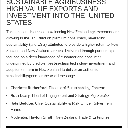
SUSTAINABLE AGRIBUSINESS:
HIGH VALUE EXPORTS AND
INVESTMENT INTO THE UNITED
STATES
This session discussed how leading New Zealand agri-exporters are
growing in the U.S. through premium consumers, leveraging
sustainability (and ESG) attributes to provide a higher return to New
Zealand and New Zealand farmers. Delivered through partnerships,
focused on a deep knowledge of customer and consumer,
underpinned by credible, best-in-class technology investment and
adoption on farm in New Zealand to deliver an authentic
sustainability/good for the world message.
Charlotte Rutherford
, Director of Sustainability, Fonterra
Ruth Leary
, Head of Engagement and Strategy, AgriZeroNZ
Kate Beddoe
, Chief Sustainability & Risk Officer, Silver Fern
Farms
Moderator:
Haylon Smith
, New Zealand Trade & Enterprise