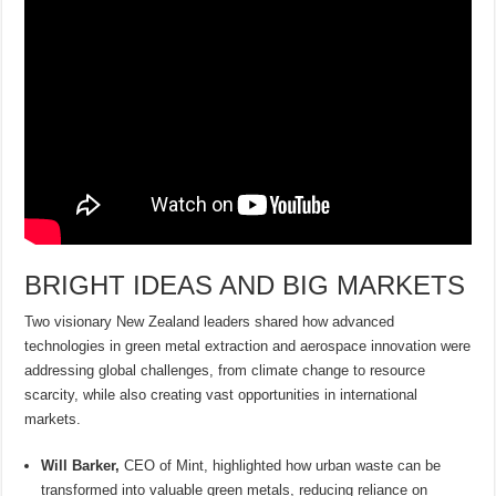
BRIGHT IDEAS AND BIG MARKETS
Two visionary New Zealand leaders shared how advanced
technologies in green metal extraction and aerospace innovation were
addressing global challenges, from climate change to resource
scarcity, while also creating vast opportunities in international
markets.
Will Barker,
CEO of Mint, highlighted how urban waste can be
transformed into valuable green metals, reducing reliance on