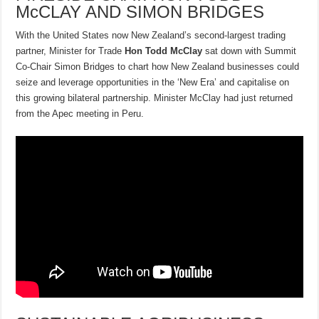
McCLAY AND SIMON BRIDGES
With the United States now New Zealand’s second-largest trading
partner, Minister for Trade
Hon Todd McClay
sat down with Summit
Co-Chair Simon Bridges to chart how New Zealand businesses could
seize and leverage opportunities in the ‘New Era’ and capitalise on
this growing bilateral partnership. Minister McClay had just returned
from the Apec meeting in Peru.