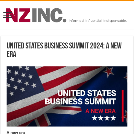
United States Business Summit 2024: A new
era
A new era