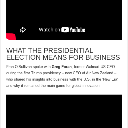
WHAT THE PRESIDENTIAL
ELECTION MEANS FOR BUSINESS
Fran O’Sullivan spoke with
Greg Foran
, former Walmart US CEO
during the first Trump presidency – now CEO of Air New Zealand –
who shared his insights into business with the U.S. in the ‘New Era’
and why it remained the main game for global innovation.