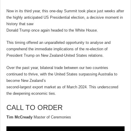
Now in its third year, this one-day Summit took place just weeks after
the highly anticipated US Presidential election, a decisive moment in
history that saw
Donald Trump once again headed to the White House.
This timing offered an unparalleled opportunity to analyse and
comprehend the immediate implications of the re-election of
President Trump on New Zealand-United States relations.
Over the past year, bilateral trade between our two countries
continued to thrive, with the United States surpassing Australia to
become New Zealand’s
second-largest export market as of March 2024. This underscored
the deepening economic ties.
CALL TO ORDER
Tim McCready
Master of Ceremonies