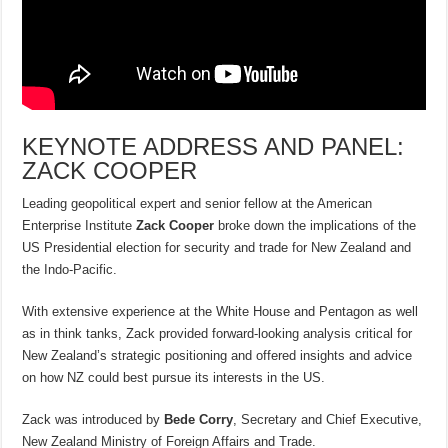
KEYNOTE ADDRESS AND PANEL:
ZACK COOPER
Leading geopolitical expert and senior fellow at the American
Enterprise Institute
Zack Cooper
broke down the implications of the
US Presidential election for security and trade for New Zealand and
the Indo-Pacific.
With extensive experience at the White House and Pentagon as well
as in think tanks, Zack provided forward-looking analysis critical for
New Zealand’s strategic positioning and offered insights and advice
on how NZ could best pursue its interests in the US.
Zack was introduced by
Bede Corry
, Secretary and Chief Executive,
New Zealand Ministry of Foreign Affairs and Trade.