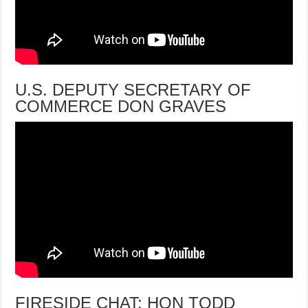
U.S. DEPUTY SECRETARY OF
COMMERCE DON GRAVES
FIRESIDE CHAT: HON TODD