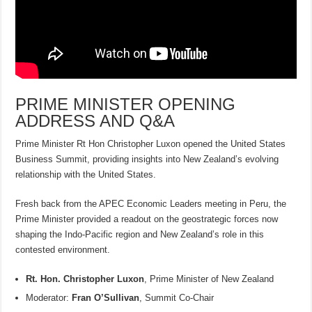
PRIME MINISTER OPENING
ADDRESS AND Q&A
Prime Minister Rt Hon Christopher Luxon opened the United States
Business Summit, providing insights into New Zealand’s evolving
relationship with the United States.
Fresh back from the APEC Economic Leaders meeting in Peru, the
Prime Minister provided a readout on the geostrategic forces now
shaping the Indo-Pacific region and New Zealand’s role in this
contested environment.
Rt. Hon. Christopher Luxon
, Prime Minister of New Zealand
Moderator:
Fran O’Sullivan
, Summit Co-Chair