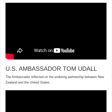
U.S. AMBASSADOR TOM UDALL
The Ambassador reflected on the enduring partnership between New
Zealand and the United States.