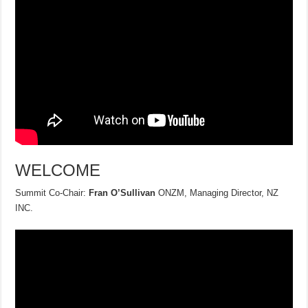
WELCOME
Summit Co-Chair:
Fran O’Sullivan
ONZM, Managing Director, NZ
INC.