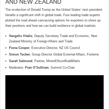
AND NEW ZEALAND
The re-election of Donald Trump as the United States’ next president
heralds a significant shift in global trade. Four leading trade experts
plotted the road ahead canvassing options for exporters to shore up
their positions and how we can build resilience in global markets.
Vangelis Vitalis
, Deputy Secretary Trade and Economic, New
Zealand Ministry of Foreign Affairs and Trade
Fiona Cooper
, Executive Director, NZ US Council
Simon Tucker
, Group Director Global External Affairs, Fonterra
Sarah Salmond
, Partner, MinterEllisonRuddWatts
Moderator:
Fran O’Sullivan
, Summit Co-Chair