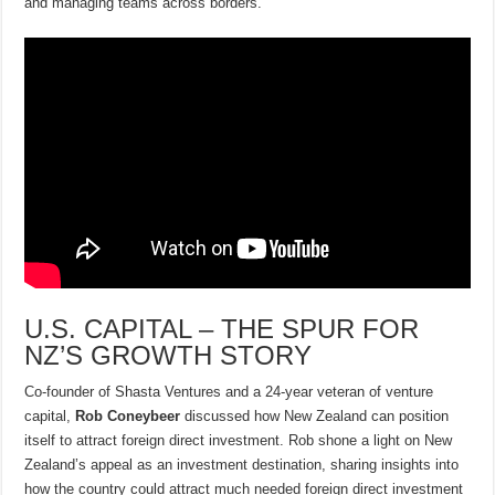
and managing teams across borders.
U.S. CAPITAL – THE SPUR FOR
NZ’S GROWTH STORY
Co-founder of Shasta Ventures and a 24-year veteran of venture
capital,
Rob Coneybeer
discussed how New Zealand can position
itself to attract foreign direct investment. Rob shone a light on New
Zealand’s appeal as an investment destination, sharing insights into
how the country could attract much needed foreign direct investment