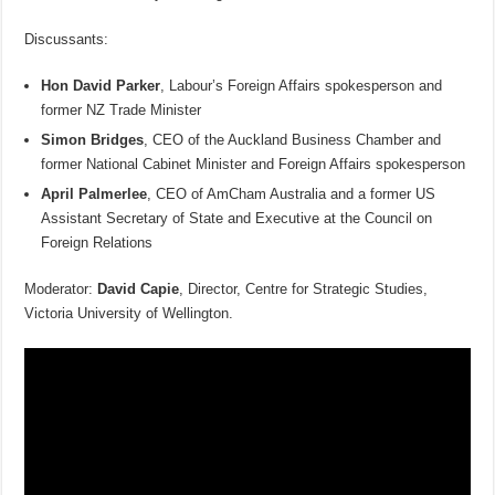
Discussants:
Hon David Parker
, Labour’s Foreign Affairs spokesperson and
former NZ Trade Minister
Simon Bridges
, CEO of the Auckland Business Chamber and
former National Cabinet Minister and Foreign Affairs spokesperson
April Palmerlee
, CEO of AmCham Australia and a former US
Assistant Secretary of State and Executive at the Council on
Foreign Relations
Moderator:
David Capie
, Director, Centre for Strategic Studies,
Victoria University of Wellington.