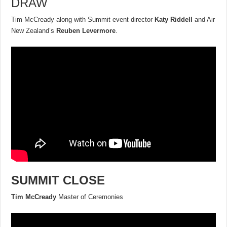
DRAW
Tim McCready along with Summit event director
Katy Riddell
and Air
New Zealand’s
Reuben Levermore
.
SUMMIT CLOSE
Tim McCready
Master of Ceremonies