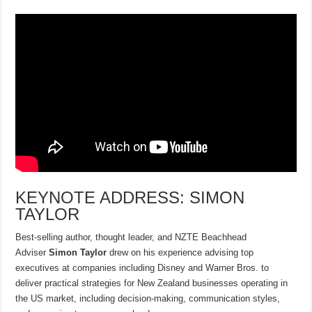
KEYNOTE ADDRESS: SIMON
TAYLOR
Best-selling author, thought leader, and NZTE Beachhead
Adviser
Simon Taylor
drew on his experience advising top
executives at companies including Disney and Warner Bros. to
deliver practical strategies for New Zealand businesses operating in
the US market, including decision-making, communication styles,