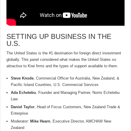
SETTING UP BUSINESS IN THE
U.S.
The United States is the #1 destination for foreign direct investment
globally. This panel considered what makes the United States so
attractive to Kiwi firms and the types of support available to them.
Steve Knode
, Commercial Officer for Australia, New Zealand, &
Pacific Island Countries, U.S. Commercial Services
Ada Echetebu
, Founder and Managing Partner, Norris Echetebu
Law
Daniel Taylor
, Head of Focus Customers, New Zealand Trade &
Enterprise
Moderator:
Mike Hearn
, Executive Director, AMCHAM New
Zealand