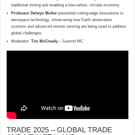
traditional mining and enabling a low-carbon, circular economy.
Professor Delwyn Moller
presented cutting-edge innovations in
aerospace technology, showcasing how Earth observation
systems and advanced remote sensing are being used to address
global challenges.
Moderator:
Tim McCready
– Summit MC
TRADE 2025 – GLOBAL TRADE