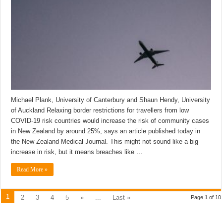
Michael Plank, University of Canterbury and Shaun Hendy, University
of Auckland Relaxing border restrictions for travellers from low
COVID-19 risk countries would increase the risk of community cases
in New Zealand by around 25%, says an article published today in
the New Zealand Medical Journal. This might not sound like a big
increase in risk, but it means breaches like …
Read More »
1
2
3
4
5
»
...
Last »
Page 1 of 10