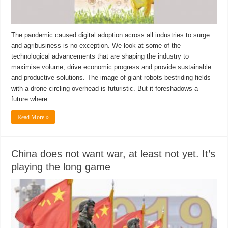
The pandemic caused digital adoption across all industries to surge
and agribusiness is no exception. We look at some of the
technological advancements that are shaping the industry to
maximise volume, drive economic progress and provide sustainable
and productive solutions. The image of giant robots bestriding fields
with a drone circling overhead is futuristic. But it foreshadows a
future where …
Read More »
China does not want war, at least not yet. It’s
playing the long game