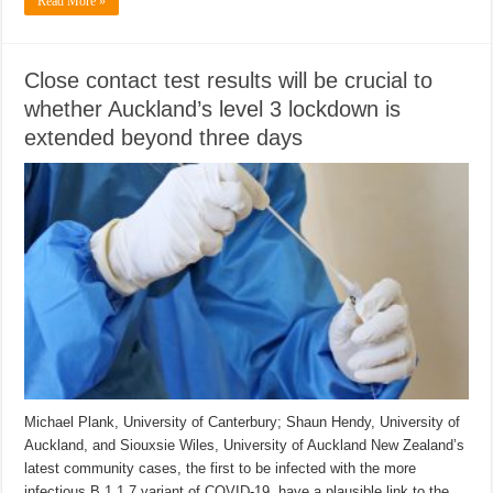
Read More »
Close contact test results will be crucial to
whether Auckland’s level 3 lockdown is
extended beyond three days
Michael Plank, University of Canterbury; Shaun Hendy, University of
Auckland, and Siouxsie Wiles, University of Auckland New Zealand’s
latest community cases, the first to be infected with the more
infectious B.1.1.7 variant of COVID-19, have a plausible link to the