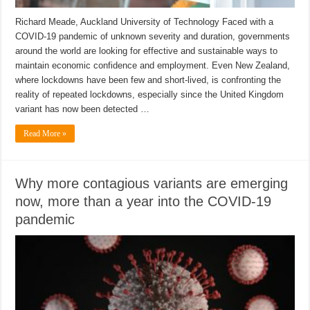
Richard Meade, Auckland University of Technology Faced with a
COVID-19 pandemic of unknown severity and duration, governments
around the world are looking for effective and sustainable ways to
maintain economic confidence and employment. Even New Zealand,
where lockdowns have been few and short-lived, is confronting the
reality of repeated lockdowns, especially since the United Kingdom
variant has now been detected …
Read More »
Why more contagious variants are emerging
now, more than a year into the COVID-19
pandemic