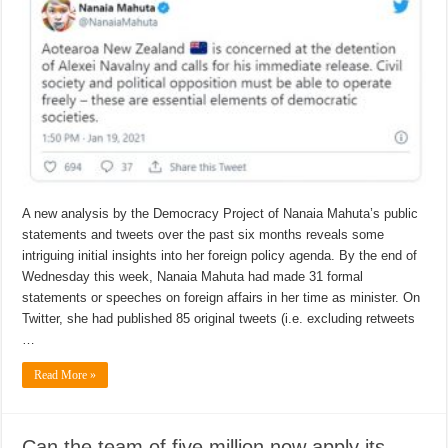
A new analysis by the Democracy Project of Nanaia Mahuta’s public
statements and tweets over the past six months reveals some
intriguing initial insights into her foreign policy agenda. By the end of
Wednesday this week, Nanaia Mahuta had made 31 formal
statements or speeches on foreign affairs in her time as minister. On
Twitter, she had published 85 original tweets (i.e. excluding retweets
…
Read More »
Can the team of five million now apply its