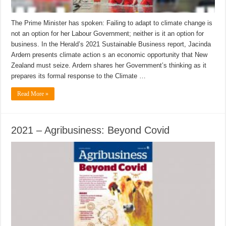
The Prime Minister has spoken: Failing to adapt to climate change is
not an option for her Labour Government; neither is it an option for
business. In the Herald’s 2021 Sustainable Business report, Jacinda
Ardern presents climate action s an economic opportunity that New
Zealand must seize. Ardern shares her Government’s thinking as it
prepares its formal response to the Climate …
Read More »
2021 – Agribusiness: Beyond Covid