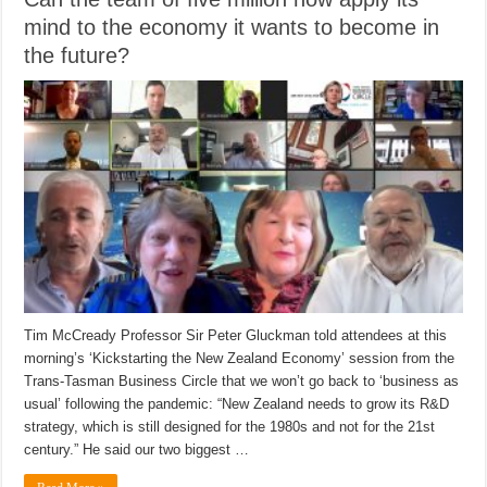
mind to the economy it wants to become in
the future?
Tim McCready Professor Sir Peter Gluckman told attendees at this
morning’s ‘Kickstarting the New Zealand Economy’ session from the
Trans-Tasman Business Circle that we won’t go back to ‘business as
usual’ following the pandemic: “New Zealand needs to grow its R&D
strategy, which is still designed for the 1980s and not for the 21st
century.” He said our two biggest …