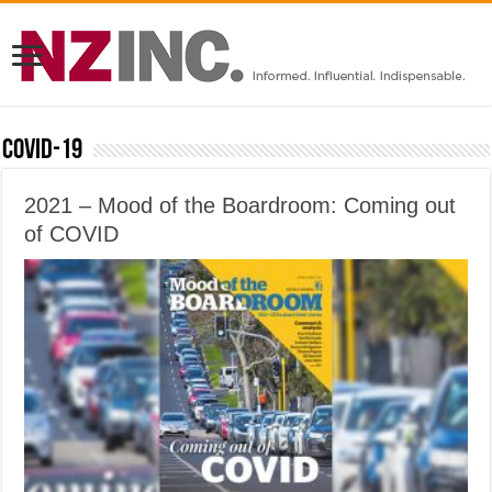
Covid-19
2021 – Mood of the Boardroom: Coming out
of COVID