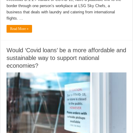
border through one person’s workplace at LSG Sky Chefs, a
business that deals with laundry and catering from international
flights. …
Read More »
Would ‘Covid loans’ be a more affordable and
sustainable way to support national
economies?