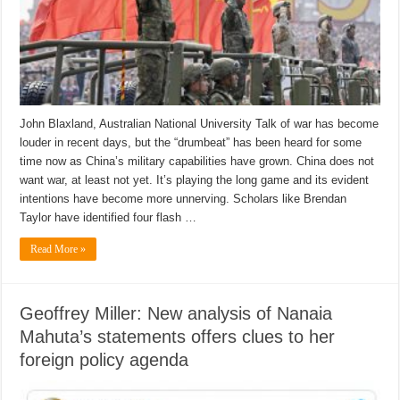
John Blaxland, Australian National University Talk of war has become
louder in recent days, but the “drumbeat” has been heard for some
time now as China’s military capabilities have grown. China does not
want war, at least not yet. It’s playing the long game and its evident
intentions have become more unnerving. Scholars like Brendan
Taylor have identified four flash …
Read More »
Geoffrey Miller: New analysis of Nanaia
Mahuta’s statements offers clues to her
foreign policy agenda