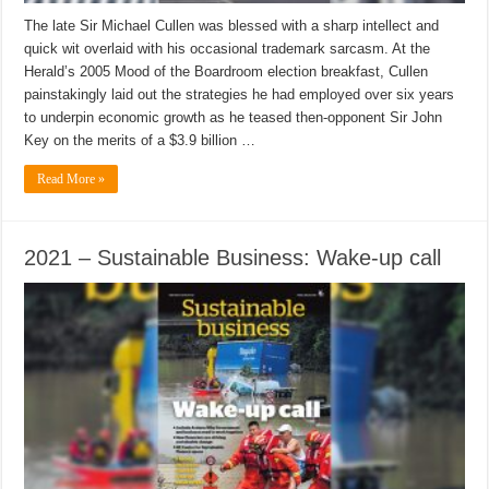
The late Sir Michael Cullen was blessed with a sharp intellect and
quick wit overlaid with his occasional trademark sarcasm. At the
Herald’s 2005 Mood of the Boardroom election breakfast, Cullen
painstakingly laid out the strategies he had employed over six years
to underpin economic growth as he teased then-opponent Sir John
Key on the merits of a $3.9 billion …
Read More »
2021 – Sustainable Business: Wake-up call