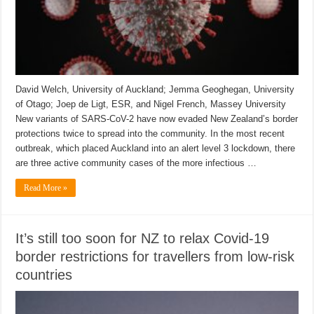
David Welch, University of Auckland; Jemma Geoghegan, University
of Otago; Joep de Ligt, ESR, and Nigel French, Massey University
New variants of SARS-CoV-2 have now evaded New Zealand’s border
protections twice to spread into the community. In the most recent
outbreak, which placed Auckland into an alert level 3 lockdown, there
are three active community cases of the more infectious …
Read More »
It’s still too soon for NZ to relax Covid-19
border restrictions for travellers from low-risk
countries