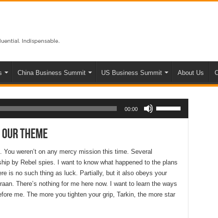
s
China Business Summit
US Business Summit
About Us
C
Use Up/Down Arrow keys to increase or decrease volume.
00:00
 Our Theme
s. You weren’t on any mercy mission this time. Several
hip by Rebel spies. I want to know what happened to the plans
e is no such thing as luck. Partially, but it also obeys your
aan. There’s nothing for me here now. I want to learn the ways
efore me. The more you tighten your grip, Tarkin, the more star