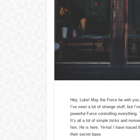
Hey, Luke! May the Force be with you. K
I’ve seen a lot of strange stuff, but I
powerful Force controlling everything. 
It’s all a lot of simple tricks and non
him. He is here. Ye-ha! I have traced t
their secret base.