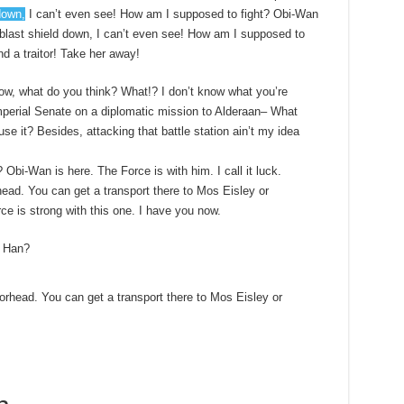
down,
I can’t even see! How am I supposed to fight? Obi-Wan
e blast shield down, I can’t even see! How am I supposed to
nd a traitor! Take her away!
t know, what do you think? What!? I don’t know what you’re
mperial Senate on a diplomatic mission to Alderaan– What
use it? Besides, attacking that battle station ain’t my idea
 Obi-Wan is here. The Force is with him. I call it luck.
ead. You can get a transport there to Mos Eisley or
e is strong with this one. I have you now.
, Han?
orhead. You can get a transport there to Mos Eisley or