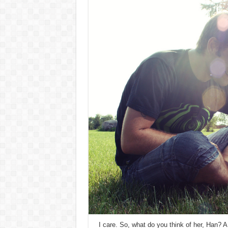
I care. So, what do you think of her, Han? A 