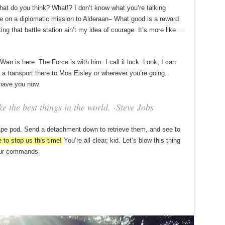
, what do you think? What!? I don’t know what you’re talking
e on a diplomatic mission to Alderaan– What good is a reward
king that battle station ain’t my idea of courage. It’s more like…
an is here. The Force is with him. I call it luck. Look, I can
a transport there to Mos Eisley or wherever you’re going.
 have you now.
 the best things in the world. -Steve Jobs
ape pod. Send a detachment down to retrieve them, and see to
 to stop us this time!
You’re all clear, kid. Let’s blow this thing
your commands.