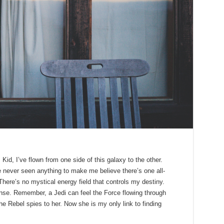
id, I’ve flown from one side of this galaxy to the other.
’ve never seen anything to make me believe there’s one all-
There’s no mystical energy field that controls my destiny.
sense. Remember, a Jedi can feel the Force flowing through
he Rebel spies to her. Now she is my only link to finding