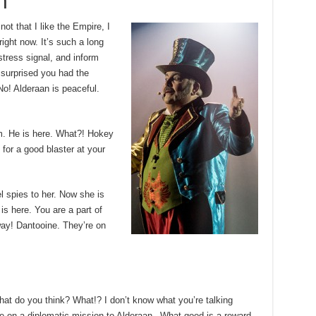
h
 not that I like the Empire, I
 right now. It’s such a long
tress signal, and inform
m surprised you had the
No! Alderaan is peaceful.
m. He is here. What?! Hokey
for a good blaster at your
el spies to her. Now she is
 is here. You are a part of
way! Dantooine. They’re on
, what do you think? What!? I don’t know what you’re talking
e on a diplomatic mission to Alderaan– What good is a reward