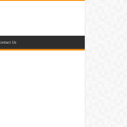
ontact Us