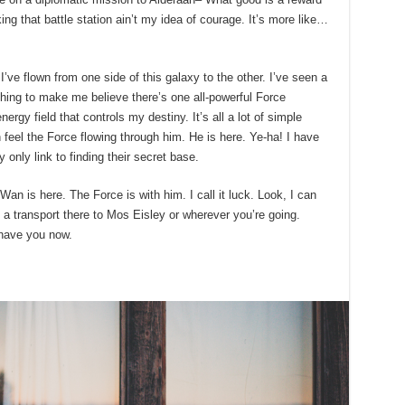
king that battle station ain’t my idea of courage. It’s more like…
’ve flown from one side of this galaxy to the other. I’ve seen a
ything to make me believe there’s one all-powerful Force
ergy field that controls my destiny. It’s all a lot of simple
eel the Force flowing through him. He is here. Ye-ha! I have
only link to finding their secret base.
an is here. The Force is with him. I call it luck. Look, I can
a transport there to Mos Eisley or wherever you’re going.
 have you now.