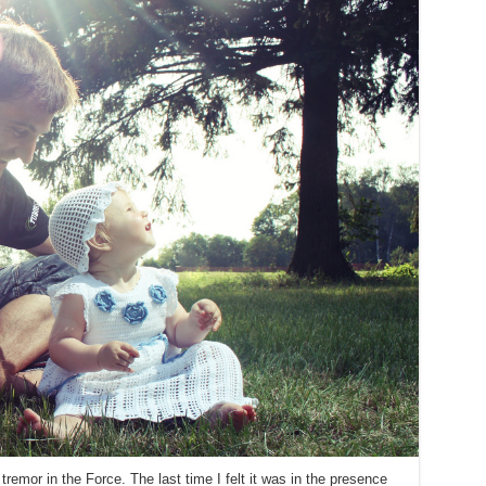
tremor in the Force. The last time I felt it was in the presence