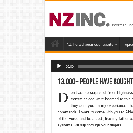
NZ Herald business reports
Topic
Audio Player
00:00
13,000+ People Have Bought
D
on’t act so surprised, Your Highnes
transmissions were beamed to this s
they sent you. In my experience, ther
commands. I want to come with you to Alder
of the Force and be a Jedi, like my father b
systems will slip through your fingers.