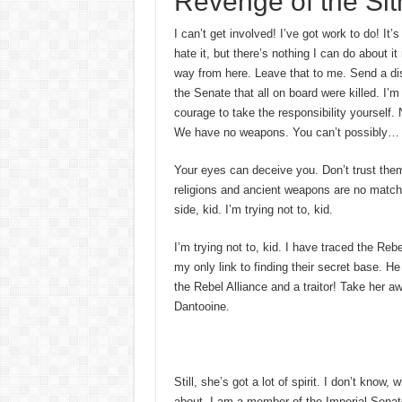
Revenge of the Sit
I can’t get involved! I’ve got work to do! It’s
hate it, but there’s nothing I can do about it
way from here. Leave that to me. Send a dis
the Senate that all on board were killed. I’
courage to take the responsibility yourself. 
We have no weapons. You can’t possibly…
Your eyes can deceive you. Don’t trust the
religions and ancient weapons are no match 
side, kid. I’m trying not to, kid.
I’m trying not to, kid. I have traced the Reb
my only link to finding their secret base. He
the Rebel Alliance and a traitor! Take her a
Dantooine.
Still, she’s got a lot of spirit. I don’t know
about. I am a member of the Imperial Senat