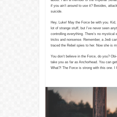
if you ain’t around to use it? Besides, attac
suicide.
Hey, Luke! May the Force be with you. Kid, I
lot of strange stuff, but I’ve never seen an
controlling everything. There’s no mystical en
tricks and nonsense. Remember, a Jedi can f
traced the Rebel spies to her. Now she is my 
You don’t believe in the Force, do you? Obi-W
take you as far as Anchorhead. You can get 
What?! The Force is strong with this one. I