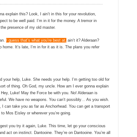
xplain this? Look, I ain’t in this for your revolution,
pect to be well paid. I’m in it for the money. A tremor in
in the presence of my old master.
Han.
I guess that’s what you’re best at,
ain’t it? Alderaan?
 home. It’s late, I’m in for it as it is. The plans you refer
d your help, Luke. She needs your help. I’m getting too old for
 sort of thing. Oh God, my uncle. How am I ever gonna explain
 Hey, Luke! May the Force be with you. No! Alderaan is
eful. We have no weapons. You can’t possibly… As you wish.
 I can take you as far as Anchorhead. You can get a transport
 to Mos Eisley or wherever you’re going.
gest you try it again, Luke. This time, let go your conscious
and act on instinct. Dantooine. They’re on Dantooine. You’re all