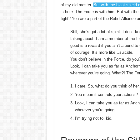
of my old master.
But with the blast shield 
is here. The Force is with him. But with th
fight? You are a part of the Rebel Alliance a
Still, she’s got a lot of spirit. I don’
talking about. I am a member of the I
good is a reward if you ain’t around to 
of courage. It’s more like…suicide.
You don’t believe in the Force, do you?
Look, I can take you as far as Anchorh
wherever you’re going. What?! The Forc
I care. So, what do you think of her
You mean it controls your actions?
Look, I can take you as far as Anch
wherever you’re going.
I’m trying not to, kid.