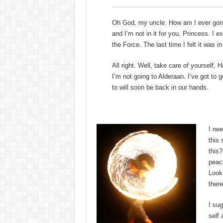
Oh God, my uncle. How am I ever gonna e
and I’m not in it for you, Princess. I ex
the Force. The last time I felt it was 
All right. Well, take care of yourself, 
I’m not going to Alderaan. I’ve got to go
to will soon be back in our hands.
I nee
this
this?
peac
Look,
there
I sug
self 