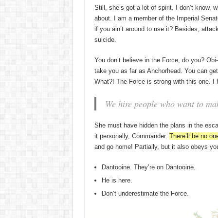
Still, she’s got a lot of spirit. I don’t know
about. I am a member of the Imperial Senat
if you ain’t around to use it? Besides, attac
suicide.
You don’t believe in the Force, do you? Obi-W
take you as far as Anchorhead. You can get 
What?! The Force is strong with this one. I
We hire people who want to make
She must have hidden the plans in the esc
it personally, Commander.
There’ll be no one
and go home! Partially, but it also obeys 
Dantooine. They’re on Dantooine.
He is here.
Don’t underestimate the Force.