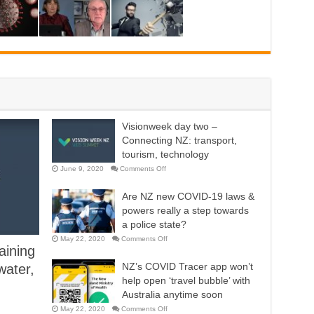
Visionweek day two –
Connecting NZ: transport,
tourism, technology
on
June 9, 2020
Comments Off
Visionweek
day
two
Are NZ new COVID-19 laws &
–
Connecting
powers really a step towards
NZ:
transport,
a police state?
tourism,
technology
on
May 22, 2020
Comments Off
Are
aining
NZ
new
NZ’s COVID Tracer app won’t
water,
COVID-
19
help open ‘travel bubble’ with
laws
&
Australia anytime soon
powers
really
on
May 22, 2020
Comments Off