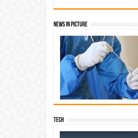
News In Picture
Tech