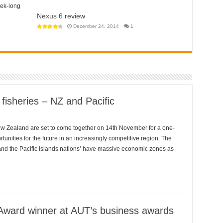
a
NZ’s
eek-long
step
COVID
towards
Tracer
Nexus 6 review
a
app
police
won’t
December 24, 2014
1
state?
help
open
‘travel
bubble’
with
Australia
anytime
soon
 fisheries – NZ and Pacific
New Zealand are set to come together on 14th November for a one-
tunities for the future in an increasingly competitive region. The
, and the Pacific Islands nations’ have massive economic zones as
Award winner at AUT’s business awards