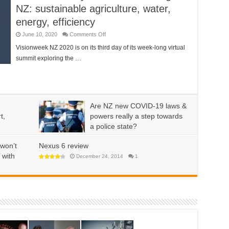
NZ: sustainable agriculture, water,
energy, efficiency
on
June 10, 2020
Comments Off
Visionweek
day
Visionweek NZ 2020 is on its third day of its week-long virtual
three
summit exploring the …
–
Sustaining
NZ:
sustainable
agriculture,
water,
energy,
efficiency
Are NZ new COVID-19 laws &
t,
powers really a step towards
a police state?
on
May 22, 2020
Comments Off
Are
won’t
Nexus 6 review
NZ
new
 with
December 24, 2014
1
COVID-
19
laws
&
powers
really
a
step
towards
a
police
state?