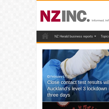
NZ Herald business reports
Topic
February 17, 2021
Close contact test results wil
May 22, 2020
Auckland’s level 3 lockdown
Are NZ new COVID-19 laws &
three days
towards a police state?