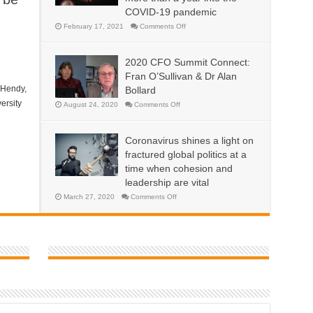
sustainable
COVID-19 pandemic
way
to
support
on
February 17, 2021
Comments Off
national
Why
economies?
more
contagious
variants
2020 CFO Summit Connect:
are
emerging
Fran O’Sullivan & Dr Alan
now,
more
 Hendy,
Bollard
than
a
ersity
on
August 24, 2020
Comments Off
year
2020
into
CFO
the
Summit
COVID-
Connect:
Coronavirus shines a light on
19
Fran
pandemic
O’Sullivan
fractured global politics at a
&
Dr
time when cohesion and
Alan
leadership are vital
Bollard
on
March 27, 2020
Comments Off
Coronavirus
shines
a
light
on
fractured
global
politics
at
a
time
when
cohesion
and
leadership