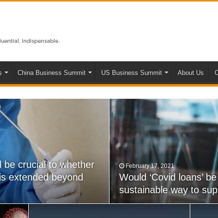
s
China Business Summit
US Business Summit
About Us
C
l be crucial to whether
February 17, 2021
May 22, 2020
 is extended beyond
 powers really a step
Would ‘Covid loans’ be
NZ’s COVID Tracer app 
sustainable way to su
bubble’ with Australia