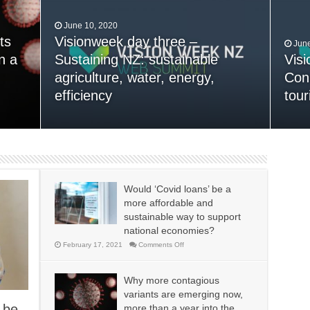
June 10, 2020
ts
n
Visionweek day three –
June
n a
 time
Sustaining NZ: sustainable
Vis
ip
agriculture, water, energy,
Conn
January 30, 2015
13,000+ People Have Bought
efficiency
tour
Dec
Our Theme
Nex
Would ‘Covid loans’ be a
more affordable and
sustainable way to support
national economies?
on
February 17, 2021
Comments Off
Would
‘Covid
loans’
be
Why more contagious
a
more
variants are emerging now,
affordable
and
l be
more than a year into the