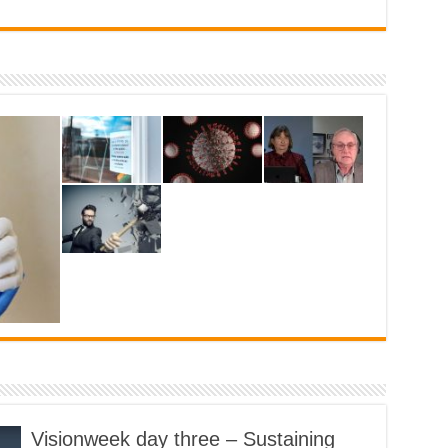
are
vital
Visionweek day three – Sustaining