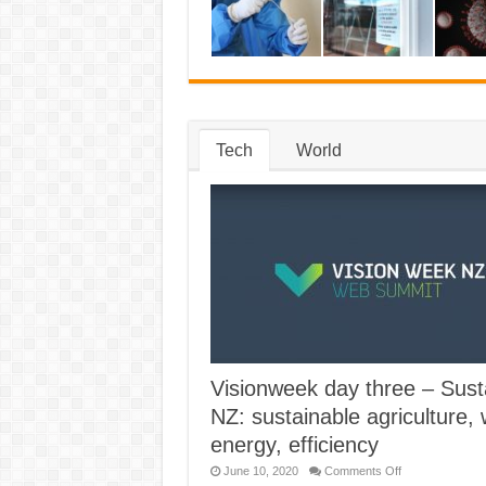
with
Australia
anytime
soon
Tech
World
Visionweek day three – Sust
NZ: sustainable agriculture, 
energy, efficiency
on
June 10, 2020
Comments Off
Visionweek