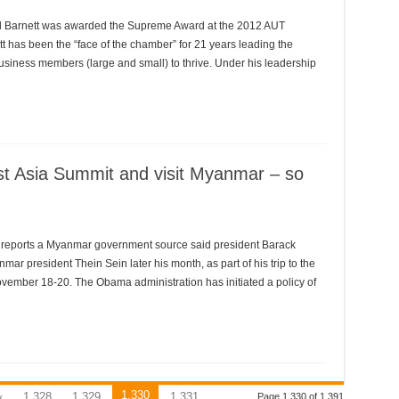
Barnett was awarded the Supreme Award at the 2012 AUT
 has been the “face of the chamber” for 21 years leading the
usiness members (large and small) to thrive. Under his leadership
t Asia Summit and visit Myanmar – so
IS reports a Myanmar government source said president Barack
ar president Thein Sein later his month, as part of his trip to the
ovember 18-20. The Obama administration has initiated a policy of
1,330
«
1,328
1,329
1,331
Page 1,330 of 1,391