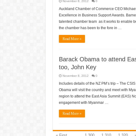
November 8, 2012
0
Auckland Chamber of Commerce CEO Michael 
Excellence in Business Support Awards. Barnett
talented chamber team as it works to enable b
the chamber has been to the fore in …
Read More »
Barack Obama to attend Eas
too, John Key
November 8, 2012
0
Includes details of the NZ PM’s trip – The CS
Obama will visit the country and meet with Myanm
region to attend the East Asia Summit (EAS) N
engagement with Myanmar …
Read More »
« First
...
1,300
1,310
1,320