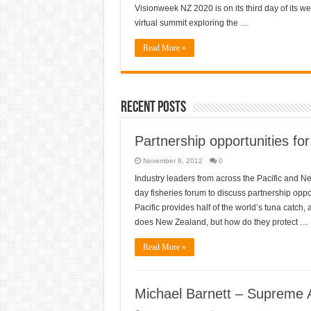
day
Visionweek NZ 2020 is on its third day of its w
three
virtual summit exploring the …
–
Sustaining
NZ:
Read More »
sustainable
agriculture,
water,
energy,
efficiency
Recent Posts
Partnership opportunities for
November 8, 2012
0
Industry leaders from across the Pacific and 
day fisheries forum to discuss partnership oppor
Pacific provides half of the world’s tuna catch
does New Zealand, but how do they protect …
Read More »
Michael Barnett – Supreme 