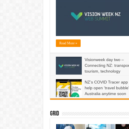
Read More »
Visionweek day two –
Connecting NZ: transpor
tourism, technology
on
June 9, 2020
Comments Off
Visionweek
NZ’s COVID Tracer app 
day
two
help open ‘travel bubble’
–
Connecting
Australia anytime soon
NZ:
transport,
on
May 22, 2020
Comments Off
tourism,
NZ’s
technology
COVID
Tracer
app
Grid
won’t
help
open
‘travel
bubble’