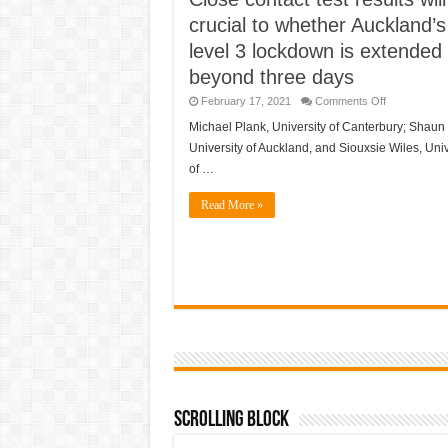
crucial to whether Auckland’s
level 3 lockdown is extended
beyond three days
on
February 17, 2021
Comments Off
Close
contact
Michael Plank, University of Canterbury; Shaun
test
University of Auckland, and Siouxsie Wiles, Univ
results
will
of …
be
crucial
to
Read More »
whether
Auckland’s
level
3
lockdown
is
extended
beyond
three
days
Scrolling Block