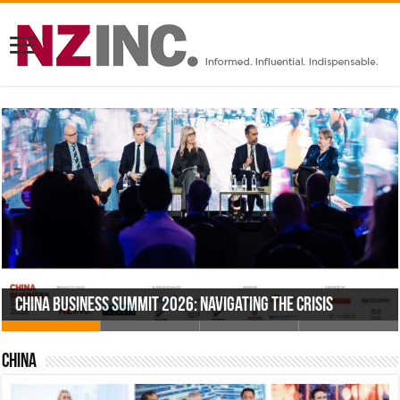
China Business Summit 2026: Navigating the Crisis
2026 – Capital Markets and Investment
2026 – Project Auckland
US Business Summit 2025: America’s New Playbook
China