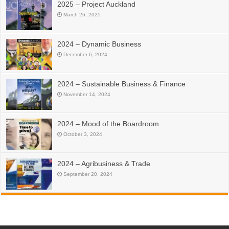
2025 – Project Auckland
March 26, 2025
2024 – Dynamic Business
December 6, 2024
2024 – Sustainable Business & Finance
November 14, 2024
2024 – Mood of the Boardroom
October 3, 2024
2024 – Agribusiness & Trade
September 20, 2024