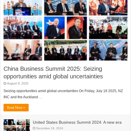
China Business Summit 2025: Seizing
opportunities amid global uncertainties
August 8, 2025
Seizing opportunities amid global uncertainties On Friday, July 18 2025, NZ
INC and the Auckland …
Read More »
United States Business Summit 2024: A new era
December 16, 2024