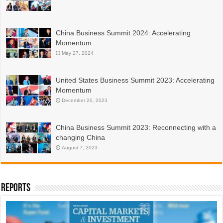
China Business Summit 2024: Accelerating
Momentum
May 27, 2024
United States Business Summit 2023: Accelerating
Momentum
December 20, 2023
China Business Summit 2023: Reconnecting with a
changing China
August 7, 2023
Reports