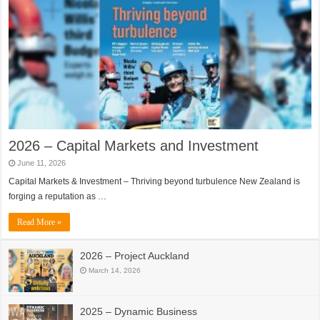
2026 – Capital Markets and Investment
June 11, 2026
Capital Markets & Investment – Thriving beyond turbulence New Zealand is
forging a reputation as …
Read More »
2026 – Project Auckland
March 14, 2026
2025 – Dynamic Business