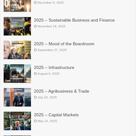
December 5, 2025
2025 – Sustainable Business and Finance
November 19, 2025
2025 – Mood of the Boardroom
September 27, 2025
2025 – Infrastructure
August 6, 2025
2025 – Agribusiness & Trade
July 24, 2025
2025 – Capital Markets
May 14, 2025