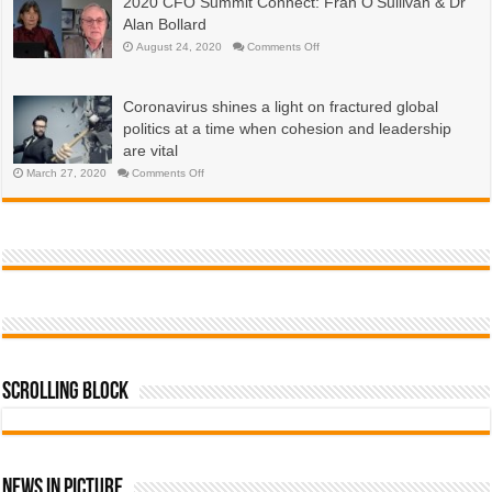
2020 CFO Summit Connect: Fran O’Sullivan & Dr
are
economies?
emerging
Alan Bollard
now,
more
on
August 24, 2020
Comments Off
than
2020
a
CFO
year
Summit
into
Connect:
the
Coronavirus shines a light on fractured global
Fran
COVID-
O’Sullivan
19
politics at a time when cohesion and leadership
&
pandemic
Dr
are vital
Alan
Bollard
on
March 27, 2020
Comments Off
Coronavirus
shines
a
light
on
fractured
global
politics
at
a
time
when
cohesion
and
leadership
are
vital
Scrolling Block
News In Picture