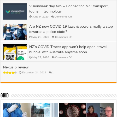
water,
energy,
Visionweek day two – Connecting NZ: transport,
efficiency
tourism, technology
on
June 9, 2020
Comments Off
Visionweek
day
two
Are NZ new COVID-19 laws & powers really a step
–
Connecting
towards a police state?
NZ:
transport,
on
May 22, 2020
Comments Off
tourism,
Are
technology
NZ
new
NZ’s COVID Tracer app won’t help open ‘travel
COVID-
19
bubble’ with Australia anytime soon
laws
&
on
May 22, 2020
Comments Off
powers
NZ’s
really
COVID
a
Tracer
Nexus 6 review
step
app
towards
won’t
December 24, 2014
1
a
help
police
open
state?
‘travel
bubble’
with
Australia
anytime
Grid
soon