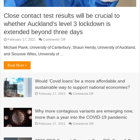
Close contact test results will be crucial to
whether Auckland’s level 3 lockdown is
extended beyond three days
on
February 17, 2021
Comments Off
Close
contact
Michael Plank, University of Canterbury; Shaun Hendy, University of Auckland,
test
and Siouxsie Wiles, University of …
results
will
be
Read More »
crucial
to
whether
Auckland’s
Would ‘Covid loans’ be a more affordable and
level
3
sustainable way to support national economies?
lockdown
is
on
February 17, 2021
Comments Off
extended
Would
beyond
‘Covid
three
loans’
days
be
Why more contagious variants are emerging now,
a
more
more than a year into the COVID-19 pandemic
affordable
and
on
February 17, 2021
Comments Off
sustainable
Why
way
more
to
contagious
support
variants
national