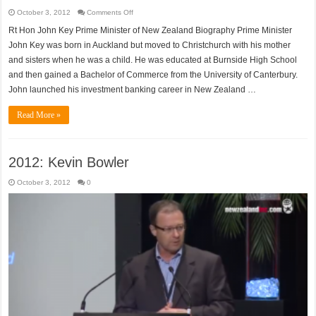
on
October 3, 2012
Comments Off
Rt
Hon
Rt Hon John Key Prime Minister of New Zealand Biography Prime Minister
John
Key
John Key was born in Auckland but moved to Christchurch with his mother
and sisters when he was a child. He was educated at Burnside High School
and then gained a Bachelor of Commerce from the University of Canterbury.
John launched his investment banking career in New Zealand …
Read More »
2012: Kevin Bowler
October 3, 2012
0