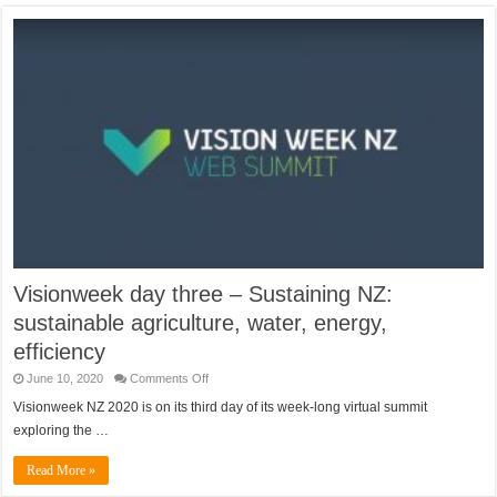
Visionweek day three – Sustaining NZ:
sustainable agriculture, water, energy,
efficiency
on
June 10, 2020
Comments Off
Visionweek
day
Visionweek NZ 2020 is on its third day of its week-long virtual summit
three
exploring the …
–
Sustaining
NZ:
Read More »
sustainable
agriculture,