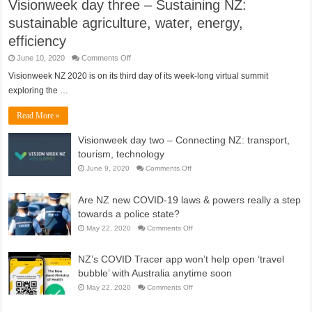
Visionweek day three – Sustaining NZ:
sustainable agriculture, water, energy,
efficiency
on
June 10, 2020
Comments Off
Visionweek
day
Visionweek NZ 2020 is on its third day of its week-long virtual summit
three
exploring the …
–
Sustaining
NZ:
Read More »
sustainable
agriculture,
water,
Visionweek day two – Connecting NZ: transport,
energy,
efficiency
tourism, technology
on
June 9, 2020
Comments Off
Visionweek
day
two
Are NZ new COVID-19 laws & powers really a step
–
Connecting
towards a police state?
NZ:
transport,
on
May 22, 2020
Comments Off
tourism,
Are
technology
NZ
new
NZ’s COVID Tracer app won’t help open ‘travel
COVID-
19
bubble’ with Australia anytime soon
laws
&
on
May 22, 2020
Comments Off
powers
NZ’s
really
COVID
a
Tracer
step