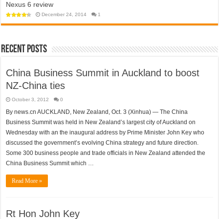
Nexus 6 review
app
towards
won’t
a
help
December 24, 2014
1
police
open
state?
‘travel
bubble’
with
Australia
anytime
Recent Posts
soon
China Business Summit in Auckland to boost
NZ-China ties
October 3, 2012
0
By news.cn AUCKLAND, New Zealand, Oct. 3 (Xinhua) — The China
Business Summit was held in New Zealand’s largest city of Auckland on
Wednesday with an the inaugural address by Prime Minister John Key who
discussed the government’s evolving China strategy and future direction.
Some 300 business people and trade officials in New Zealand attended the
China Business Summit which …
Read More »
Rt Hon John Key