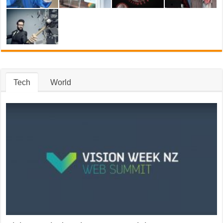
Tech
World