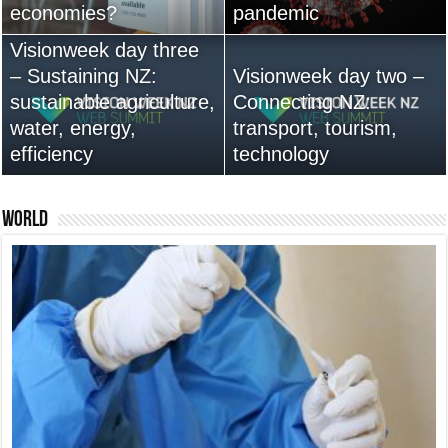
economies?
Australia anytime soon
pandemic
leadership are vital
Visionweek day three
– Sustaining NZ:
Visionweek day two –
sustainable agriculture,
Connecting NZ:
water, energy,
13,000+ People Have
transport, tourism,
efficiency
Bought Our Theme
technology
Nexus 6 review
World