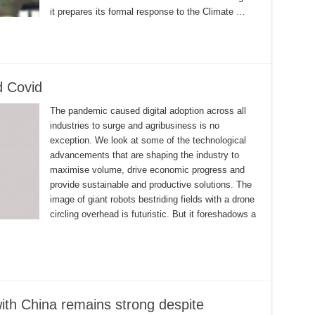
it prepares its formal response to the Climate …
d Covid
The pandemic caused digital adoption across all
industries to surge and agribusiness is no
exception. We look at some of the technological
advancements that are shaping the industry to
maximise volume, drive economic progress and
provide sustainable and productive solutions. The
image of giant robots bestriding fields with a drone
circling overhead is futuristic. But it foreshadows a
ith China remains strong despite