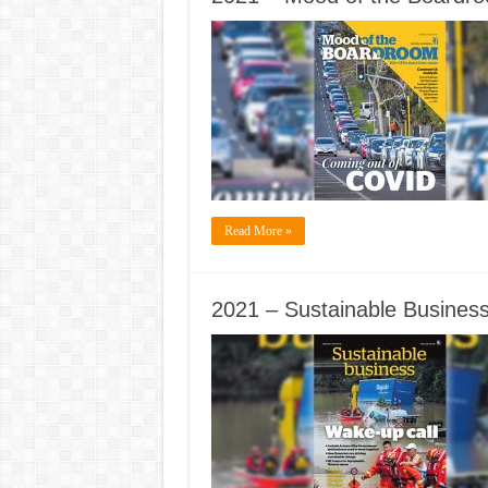
Read More »
2021 – Sustainable Business