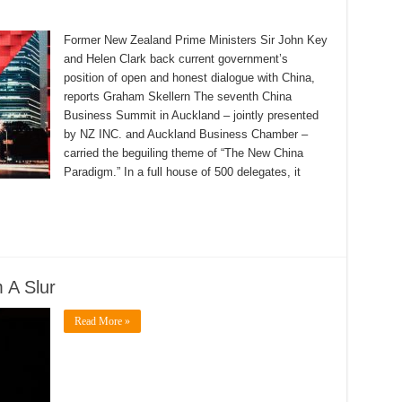
Former New Zealand Prime Ministers Sir John Key
and Helen Clark back current government’s
position of open and honest dialogue with China,
reports Graham Skellern The seventh China
Business Summit in Auckland – jointly presented
by NZ INC. and Auckland Business Chamber –
carried the beguiling theme of “The New China
Paradigm.” In a full house of 500 delegates, it
 A Slur
Read More »