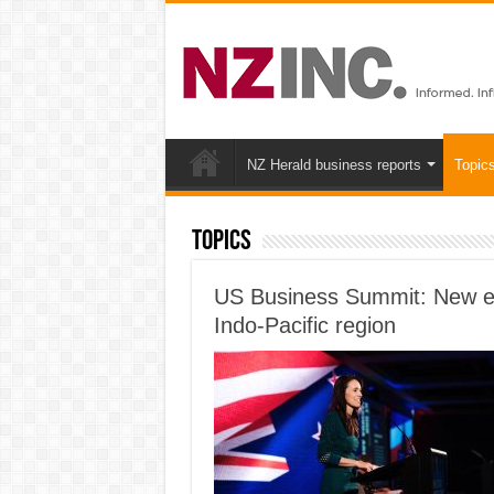
NZ Herald business reports
Topic
Topics
US Business Summit: New ec
Indo-Pacific region