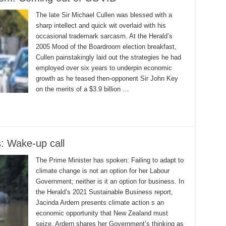
The late Sir Michael Cullen was blessed with a
sharp intellect and quick wit overlaid with his
occasional trademark sarcasm. At the Herald’s
2005 Mood of the Boardroom election breakfast,
Cullen painstakingly laid out the strategies he had
employed over six years to underpin economic
growth as he teased then-opponent Sir John Key
on the merits of a $3.9 billion …
: Wake-up call
The Prime Minister has spoken: Failing to adapt to
climate change is not an option for her Labour
Government; neither is it an option for business. In
the Herald’s 2021 Sustainable Business report,
Jacinda Ardern presents climate action s an
economic opportunity that New Zealand must
seize. Ardern shares her Government’s thinking as