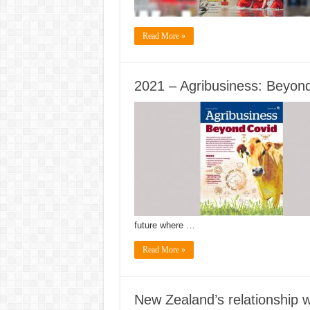
Read More »
2021 – Agribusiness: Beyon
future where …
Read More »
New Zealand’s relationship w