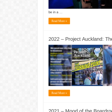
be in a …
Read More »
2022 – Project Auckland: The
Read More »
2021 – Mood of the Boardr