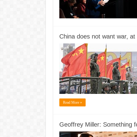
China does not want war, at l
Read More »
Geoffrey Miller: Something 