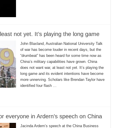
east not yet. It’s playing the long game
John Blaxland, Australian National University Talk
of war has become louder in recent days, but the
“drumbeat” has been heard for some time now as
China’s military capabilities have grown. China
does not want war, at least not yet. It’s playing the
long game and its evident intentions have become
more unnerving. Scholars like Brendan Taylor have
identified four flash …
for everyone in Ardern’s speech on China
Jacinda Ardern’s speech at the China Business