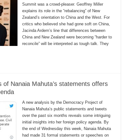
Summit was a crowd-pleaser. Geoffrey Miller
explains its role in the “rebalancing” of New
Zealand’s orientation to China and the West. For
critics who believed she had gone soft on China,
Jacinda Ardern’s line that differences between
China and New Zealand were becoming “harder to
reconcile” will be interpreted as tough talk. They
s of Nanaia Mahuta’s statements offers
agenda
A new analysis by the Democracy Project of
Nanaia Mahuta’s public statements and tweets
over the past six months reveals some intriguing
initial insights into her foreign policy agenda. By
the end of Wednesday this week, Nanaia Mahuta
had made 31 formal statements or speeches on