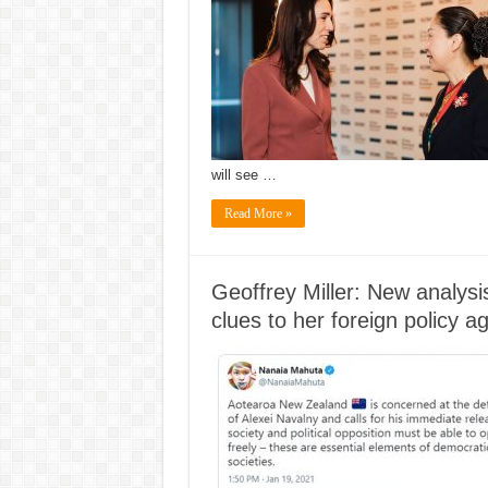
will see …
Read More »
Geoffrey Miller: New analysi
clues to her foreign policy 