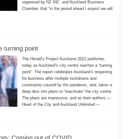
organised by NZ INC. and Auckland Business
Chamber, that “in the period ahead I expect we will
 turning point
The Herald’s Project Auckland 2022 publishes
today as Auckland’s city centre reaches a “turning
point”. The report celebrates Auckland’s reopening
for business after multiple lockdowns and
constraints caused by the pandemic, and, takes a
deep dive into plans to “reactivate” the city centre.
The plans are impressive, and as their authors —
Heart of the City and Auckland Unlimited — …
oom: Coming out of COVID