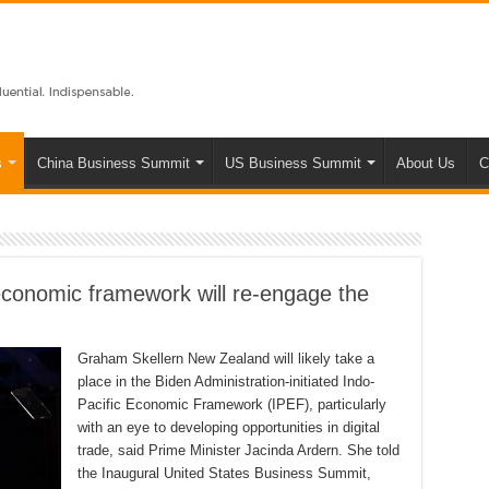
s
China Business Summit
US Business Summit
About Us
C
onomic framework will re-engage the
Graham Skellern New Zealand will likely take a
place in the Biden Administration-initiated Indo-
Pacific Economic Framework (IPEF), particularly
with an eye to developing opportunities in digital
trade, said Prime Minister Jacinda Ardern. She told
the Inaugural United States Business Summit,