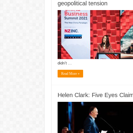
geopolitical tension
didn’t …
Read More »
Helen Clark: Five Eyes Claim