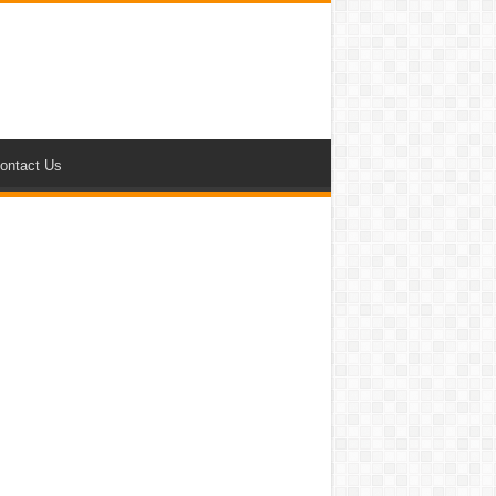
ontact Us