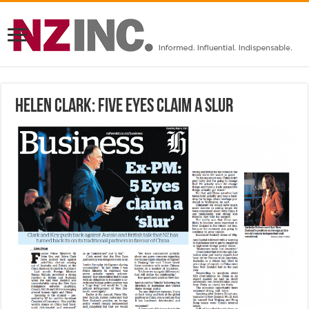
Helen Clark: Five Eyes Claim A Slur