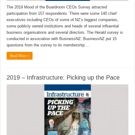
The 2019 Mood of the Boardroom CEOs Survey attracted
participation from 157 respondents. There were some 140 chief
executives including CEOs of some of NZ’s biggest companies,
some publicly owned institutions and heads of several influential
business organisations and several directors. The Herald survey is
conducted in association with BusinessNZ. BusinessNZ put 15
questions from the survey to its membership …
Read More »
2019 – Infrastructure: Picking up the Pace