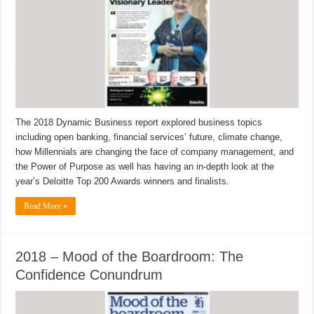
The 2018 Dynamic Business report explored business topics
including open banking, financial services’ future, climate change,
how Millennials are changing the face of company management, and
the Power of Purpose as well has having an in-depth look at the
year’s Deloitte Top 200 Awards winners and finalists.
Read More »
2018 – Mood of the Boardroom: The
Confidence Conundrum