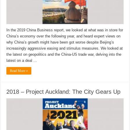
In the 2019 China Business report, we looked at what was in store for
China’s economy over the following year, and heard expert views on
why China’s growth might have been got worse despite Beijing’s
increasingly aggressive easing and stimulus measures. We looked at
the latest on geopolitics and the China-US trade war, delving into the
latest on a deal …
Read More »
2018 – Project Auckland: The City Gears Up