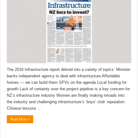
The 2018 Infrastructure report delved into a variety of topics: Minister
backs independent agency to deal with infrastructure Affordable
homes — we can build them SPVs on the agenda Local funding for
growth Lack of certainty over the project pipeline is a key concern for
NZ’s infrastructure industry Women are finally making inroads into
the industry and challenging infrastructure’s ‘boys’ club’ reputation
Chinese lessons …
Read More »