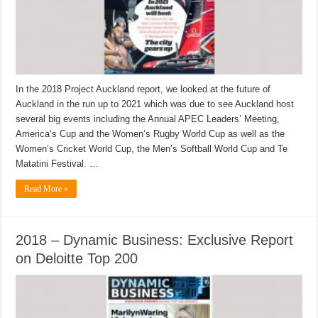
In the 2018 Project Auckland report, we looked at the future of
Auckland in the run up to 2021 which was due to see Auckland host
several big events including the Annual APEC Leaders’ Meeting,
America’s Cup and the Women’s Rugby World Cup as well as the
Women’s Cricket World Cup, the Men’s Softball World Cup and Te
Matatini Festival. …
Read More »
2018 – Dynamic Business: Exclusive Report
on Deloitte Top 200