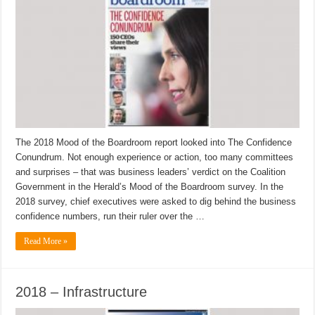
The 2018 Mood of the Boardroom report looked into The Confidence
Conundrum. Not enough experience or action, too many committees
and surprises – that was business leaders’ verdict on the Coalition
Government in the Herald’s Mood of the Boardroom survey. In the
2018 survey, chief executives were asked to dig behind the business
confidence numbers, run their ruler over the …
Read More »
2018 – Infrastructure