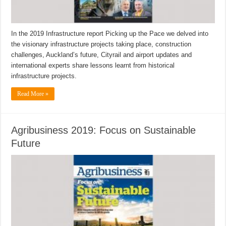
In the 2019 Infrastructure report Picking up the Pace we delved into
the visionary infrastructure projects taking place, construction
challenges, Auckland’s future, Cityrail and airport updates and
international experts share lessons learnt from historical
infrastructure projects.
Read More »
Agribusiness 2019: Focus on Sustainable
Future