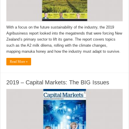
With a focus on the future sustainability of the industry, the 2019
Agribusiness report looked into the megatrends that were forcing New
Zealand’s primary sector to lift its game. The report covers topics
such as the A2 milk dilema, rolling with the climate changes,
mapping manuka honey and how the industry must adapt to survive.
Read More »
2019 – Capital Markets: The BIG Issues