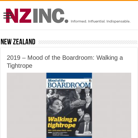
New Zealand
2019 – Mood of the Boardroom: Walking a
Tightrope