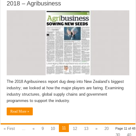
2018 – Agribusiness
The 2018 Agribusiness report dug deep into New Zealand’s biggest
industry; we looked at how the major players are faring. Examining
industry structures, global supply chains and government
programmes to support the industry.
Read More »
11
« First
...
«
9
10
12
13
»
20
Page 11 of 48
30
40