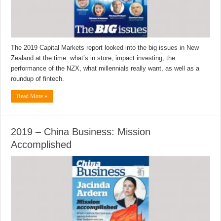
The 2019 Capital Markets report looked into the big issues in New
Zealand at the time: what’s in store, impact investing, the
performance of the NZX, what millennials really want, as well as a
roundup of fintech.
Read More »
2019 – China Business: Mission
Accomplished