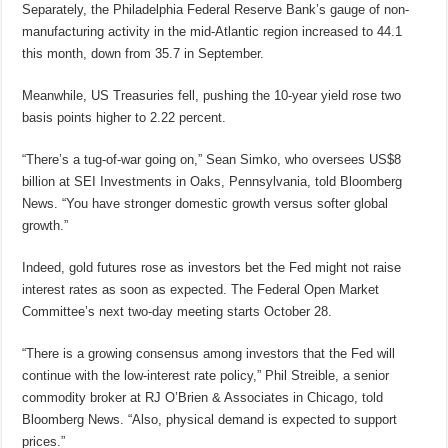
Separately, the Philadelphia Federal Reserve Bank’s gauge of non-
manufacturing activity in the mid-Atlantic region increased to 44.1
this month, down from 35.7 in September.
Meanwhile, US Treasuries fell, pushing the 10-year yield rose two
basis points higher to 2.22 percent.
“There’s a tug-of-war going on,” Sean Simko, who oversees US$8
billion at SEI Investments in Oaks, Pennsylvania, told Bloomberg
News. “You have stronger domestic growth versus softer global
growth.”
Indeed, gold futures rose as investors bet the Fed might not raise
interest rates as soon as expected. The Federal Open Market
Committee’s next two-day meeting starts October 28.
“There is a growing consensus among investors that the Fed will
continue with the low-interest rate policy,” Phil Streible, a senior
commodity broker at RJ O’Brien & Associates in Chicago, told
Bloomberg News. “Also, physical demand is expected to support
prices.”