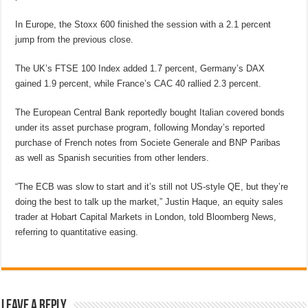
In Europe, the Stoxx 600 finished the session with a 2.1 percent
jump from the previous close.
The UK’s FTSE 100 Index added 1.7 percent, Germany’s DAX
gained 1.9 percent, while France’s CAC 40 rallied 2.3 percent.
The European Central Bank reportedly bought Italian covered bonds
under its asset purchase program, following Monday’s reported
purchase of French notes from Societe Generale and BNP Paribas
as well as Spanish securities from other lenders.
“The ECB was slow to start and it’s still not US-style QE, but they’re
doing the best to talk up the market,” Justin Haque, an equity sales
trader at Hobart Capital Markets in London, told Bloomberg News,
referring to quantitative easing.
Leave a Reply