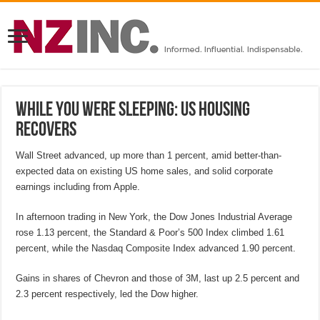
While you were sleeping: US housing
recovers
Wall Street advanced, up more than 1 percent, amid better-than-
expected data on existing US home sales, and solid corporate
earnings including from Apple.
In afternoon trading in New York, the Dow Jones Industrial Average
rose 1.13 percent, the Standard & Poor’s 500 Index climbed 1.61
percent, while the Nasdaq Composite Index advanced 1.90 percent.
Gains in shares of Chevron and those of 3M, last up 2.5 percent and
2.3 percent respectively, led the Dow higher.