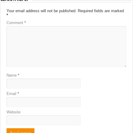
Your email address will not be published.
Required fields are marked
*
Comment
*
Name
*
Email
*
Website