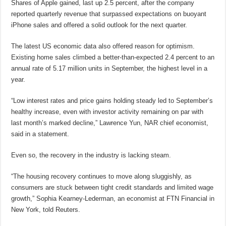
Shares of Apple gained, last up 2.5 percent, after the company
reported quarterly revenue that surpassed expectations on buoyant
iPhone sales and offered a solid outlook for the next quarter.
The latest US economic data also offered reason for optimism.
Existing home sales climbed a better-than-expected 2.4 percent to an
annual rate of 5.17 million units in September, the highest level in a
year.
“Low interest rates and price gains holding steady led to September’s
healthy increase, even with investor activity remaining on par with
last month’s marked decline,” Lawrence Yun, NAR chief economist,
said in a statement.
Even so, the recovery in the industry is lacking steam.
“The housing recovery continues to move along sluggishly, as
consumers are stuck between tight credit standards and limited wage
growth,” Sophia Kearney-Lederman, an economist at FTN Financial in
New York, told Reuters.