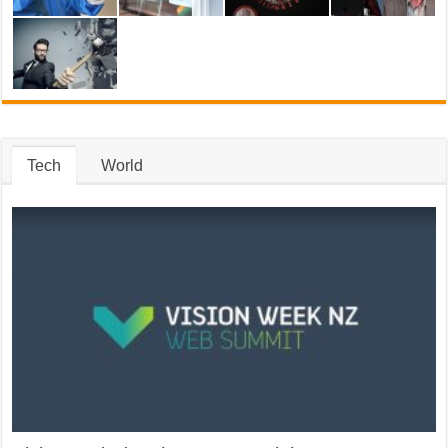
Tech
World