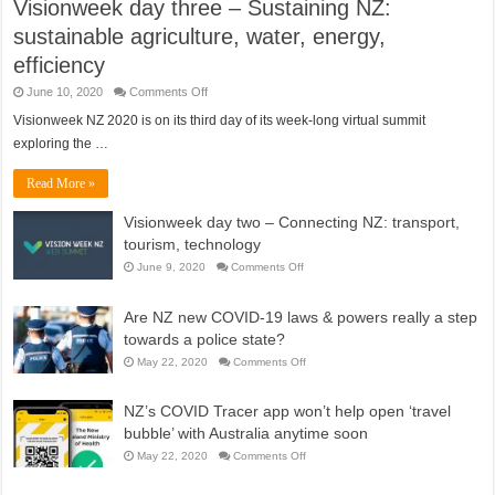
Visionweek day three – Sustaining NZ:
sustainable agriculture, water, energy,
efficiency
on
June 10, 2020
Comments Off
Visionweek
day
Visionweek NZ 2020 is on its third day of its week-long virtual summit
three
exploring the …
–
Sustaining
NZ:
Read More »
sustainable
agriculture,
water,
Visionweek day two – Connecting NZ: transport,
energy,
efficiency
tourism, technology
on
June 9, 2020
Comments Off
Visionweek
day
two
Are NZ new COVID-19 laws & powers really a step
–
Connecting
towards a police state?
NZ:
transport,
on
May 22, 2020
Comments Off
tourism,
Are
technology
NZ
new
NZ’s COVID Tracer app won’t help open ‘travel
COVID-
19
bubble’ with Australia anytime soon
laws
&
on
May 22, 2020
Comments Off
powers
NZ’s
really
COVID
a
Tracer
step