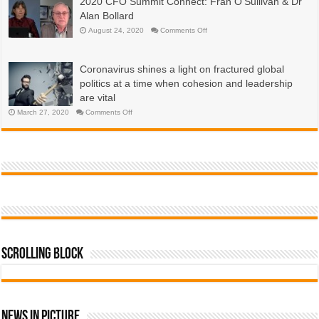
2020 CFO Summit Connect: Fran O’Sullivan & Dr
are
economies?
emerging
Alan Bollard
now,
more
on
August 24, 2020
Comments Off
than
2020
a
CFO
year
Summit
into
Connect:
the
Coronavirus shines a light on fractured global
Fran
COVID-
O’Sullivan
19
politics at a time when cohesion and leadership
&
pandemic
Dr
are vital
Alan
Bollard
on
March 27, 2020
Comments Off
Coronavirus
shines
a
light
on
fractured
global
politics
at
a
time
when
cohesion
and
leadership
are
vital
Scrolling Block
News In Picture