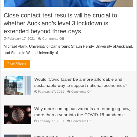
Close contact test results will be crucial to
whether Auckland’s level 3 lockdown is
extended beyond three days
on
February 17, 2021
Comments Off
Close
contact
Michael Plank, University of Canterbury; Shaun Hendy, University of Auckland,
test
and Siouxsie Wiles, University of …
results
will
be
Read More »
crucial
to
whether
Auckland’s
Would ‘Covid loans’ be a more affordable and
level
3
sustainable way to support national economies?
lockdown
is
on
February 17, 2021
Comments Off
extended
Would
beyond
‘Covid
three
loans’
days
be
Why more contagious variants are emerging now,
a
more
more than a year into the COVID-19 pandemic
affordable
and
on
February 17, 2021
Comments Off
sustainable
Why
way
more
to
contagious
support
variants
national