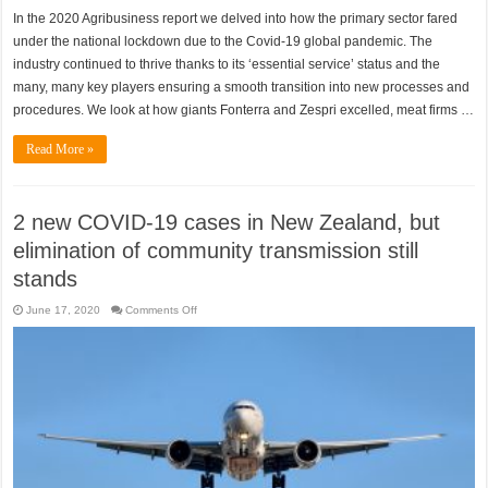
In the 2020 Agribusiness report we delved into how the primary sector fared
under the national lockdown due to the Covid-19 global pandemic. The
industry continued to thrive thanks to its ‘essential service’ status and the
many, many key players ensuring a smooth transition into new processes and
procedures. We look at how giants Fonterra and Zespri excelled, meat firms …
Read More »
2 new COVID-19 cases in New Zealand, but
elimination of community transmission still
stands
on
June 17, 2020
Comments Off
2
new
COVID-
19
cases
in
New
Zealand,
but
elimination
of
community
transmission
still