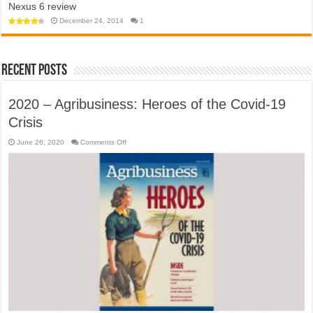
Nexus 6 review
app
towards
won’t
a
help
December 24, 2014
1
police
open
state?
‘travel
bubble’
with
Australia
anytime
Recent Posts
soon
2020 – Agribusiness: Heroes of the Covid-19
Crisis
on
June 26, 2020
Comments Off
2020
–
Agribusiness:
Heroes
of
the
Covid-
19
Crisis