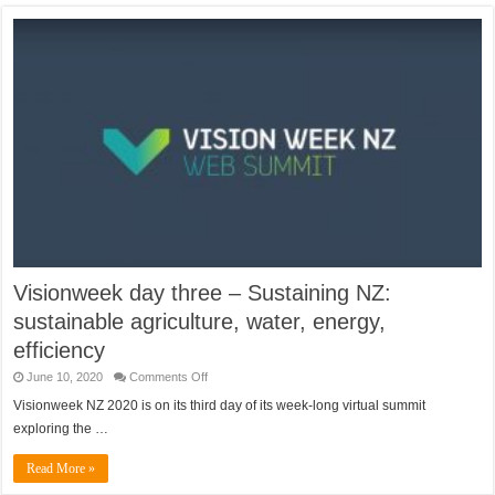
Visionweek day three – Sustaining NZ:
sustainable agriculture, water, energy,
efficiency
on
June 10, 2020
Comments Off
Visionweek
day
Visionweek NZ 2020 is on its third day of its week-long virtual summit
three
exploring the …
–
Sustaining
NZ:
Read More »
sustainable
agriculture,