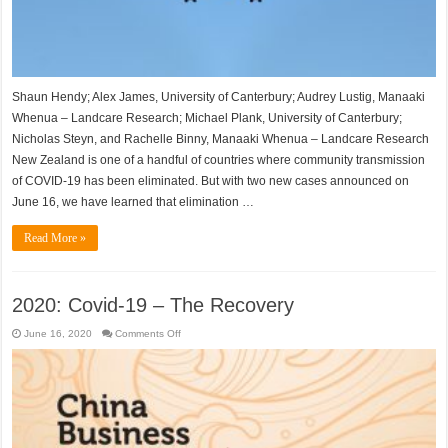
stands
Shaun Hendy; Alex James, University of Canterbury; Audrey Lustig, Manaaki
Whenua – Landcare Research; Michael Plank, University of Canterbury;
Nicholas Steyn, and Rachelle Binny, Manaaki Whenua – Landcare Research
New Zealand is one of a handful of countries where community transmission
of COVID-19 has been eliminated. But with two new cases announced on
June 16, we have learned that elimination …
Read More »
2020: Covid-19 – The Recovery
on
June 16, 2020
Comments Off
2020:
Covid-
19
–
The
Recovery