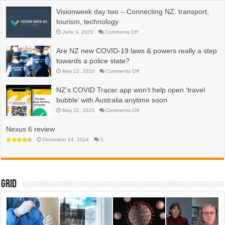
water,
energy,
Visionweek day two – Connecting NZ: transport,
efficiency
tourism, technology
on
June 9, 2020
Comments Off
Visionweek
day
two
Are NZ new COVID-19 laws & powers really a step
–
Connecting
towards a police state?
NZ:
transport,
on
May 22, 2020
Comments Off
tourism,
Are
technology
NZ
new
NZ’s COVID Tracer app won’t help open ‘travel
COVID-
19
bubble’ with Australia anytime soon
laws
&
on
May 22, 2020
Comments Off
powers
NZ’s
really
COVID
a
Tracer
Nexus 6 review
step
app
towards
won’t
December 24, 2014
1
a
help
police
open
state?
‘travel
bubble’
with
Australia
anytime
Grid
soon