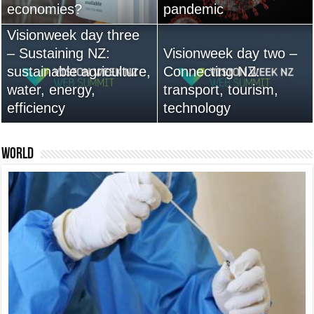
economies?
Australia anytime soon
pandemic
leadership are vital
Visionweek day three
– Sustaining NZ:
Visionweek day two –
sustainable agriculture,
Connecting NZ:
water, energy,
13,000+ People Have
transport, tourism,
efficiency
Bought Our Theme
technology
Nexus 6 review
World