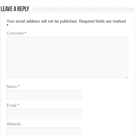
Leave a Reply
Your email address will not be published.
Required fields are marked
*
Comment
*
Name
*
Email
*
Website