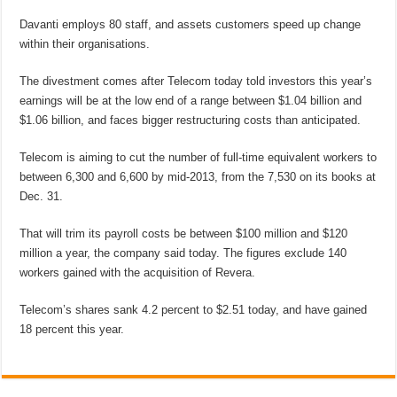
Davanti employs 80 staff, and assets customers speed up change
within their organisations.
The divestment comes after Telecom today told investors this year’s
earnings will be at the low end of a range between $1.04 billion and
$1.06 billion, and faces bigger restructuring costs than anticipated.
Telecom is aiming to cut the number of full-time equivalent workers to
between 6,300 and 6,600 by mid-2013, from the 7,530 on its books at
Dec. 31.
That will trim its payroll costs be between $100 million and $120
million a year, the company said today. The figures exclude 140
workers gained with the acquisition of Revera.
Telecom’s shares sank 4.2 percent to $2.51 today, and have gained
18 percent this year.