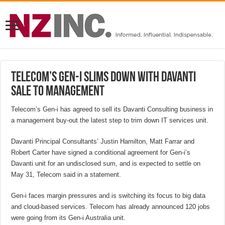
Telecom’s Gen-i slims down with Davanti
sale to management
Telecom’s Gen-i has agreed to sell its Davanti Consulting business in
a management buy-out the latest step to trim down IT services unit.
Davanti Principal Consultants’ Justin Hamilton, Matt Farrar and
Robert Carter have signed a conditional agreement for Gen-i’s
Davanti unit for an undisclosed sum, and is expected to settle on
May 31, Telecom said in a statement.
Gen-i faces margin pressures and is switching its focus to big data
and cloud-based services. Telecom has already announced 120 jobs
were going from its Gen-i Australia unit.