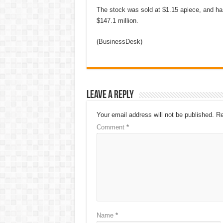
The stock was sold at $1.15 apiece, and ha
$147.1 million.
(BusinessDesk)
Leave a Reply
Your email address will not be published.
Re
Comment
*
Name
*