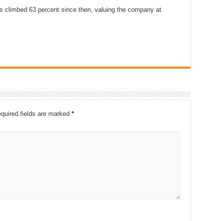
s climbed 63 percent since then, valuing the company at
quired fields are marked
*