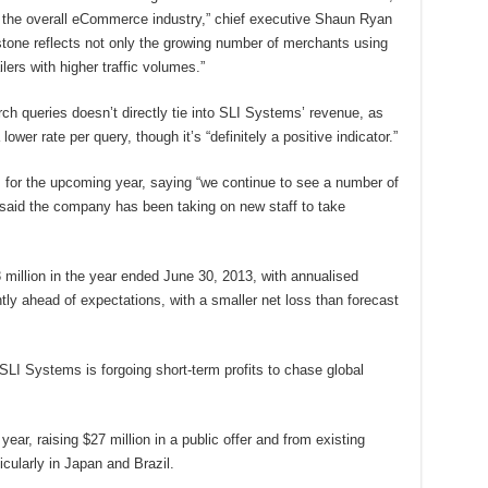
 the overall eCommerce industry,” chief executive Shaun Ryan
estone reflects not only the growing number of merchants using
lers with higher traffic volumes.”
h queries doesn’t directly tie into SLI Systems’ revenue, as
lower rate per query, though it’s “definitely a positive indicator.”
for the upcoming year, saying “we continue to see a number of
d said the company has been taking on new staff to take
million in the year ended June 30, 2013, with annualised
htly ahead of expectations, with a smaller net loss than forecast
LI Systems is forgoing short-term profits to chase global
ar, raising $27 million in a public offer and from existing
icularly in Japan and Brazil.