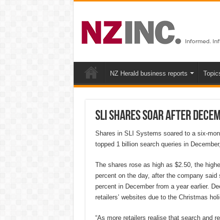
NZ Herald business reports
Topic
SLI shares soar after Decem
Shares in SLI Systems soared to a six-month
topped 1 billion search queries in December, 
The shares rose as high as $2.50, the highes
percent on the day, after the company said s
percent in December from a year earlier. De
retailers’ websites due to the Christmas hol
“As more retailers realise that search and re