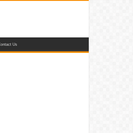
ontact Us