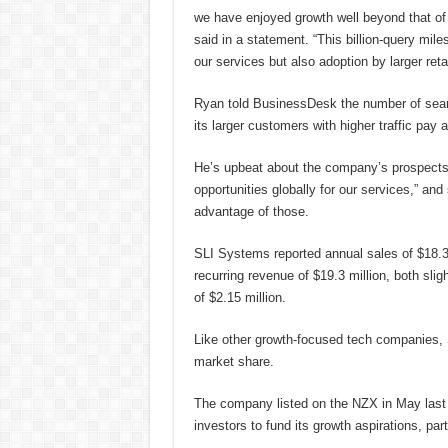
we have enjoyed growth well beyond that of
said in a statement. “This billion-query mil
our services but also adoption by larger retai
Ryan told BusinessDesk the number of searc
its larger customers with higher traffic pay a 
He’s upbeat about the company’s prospects 
opportunities globally for our services,” an
advantage of those.
SLI Systems reported annual sales of $18.3 
recurring revenue of $19.3 million, both slig
of $2.15 million.
Like other growth-focused tech companies, S
market share.
The company listed on the NZX in May last ye
investors to fund its growth aspirations, part