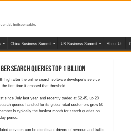
s
China Business Summit
US Business Summit
About Us
C
ber search queries top 1 billion
 high after the online search software developer’s service
the first time it crossed that threshold.
t since July last year, and recently traded at $2.45, up 20
earch queries handled for its global retail customers grew 50
cember is typically the busiest month for search queries on
iday period.
lated services can be significant drivers of revenue and traffic,