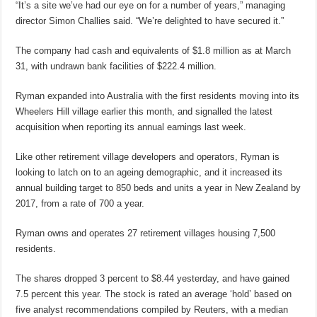
“It’s a site we’ve had our eye on for a number of years,” managing
director Simon Challies said. “We’re delighted to have secured it.”
The company had cash and equivalents of $1.8 million as at March
31, with undrawn bank facilities of $222.4 million.
Ryman expanded into Australia with the first residents moving into its
Wheelers Hill village earlier this month, and signalled the latest
acquisition when reporting its annual earnings last week.
Like other retirement village developers and operators, Ryman is
looking to latch on to an ageing demographic, and it increased its
annual building target to 850 beds and units a year in New Zealand by
2017, from a rate of 700 a year.
Ryman owns and operates 27 retirement villages housing 7,500
residents.
The shares dropped 3 percent to $8.44 yesterday, and have gained
7.5 percent this year. The stock is rated an average ‘hold’ based on
five analyst recommendations compiled by Reuters, with a median