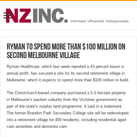
Ryman to spend more than $100 million on
second Melbourne village
Ryman Healthcare, which last week reported a 43 percent boost in
annual profit, has secured a site for its second retirement village in
Melbourne, which it expects to spend more than $100 million to build.
The Christchurch-based company purchased a 5.5 hectare property
in Melbourne’s eastern suburbs from the Victorian government as
part of the state’s surplus land programme, it said in a statement.
The former Brandon Park Secondary College site will be redeveloped
into a retirement village for 400 residents, including residential aged
care amenities and dementia care.