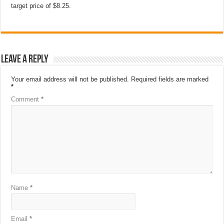
target price of $8.25.
Leave a Reply
Your email address will not be published.
Required fields are marked
*
Comment
*
Name
*
Email
*