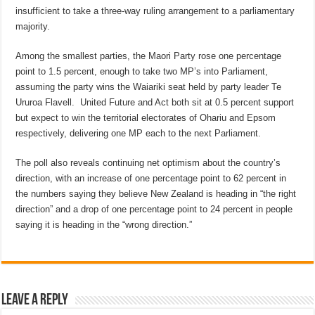
insufficient to take a three-way ruling arrangement to a parliamentary
majority.
Among the smallest parties, the Maori Party rose one percentage
point to 1.5 percent, enough to take two MP’s into Parliament,
assuming the party wins the Waiariki seat held by party leader Te
Ururoa Flavell. United Future and Act both sit at 0.5 percent support
but expect to win the territorial electorates of Ohariu and Epsom
respectively, delivering one MP each to the next Parliament.
The poll also reveals continuing net optimism about the country’s
direction, with an increase of one percentage point to 62 percent in
the numbers saying they believe New Zealand is heading in “the right
direction” and a drop of one percentage point to 24 percent in people
saying it is heading in the “wrong direction.”
Leave a Reply