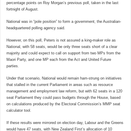
percentage points on Roy Morgan’s previous poll, taken in the last
fortnight of August.
National was in “pole position” to form a government, the Australian-
headquartered
polling agency said.
However, on this poll, Peters is not assured a king-maker role as
National, with 58 seats, would be only three seats short of a clear
majority and could expect to call on support from two MPs from the
Maori Party, and one MP each from the Act and United Future
parties.
Under that scenario, National would remain ham-strung on initiatives
that stalled in the current Parliament in areas such as resource
management and employment law reform, but with 62 seats in a 120
seat Parliament they could pass budgets through the House, based
on calculations produced by the Electoral Commission’s MMP seat
calculator tool.
If these results were mirrored on election day, Labour and the Greens
would have 47 seats, with New Zealand First’s allocation of 10