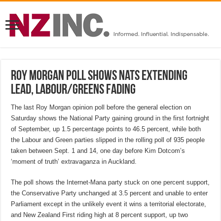
Roy Morgan poll shows Nats extending
lead, Labour/Greens fading
The last Roy Morgan opinion poll before the general election on
Saturday shows the National Party gaining ground in the first fortnight
of September, up 1.5 percentage points to 46.5 percent, while both
the Labour and Green parties slipped in the rolling poll of 935 people
taken between Sept. 1 and 14, one day before Kim Dotcom’s
‘moment of truth’ extravaganza in Auckland.
The poll shows the Internet-Mana party stuck on one percent support,
the Conservative Party unchanged at 3.5 percent and unable to enter
Parliament except in the unlikely event it wins a territorial electorate,
and New Zealand First riding high at 8 percent support, up two