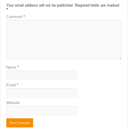
Your email address will not be published.
Required fields are marked
*
Comment
*
Name
*
Email
*
Website