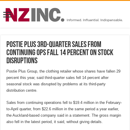
Postie Plus 3rd-quarter sales from
continuing ops fall 14 percent on stock
disruptions
Postie Plus Group, the clothing retailer whose shares have fallen 29
percent this year, said third-quarter sales fell 14 percent after
seasonal stock was disrupted by problems at its third-party
distribution centre.
Sales from continuing operations fell to $19.4 million in the February-
to-April quarter, from $22.6 million in the same period a year earlier,
the Auckland-based company said in a statement. The gross margin
also fell in the latest period, it said, without giving details.