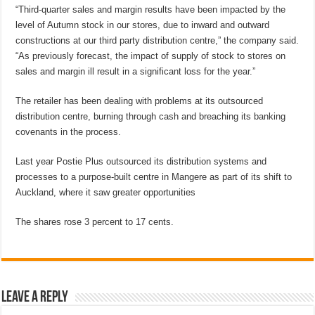
“Third-quarter sales and margin results have been impacted by the
level of Autumn stock in our stores, due to inward and outward
constructions at our third party distribution centre,” the company said.
“As previously forecast, the impact of supply of stock to stores on
sales and margin ill result in a significant loss for the year.”
The retailer has been dealing with problems at its outsourced
distribution centre, burning through cash and breaching its banking
covenants in the process.
Last year Postie Plus outsourced its distribution systems and
processes to a purpose-built centre in Mangere as part of its shift to
Auckland, where it saw greater opportunities
The shares rose 3 percent to 17 cents.
Leave a Reply