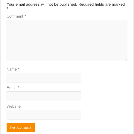
Your email address will not be published.
Required fields are marked
*
Comment
*
Name
*
Email
*
Website