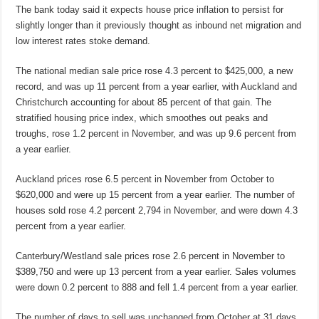
The bank today said it expects house price inflation to persist for
slightly longer than it previously thought as inbound net migration and
low interest rates stoke demand.
The national median sale price rose 4.3 percent to $425,000, a new
record, and was up 11 percent from a year earlier, with Auckland and
Christchurch accounting for about 85 percent of that gain. The
stratified housing price index, which smoothes out peaks and
troughs, rose 1.2 percent in November, and was up 9.6 percent from
a year earlier.
Auckland prices rose 6.5 percent in November from October to
$620,000 and were up 15 percent from a year earlier. The number of
houses sold rose 4.2 percent 2,794 in November, and were down 4.3
percent from a year earlier.
Canterbury/Westland sale prices rose 2.6 percent in November to
$389,750 and were up 13 percent from a year earlier. Sales volumes
were down 0.2 percent to 888 and fell 1.4 percent from a year earlier.
The number of days to sell was unchanged from October at 31 days,