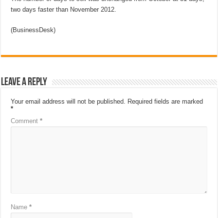
two days faster than November 2012.
(BusinessDesk)
Leave a Reply
Your email address will not be published.
Required fields are marked
*
Comment
*
Name
*