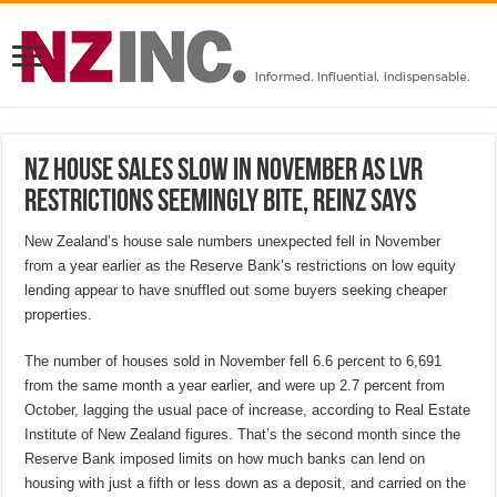
NZ house sales slow in November as LVR
restrictions seemingly bite, REINZ says
New Zealand’s house sale numbers unexpected fell in November
from a year earlier as the Reserve Bank’s restrictions on low equity
lending appear to have snuffled out some buyers seeking cheaper
properties.
The number of houses sold in November fell 6.6 percent to 6,691
from the same month a year earlier, and were up 2.7 percent from
October, lagging the usual pace of increase, according to Real Estate
Institute of New Zealand figures. That’s the second month since the
Reserve Bank imposed limits on how much banks can lend on
housing with just a fifth or less down as a deposit, and carried on the