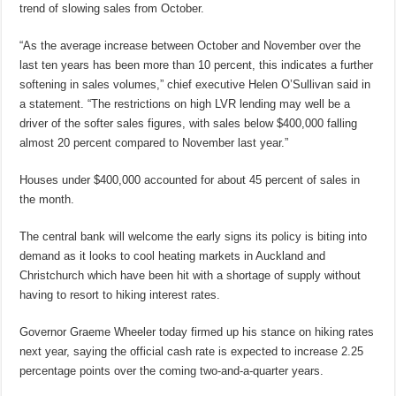
trend of slowing sales from October.
“As the average increase between October and November over the
last ten years has been more than 10 percent, this indicates a further
softening in sales volumes,” chief executive Helen O’Sullivan said in
a statement. “The restrictions on high LVR lending may well be a
driver of the softer sales figures, with sales below $400,000 falling
almost 20 percent compared to November last year.”
Houses under $400,000 accounted for about 45 percent of sales in
the month.
The central bank will welcome the early signs its policy is biting into
demand as it looks to cool heating markets in Auckland and
Christchurch which have been hit with a shortage of supply without
having to resort to hiking interest rates.
Governor Graeme Wheeler today firmed up his stance on hiking rates
next year, saying the official cash rate is expected to increase 2.25
percentage points over the coming two-and-a-quarter years.