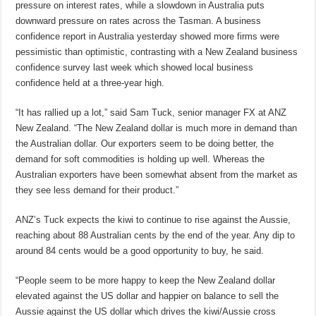
pressure on interest rates, while a slowdown in Australia puts
downward pressure on rates across the Tasman. A business
confidence report in Australia yesterday showed more firms were
pessimistic than optimistic, contrasting with a New Zealand business
confidence survey last week which showed local business
confidence held at a three-year high.
“It has rallied up a lot,” said Sam Tuck, senior manager FX at ANZ
New Zealand. “The New Zealand dollar is much more in demand than
the Australian dollar. Our exporters seem to be doing better, the
demand for soft commodities is holding up well. Whereas the
Australian exporters have been somewhat absent from the market as
they see less demand for their product.”
ANZ’s Tuck expects the kiwi to continue to rise against the Aussie,
reaching about 88 Australian cents by the end of the year. Any dip to
around 84 cents would be a good opportunity to buy, he said.
“People seem to be more happy to keep the New Zealand dollar
elevated against the US dollar and happier on balance to sell the
Aussie against the US dollar which drives the kiwi/Aussie cross