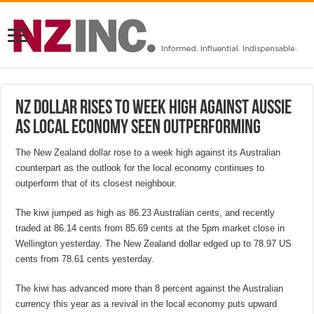
NZ dollar rises to week high against Aussie
as local economy seen outperforming
The New Zealand dollar rose to a week high against its Australian
counterpart as the outlook for the local economy continues to
outperform that of its closest neighbour.
The kiwi jumped as high as 86.23 Australian cents, and recently
traded at 86.14 cents from 85.69 cents at the 5pm market close in
Wellington yesterday. The New Zealand dollar edged up to 78.97 US
cents from 78.61 cents yesterday.
The kiwi has advanced more than 8 percent against the Australian
currency this year as a revival in the local economy puts upward