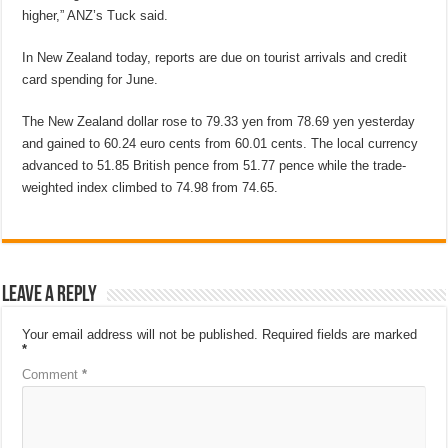
higher,” ANZ’s Tuck said.
In New Zealand today, reports are due on tourist arrivals and credit
card spending for June.
The New Zealand dollar rose to 79.33 yen from 78.69 yen yesterday
and gained to 60.24 euro cents from 60.01 cents. The local currency
advanced to 51.85 British pence from 51.77 pence while the trade-
weighted index climbed to 74.98 from 74.65.
Leave a Reply
Your email address will not be published.
Required fields are marked
*
Comment
*