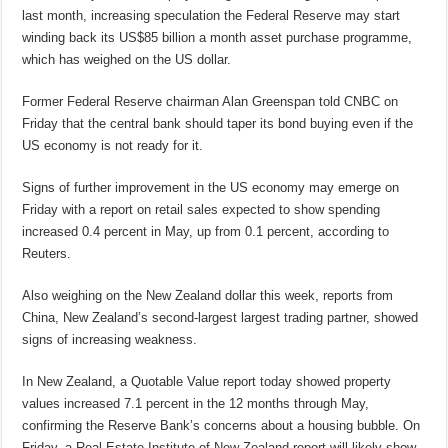
last month, increasing speculation the Federal Reserve may start
winding back its US$85 billion a month asset purchase programme,
which has weighed on the US dollar.
Former Federal Reserve chairman Alan Greenspan told CNBC on
Friday that the central bank should taper its bond buying even if the
US economy is not ready for it.
Signs of further improvement in the US economy may emerge on
Friday with a report on retail sales expected to show spending
increased 0.4 percent in May, up from 0.1 percent, according to
Reuters.
Also weighing on the New Zealand dollar this week, reports from
China, New Zealand’s second-largest largest trading partner, showed
signs of increasing weakness.
In New Zealand, a Quotable Value report today showed property
values increased 7.1 percent in the 12 months through May,
confirming the Reserve Bank’s concerns about a housing bubble. On
Friday, a Real Estate Institute of New Zealand report will likely show