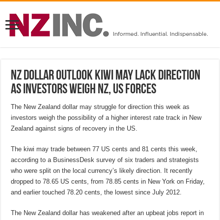
NZ Dollar Outlook Kiwi may lack direction
as investors weigh NZ, US forces
The New Zealand dollar may struggle for direction this week as
investors weigh the possibility of a higher interest rate track in New
Zealand against signs of recovery in the US.
The kiwi may trade between 77 US cents and 81 cents this week,
according to a BusinessDesk survey of six traders and strategists
who were split on the local currency’s likely direction. It recently
dropped to 78.65 US cents, from 78.85 cents in New York on Friday,
and earlier touched 78.20 cents, the lowest since July 2012.
The New Zealand dollar has weakened after an upbeat jobs report in