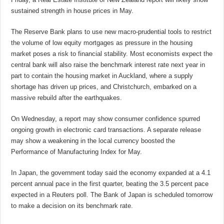
sustained strength in house prices in May.
The Reserve Bank plans to use new macro-prudential tools to restrict
the volume of low equity mortgages as pressure in the housing
market poses a risk to financial stability. Most economists expect the
central bank will also raise the benchmark interest rate next year in
part to contain the housing market in Auckland, where a supply
shortage has driven up prices, and Christchurch, embarked on a
massive rebuild after the earthquakes.
On Wednesday, a report may show consumer confidence spurred
ongoing growth in electronic card transactions. A separate release
may show a weakening in the local currency boosted the
Performance of Manufacturing Index for May.
In Japan, the government today said the economy expanded at a 4.1
percent annual pace in the first quarter, beating the 3.5 percent pace
expected in a Reuters poll. The Bank of Japan is scheduled tomorrow
to make a decision on its benchmark rate.