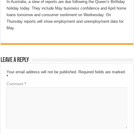
In Australia, a slew of reports are due following the Queen’s Birthday
holiday today. They include May business confidence and April home
loans tomorrow and consumer sentiment on Wednesday. On
Thursday reports will show employment and unemployment data for
May.
Leave a Reply
Your email address will not be published.
Required fields are marked
*
Comment
*