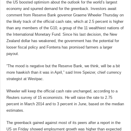
the US boosted optimism about the outlook for the world’s largest
economy and spurred demand for the greenback. Investors await
comment from Reserve Bank governor Graeme Wheeler Thursday on
the likely track of the official cash rate, which at 2.5 percent is higher
than any members of the G10, a group of the 11 wealthiest nations of
the International Monetary Fund. Since his last decision, the New
Zealand dollar has weakened, the government has the potential for
looser fiscal policy and Fonterra has promised farmers a larger
payout.
“The mood is negative but the Reserve Bank, we think, will be a bit
more hawkish than it was in April,” said Imre Speizer, chief currency
strategist at Westpac.
Wheeler will keep the official cash rate unchanged, according to a
Reuters survey of 15 economists. He will raise the rate to 2.75
percent in March 2014 and to 3 percent in June, based on the median
estimates.
The greenback gained against most of its peers after a report in the
US on Friday showed employment growth was higher than expected