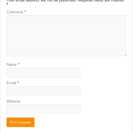
Your email address will not be published.
Required fields are marked
*
Comment
*
Name
*
Email
*
Website