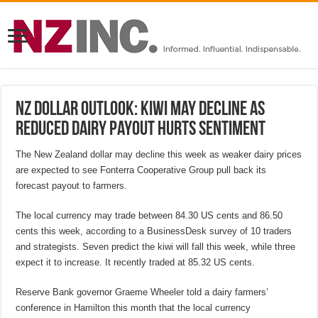
NZ Dollar Outlook: Kiwi may decline as
reduced dairy payout hurts sentiment
The New Zealand dollar may decline this week as weaker dairy prices
are expected to see Fonterra Cooperative Group pull back its
forecast payout to farmers.
The local currency may trade between 84.30 US cents and 86.50
cents this week, according to a BusinessDesk survey of 10 traders
and strategists. Seven predict the kiwi will fall this week, while three
expect it to increase. It recently traded at 85.32 US cents.
Reserve Bank governor Graeme Wheeler told a dairy farmers’
conference in Hamilton this month that the local currency