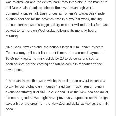
was overvalued and the central bank may intervene in the market to
sell New Zealand dollars, should the kiwi remain high while
commodity prices fall. Dairy prices at Fonterra’s GlobalDairyTrade
auction declined for the seventh time in a row last week, fuelling
speculation the world’s biggest dairy exporter will reduce its forecast
payout to farmers on Wednesday following its monthly board
meeting.
ANZ Bank New Zealand, the nation’s largest rural lender, expects
Fonterra may pull back its current forecast for a record payment of
$8.65 per kilogram of milk solids by 20 to 30 cents and set its
opening level for the coming season below $7 in response to the
lower prices.
“The main theme this week will be the milk price payout which is a
proxy for our global dairy industry,” said Sam Tuck, senior foreign
exchange strategist at ANZ in Auckland. “For the New Zealand dollar,
it’s not as good as we might have previously supposed so that might
take a bit of the cream off the New Zealand dollar as well as the milk
price.”