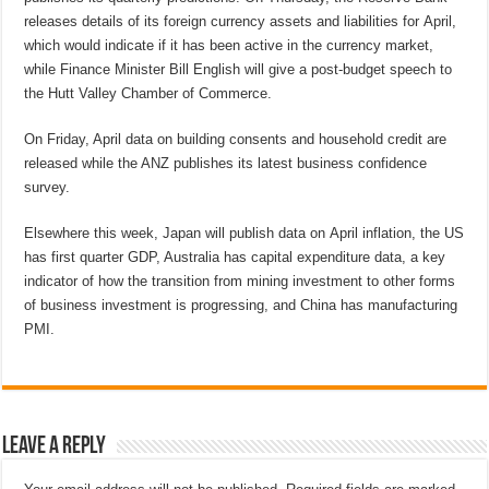
releases details of its foreign currency assets and liabilities for April,
which would indicate if it has been active in the currency market,
while Finance Minister Bill English will give a post-budget speech to
the Hutt Valley Chamber of Commerce.
On Friday, April data on building consents and household credit are
released while the ANZ publishes its latest business confidence
survey.
Elsewhere this week, Japan will publish data on April inflation, the US
has first quarter GDP, Australia has capital expenditure data, a key
indicator of how the transition from mining investment to other forms
of business investment is progressing, and China has manufacturing
PMI.
Leave a Reply