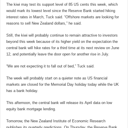
The kiwi may test its support level of 85 US cents this week, which
would mark its lowest level since the Reserve Bank started hiking
interest rates in March, Tuck said. “Offshore markets are looking for
reasons to sell New Zealand dollars,” he said.
Still, the kiwi will probably continue to remain attractive to investors
beyond this week because of its higher yield on the expectation the
central bank will hike rates for a third time at its next review on June
12, and potentially leave the door open for another rise in July.
“We are not expecting it to fall out of bed,” Tuck said.
The week will probably start on a quieter note as US financial
markets are closed for the Memorial Day holiday today while the UK
has a bank holiday.
This afternoon, the central bank will release its April data on low
equity bank mortgage lending.
Tomorrow, the New Zealand Institute of Economic Research
publishes its quarterly predictions. On Thursday, the Reserve Bank