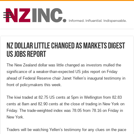
NZ dollar little changed as markets digest
US jobs report
The New Zealand dollar was little changed as investors mulled the
significance of a weaker-than-expected US jobs report on Friday
ahead of Federal Reserve chair Janet Yellen’s inaugural testimony in
front of policymakers this week.
The kiwi traded at 82.75 US cents at 5pm in Wellington from 82.83
cents at 8am and 82.90 cents at the close of trading in New York on
Friday. The trade-weighted index was 78.05 from 78.16 on Friday in
New York.
Traders will be watching Yellen’s testimony for any clues on the pace