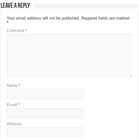
Leave a Reply
Your email address will not be published.
Required fields are marked
*
Comment
*
Name
*
Email
*
Website