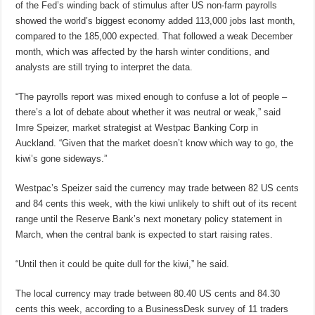
of the Fed’s winding back of stimulus after US non-farm payrolls
showed the world’s biggest economy added 113,000 jobs last month,
compared to the 185,000 expected. That followed a weak December
month, which was affected by the harsh winter conditions, and
analysts are still trying to interpret the data.
“The payrolls report was mixed enough to confuse a lot of people –
there’s a lot of debate about whether it was neutral or weak,” said
Imre Speizer, market strategist at Westpac Banking Corp in
Auckland. “Given that the market doesn’t know which way to go, the
kiwi’s gone sideways.”
Westpac’s Speizer said the currency may trade between 82 US cents
and 84 cents this week, with the kiwi unlikely to shift out of its recent
range until the Reserve Bank’s next monetary policy statement in
March, when the central bank is expected to start raising rates.
“Until then it could be quite dull for the kiwi,” he said.
The local currency may trade between 80.40 US cents and 84.30
cents this week, according to a BusinessDesk survey of 11 traders