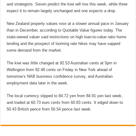
and strategists. Seven predict the kiwi will rise this week, while three
expect it to remain largely unchanged and one expects a drop.
New Zealand property values rose at a slower annual pace in January
than in December, according to Quotable Value figures today. The
state-owned valuer said restrictions on high loan-to-value ratio home
lending and the prospect of looming rate hikes may have sapped
some demand from the market.
The kiwi was little changed at 92.53 Australian cents at 5pm in
Wellington from 92.48 cents on Friday in New York ahead of
tomorrow’s NAB business confidence survey, and Australian
employment data later in the week.
The local currency slipped to 84.72 yen from 84.91 yen last week,
and traded at 60.73 euro cents from 60.83 cents. It edged down to
50.43 British pence from 50.54 pence last week.