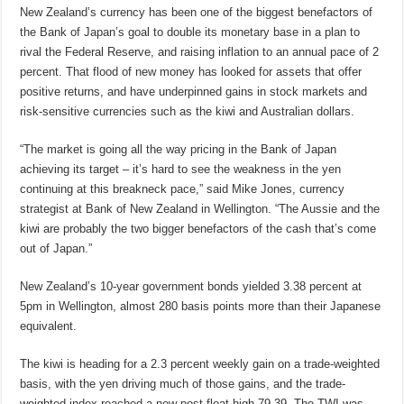
New Zealand’s currency has been one of the biggest benefactors of
the Bank of Japan’s goal to double its monetary base in a plan to
rival the Federal Reserve, and raising inflation to an annual pace of 2
percent. That flood of new money has looked for assets that offer
positive returns, and have underpinned gains in stock markets and
risk-sensitive currencies such as the kiwi and Australian dollars.
“The market is going all the way pricing in the Bank of Japan
achieving its target – it’s hard to see the weakness in the yen
continuing at this breakneck pace,” said Mike Jones, currency
strategist at Bank of New Zealand in Wellington. “The Aussie and the
kiwi are probably the two bigger benefactors of the cash that’s come
out of Japan.”
New Zealand’s 10-year government bonds yielded 3.38 percent at
5pm in Wellington, almost 280 basis points more than their Japanese
equivalent.
The kiwi is heading for a 2.3 percent weekly gain on a trade-weighted
basis, with the yen driving much of those gains, and the trade-
weighted index reached a new post-float high 79.39. The TWI was