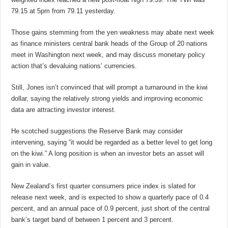
79.15 at 5pm from 79.11 yesterday.
Those gains stemming from the yen weakness may abate next week
as finance ministers central bank heads of the Group of 20 nations
meet in Washington next week, and may discuss monetary policy
action that’s devaluing nations’ currencies.
Still, Jones isn’t convinced that will prompt a turnaround in the kiwi
dollar, saying the relatively strong yields and improving economic
data are attracting investor interest.
He scotched suggestions the Reserve Bank may consider
intervening, saying “it would be regarded as a better level to get long
on the kiwi.” A long position is when an investor bets an asset will
gain in value.
New Zealand’s first quarter consumers price index is slated for
release next week, and is expected to show a quarterly pace of 0.4
percent, and an annual pace of 0.9 percent, just short of the central
bank’s target band of between 1 percent and 3 percent.