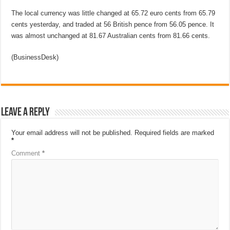
The local currency was little changed at 65.72 euro cents from 65.79
cents yesterday, and traded at 56 British pence from 56.05 pence. It
was almost unchanged at 81.67 Australian cents from 81.66 cents.
(BusinessDesk)
Leave a Reply
Your email address will not be published.
Required fields are marked
*
Comment
*