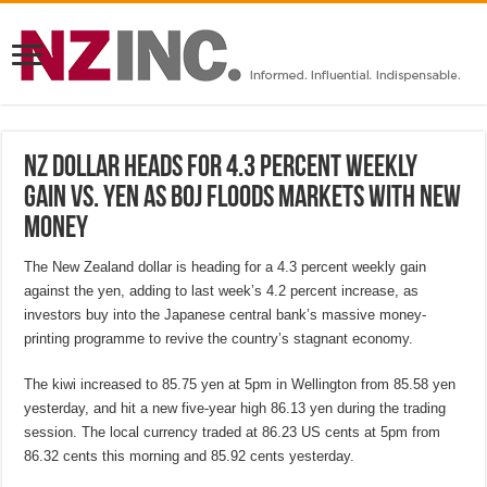
NZ dollar heads for 4.3 percent weekly
gain vs. yen as BOJ floods markets with new
money
The New Zealand dollar is heading for a 4.3 percent weekly gain
against the yen, adding to last week’s 4.2 percent increase, as
investors buy into the Japanese central bank’s massive money-
printing programme to revive the country’s stagnant economy.
The kiwi increased to 85.75 yen at 5pm in Wellington from 85.58 yen
yesterday, and hit a new five-year high 86.13 yen during the trading
session. The local currency traded at 86.23 US cents at 5pm from
86.32 cents this morning and 85.92 cents yesterday.