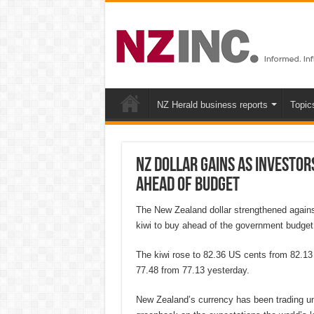
NZ Herald business reports
Topic
NZ dollar gains as investo
ahead of budget
The New Zealand dollar strengthened against
kiwi to buy ahead of the government budget
The kiwi rose to 82.36 US cents from 82.13
77.48 from 77.13 yesterday.
New Zealand’s currency has been trading un