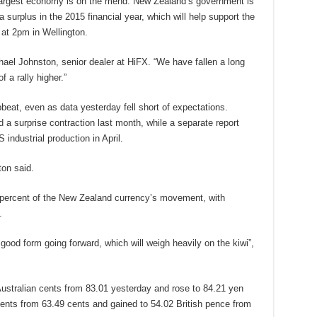
 largest economy is on the mend. New Zealand’s government is
 surplus in the 2015 financial year, which will help support the
 at 2pm in Wellington.
 Michael Johnston, senior dealer at HiFX. “We have fallen a long
f a rally higher.”
eat, even as data yesterday fell short of expectations.
 a surprise contraction last month, while a separate report
industrial production in April.
ton said.
 percent of the New Zealand currency’s movement, with
.
good form going forward, which will weigh heavily on the kiwi”,
ustralian cents from 83.01 yesterday and rose to 84.21 yen
cents from 63.49 cents and gained to 54.02 British pence from