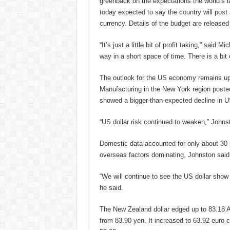
greenback on the expectations the world’s
today expected to say the country will post a
currency. Details of the budget are released
“It’s just a little bit of profit taking,” said
way in a short space of time. There is a bit o
The outlook for the US economy remains upb
Manufacturing in the New York region posted
showed a bigger-than-expected decline in US 
“US dollar risk continued to weaken,” Johns
Domestic data accounted for only about 30
overseas factors dominating, Johnston said
“We will continue to see the US dollar show 
he said.
The New Zealand dollar edged up to 83.18 A
from 83.90 yen. It increased to 63.92 euro 