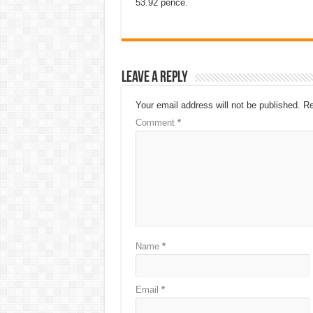
53.92 pence.
Leave a Reply
Your email address will not be published.
Re
Comment
*
Name
*
Email
*