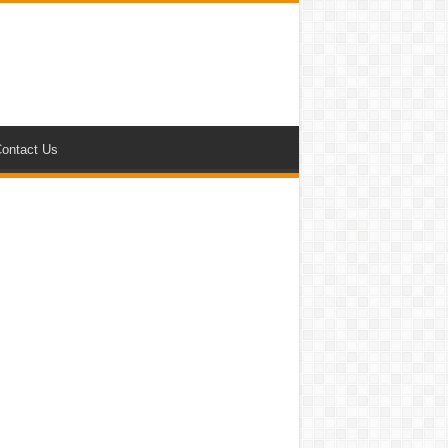
ontact Us