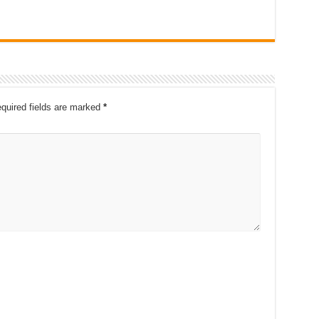
quired fields are marked
*