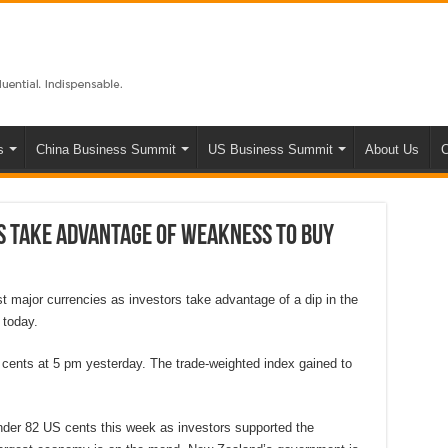
s
China Business Summit
US Business Summit
About Us
C
rs take advantage of weakness to buy
 major currencies as investors take advantage of a dip in the
 today.
 cents at 5 pm yesterday. The trade-weighted index gained to
der 82 US cents this week as investors supported the