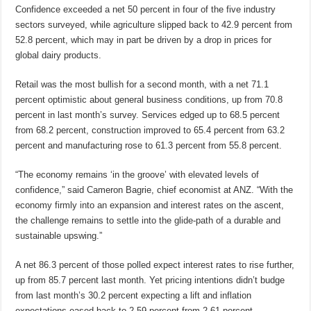
Confidence exceeded a net 50 percent in four of the five industry
sectors surveyed, while agriculture slipped back to 42.9 percent from
52.8 percent, which may in part be driven by a drop in prices for
global dairy products.
Retail was the most bullish for a second month, with a net 71.1
percent optimistic about general business conditions, up from 70.8
percent in last month’s survey. Services edged up to 68.5 percent
from 68.2 percent, construction improved to 65.4 percent from 63.2
percent and manufacturing rose to 61.3 percent from 55.8 percent.
“The economy remains ‘in the groove’ with elevated levels of
confidence,” said Cameron Bagrie, chief economist at ANZ. “With the
economy firmly into an expansion and interest rates on the ascent,
the challenge remains to settle into the glide-path of a durable and
sustainable upswing.”
A net 86.3 percent of those polled expect interest rates to rise further,
up from 85.7 percent last month. Yet pricing intentions didn’t budge
from last month’s 30.2 percent expecting a lift and inflation
expectations eased back to 2.59 percent from 2.61 percent.