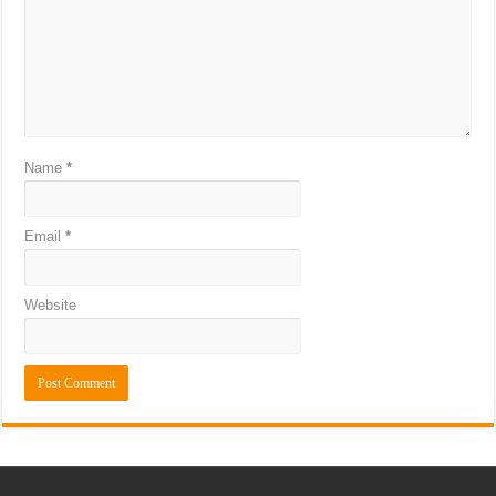
Name
*
Email
*
Website