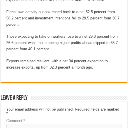
Firms’ own activity outlook eased back to a net 52.5 percent from
58.2 percent and investment intentions fell to 29.5 percent from 30.7
percent.
Those expecting to take on workers rose to a net 29.8 percent from
26.6 percent while those seeing higher profits ahead slipped to 35.7
percent from 40.1 percent.
Exports remained resilient, with a net 34 percent expecting to
increase exports, up from 32.3 percent a month ago.
Leave a Reply
Your email address will not be published.
Required fields are marked
*
Comment
*