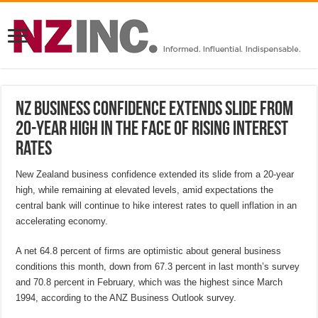
NZ business confidence extends slide from
20-year high in the face of rising interest
rates
New Zealand business confidence extended its slide from a 20-year
high, while remaining at elevated levels, amid expectations the
central bank will continue to hike interest rates to quell inflation in an
accelerating economy.
A net 64.8 percent of firms are optimistic about general business
conditions this month, down from 67.3 percent in last month’s survey
and 70.8 percent in February, which was the highest since March
1994, according to the ANZ Business Outlook survey.