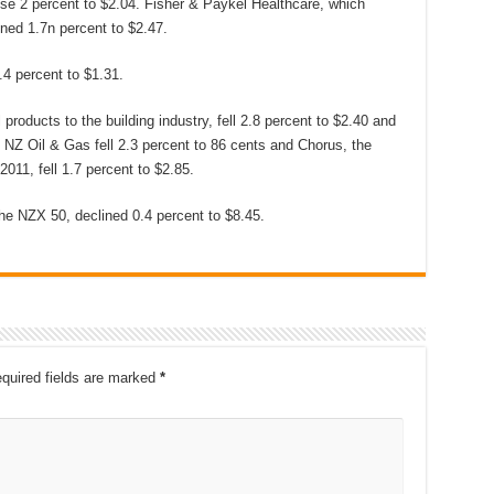
ose 2 percent to $2.04. Fisher & Paykel Healthcare, which
ned 1.7n percent to $2.47.
.4 percent to $1.31.
products to the building industry, fell 2.8 percent to $2.40 and
. NZ Oil & Gas fell 2.3 percent to 86 cents and Chorus, the
11, fell 1.7 percent to $2.85.
he NZX 50, declined 0.4 percent to $8.45.
quired fields are marked
*