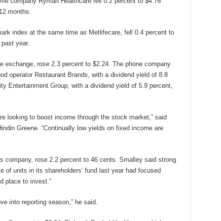
ome company Ryman Healthcare fell 0.2 percent to $4.76
 12 months.
k index at the same time as Metlifecare, fell 0.4 percent to
 past year.
e exchange, rose 2.3 percent to $2.24. The phone company
ood operator Restaurant Brands, with a dividend yield of 8.8
ty Entertainment Group, with a dividend yield of 5.9 percent,
are looking to boost income through the stock market,” said
indin Greene. “Continually low yields on fixed income are
ces company, rose 2.2 percent to 46 cents. Smalley said strong
 of units in its shareholders’ fund last year had focused
d place to invest.”
ve into reporting season,” he said.