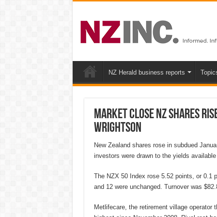
NZ Herald business reports
Topic
MARKET CLOSE NZ shares rise
Wrightson
New Zealand shares rose in subdued Januar
investors were drawn to the yields available 
The NZX 50 Index rose 5.52 points, or 0.1 pe
and 12 were unchanged. Turnover was $82.8
Metlifecare, the retirement village operator