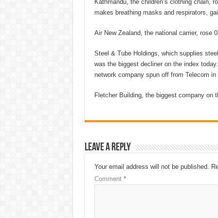
Kathmandu, the children’s clothing chain, r
makes breathing masks and respirators, gai
Air New Zealand, the national carrier, rose 0
Steel & Tube Holdings, which supplies steel 
was the biggest decliner on the index today
network company spun off from Telecom in 20
Fletcher Building, the biggest company on t
Leave a Reply
Your email address will not be published.
Re
Comment
*