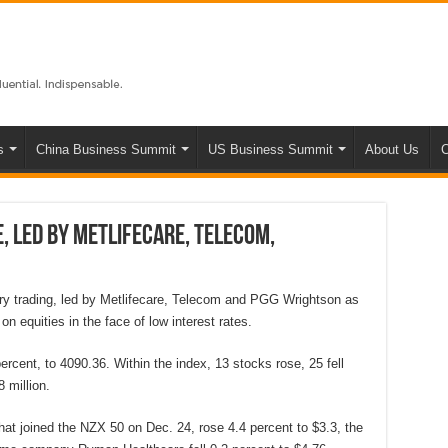
s
China Business Summit
US Business Summit
About Us
C
, led by Metlifecare, Telecom,
y trading, led by Metlifecare, Telecom and PGG Wrightson as
on equities in the face of low interest rates.
rcent, to 4090.36. Within the index, 13 stocks rose, 25 fell
 million.
 that joined the NZX 50 on Dec. 24, rose 4.4 percent to $3.3, the