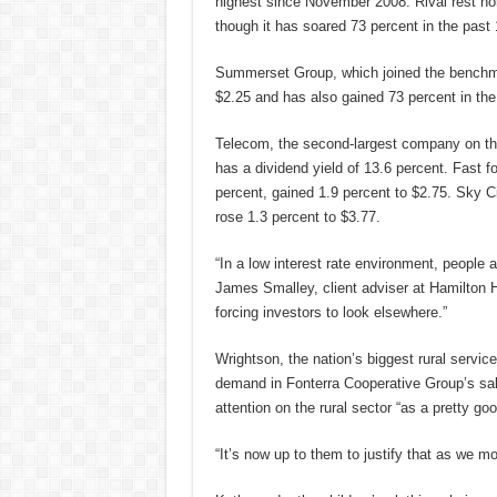
highest since November 2008. Rival rest h
though it has soared 73 percent in the past
Summerset Group, which joined the benchmar
$2.25 and has also gained 73 percent in the
Telecom, the second-largest company on th
has a dividend yield of 13.6 percent. Fast f
percent, gained 1.9 percent to $2.75. Sky Ci
rose 1.3 percent to $3.77.
“In a low interest rate environment, people 
James Smalley, client adviser at Hamilton H
forcing investors to look elsewhere.”
Wrightson, the nation’s biggest rural servi
demand in Fonterra Cooperative Group’s sale
attention on the rural sector “as a pretty goo
“It’s now up to them to justify that as we mo