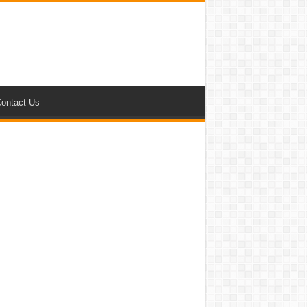
ontact Us