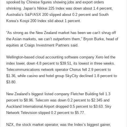
spooked by Chinese figures showing jobs and export orders
shrinking. Japan’s Nikkei 225 Index was down about 1.4 percent,
Australia’s S&P/ASX 200 slipped about 0.2 percent and South
Korea’s Kospi 200 Index slid about 1 percent.
“As strong as the New Zealand market has been we can’t shrug off
the Asian markets, we can’t outperform them,” Bryon Burke, head of
equities at Craigs Investment Partners said.
Wellington-based cloud accounting software company Xero led the
index lower, down 4.8 percent to $39.51, its lowest in three weeks.
Telecommunications network operator Chorus fell 2.9 percent to
$1.36, while casino and hotel group SkyCity declined 1.8 percent to
$3.80.
New Zealand’s biggest listed company Fletcher Building fell 1.3
percent to $8.96. Telecom was down 0.2 percent to $2.345 and
Auckland International Airport dropped 0.5 percent to $3.63. Sky
Network Television slipped 0.2 percent to $5.77.
NZX, the stock market operator, was the Index’s biggest gainer,