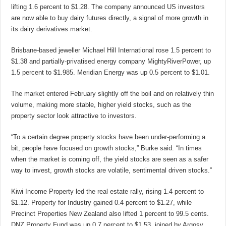
lifting 1.6 percent to $1.28. The company announced US investors
are now able to buy dairy futures directly, a signal of more growth in
its dairy derivatives market.
Brisbane-based jeweller Michael Hill International rose 1.5 percent to
$1.38 and partially-privatised energy company MightyRiverPower, up
1.5 percent to $1.985. Meridian Energy was up 0.5 percent to $1.01.
The market entered February slightly off the boil and on relatively thin
volume, making more stable, higher yield stocks, such as the
property sector look attractive to investors.
“To a certain degree property stocks have been under-performing a
bit, people have focused on growth stocks,” Burke said. “In times
when the market is coming off, the yield stocks are seen as a safer
way to invest, growth stocks are volatile, sentimental driven stocks.”
Kiwi Income Property led the real estate rally, rising 1.4 percent to
$1.12. Property for Industry gained 0.4 percent to $1.27, while
Precinct Properties New Zealand also lifted 1 percent to 99.5 cents.
DNZ Property Fund was up 0.7 percent to $1.53, joined by Argosy