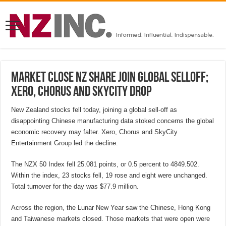
MARKET CLOSE NZ share join global selloff;
Xero, Chorus and SkyCity drop
New Zealand stocks fell today, joining a global sell-off as
disappointing Chinese manufacturing data stoked concerns the global
economic recovery may falter. Xero, Chorus and SkyCity
Entertainment Group led the decline.
The NZX 50 Index fell 25.081 points, or 0.5 percent to 4849.502.
Within the index, 23 stocks fell, 19 rose and eight were unchanged.
Total turnover for the day was $77.9 million.
Across the region, the Lunar New Year saw the Chinese, Hong Kong
and Taiwanese markets closed. Those markets that were open were