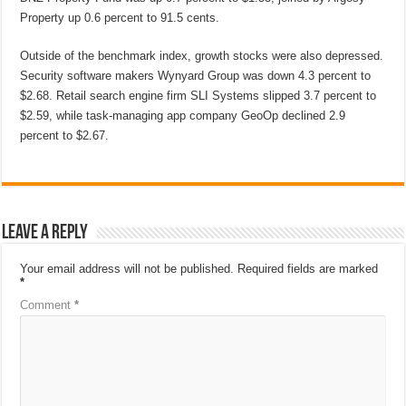
Property up 0.6 percent to 91.5 cents.
Outside of the benchmark index, growth stocks were also depressed.
Security software makers Wynyard Group was down 4.3 percent to
$2.68. Retail search engine firm SLI Systems slipped 3.7 percent to
$2.59, while task-managing app company GeoOp declined 2.9
percent to $2.67.
Leave a Reply
Your email address will not be published.
Required fields are marked
*
Comment
*