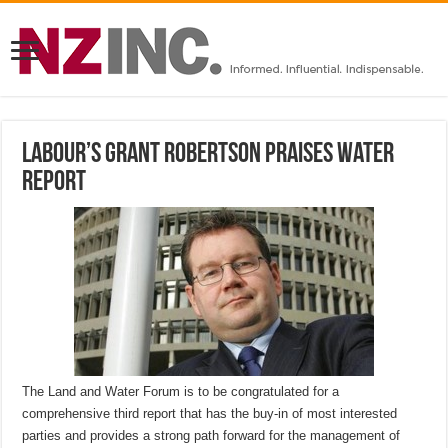
Labour’s Grant Robertson praises water
report
The Land and Water Forum is to be congratulated for a
comprehensive third report that has the buy-in of most interested
parties and provides a strong path forward for the management of