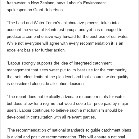
freshwater in New Zealand, says Labour’s Environment
spokesperson Grant Robertson.
“The Land and Water Forum’s collaborative process takes into
account the views of 58 interest groups and yet has managed to
produce a comprehensive way forward for the best use of our water.
While not everyone will agree with every recommendation it is an
excellent basis for further action.
“Labour strongly supports the idea of integrated catchment
management that sees water put to its best use for the community,
that sets clear limits at the plan level and that ensures water quality
is considered alongside allocation decisions.
“The report does not explicitly advocate resource rentals for water,
but does allow for a regime that would see a fair price paid by major
users. Labour continues to believe such a mechanism should be
developed in consultation with all relevant parties.
“The recommendation of national standards to guide catchment plans
is a vital and positive recommendation. This will ensure a national