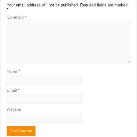
Your email address will not be published.
Required fields are marked
*
Comment
*
Name
*
Email
*
Website