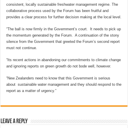
consistent, locally sustainable freshwater management regime. The
collaborative process used by the Forum has been fruitful and
provides a clear process for further decision making at the local level.
“The ball is now firmly in the Government’s court. It needs to pick up
the momentum generated by the Forum. A continuation of the stony
silence from the Government that greeted the Forum’s second report
must not continue.
“Its recent actions in abandoning our commitments to climate change
and ignoring reports on green growth do not bode well, however.
“New Zealanders need to know that this Government is serious
about sustainable water management and they should respond to the
report as a matter of urgency.”
Leave a Reply