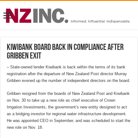
Kiwibank board back in compliance after
Gribben exit
– State-owned lender Kiwibank is back within the terms of its bank
registration after the departure of New Zealand Post director Murray
Gribben evened up the number of independent directors on the board.
Gribben resigned from the boards of New Zealand Post and Kiwibank
on Nov. 30 to take up a new role as chief executive of Crown
Irrigation Investments, the government’s new entity designed to act
as a bridging investor for regional water infrastructure development.
He was appointed CEO in September, and was scheduled to start the
new role on Nov. 18.