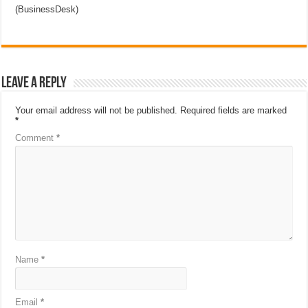
(BusinessDesk)
Leave a Reply
Your email address will not be published.
Required fields are marked
*
Comment
*
Name
*
Email
*