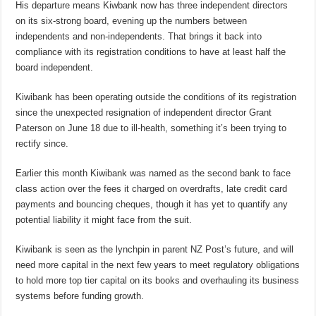
His departure means Kiwbank now has three independent directors
on its six-strong board, evening up the numbers between
independents and non-independents. That brings it back into
compliance with its registration conditions to have at least half the
board independent.
Kiwibank has been operating outside the conditions of its registration
since the unexpected resignation of independent director Grant
Paterson on June 18 due to ill-health, something it’s been trying to
rectify since.
Earlier this month Kiwibank was named as the second bank to face
class action over the fees it charged on overdrafts, late credit card
payments and bouncing cheques, though it has yet to quantify any
potential liability it might face from the suit.
Kiwibank is seen as the lynchpin in parent NZ Post’s future, and will
need more capital in the next few years to meet regulatory obligations
to hold more top tier capital on its books and overhauling its business
systems before funding growth.