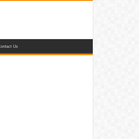
ontact Us