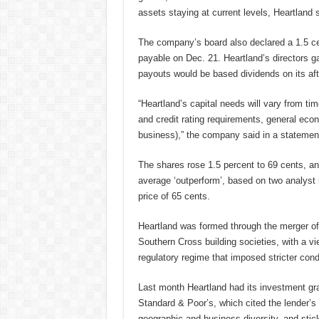
assets staying at current levels, Heartland
The company’s board also declared a 1.5 cen
payable on Dec. 21. Heartland’s directors ga
payouts would be based dividends on its after
“Heartland’s capital needs will vary from tim
and credit rating requirements, general eco
business),” the company said in a statemen
The shares rose 1.5 percent to 69 cents, and
average ‘outperform’, based on two analys
price of 65 cents.
Heartland was formed through the merger of
Southern Cross building societies, with a vi
regulatory regime that imposed stricter condi
Last month Heartland had its investment gra
Standard & Poor’s, which cited the lender’s
geographic and business diversity, and sticki