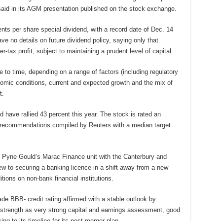
 said in its AGM presentation published on the stock exchange.
ts per share special dividend, with a record date of Dec. 14
ve no details on future dividend policy, saying only that
-tax profit, subject to maintaining a prudent level of capital.
e to time, depending on a range of factors (including regulatory
nomic conditions, current and expected growth and the mix of
t.
 have rallied 43 percent this year. The stock is rated an
t recommendations compiled by Reuters with a median target
 Pyne Gould’s Marac Finance unit with the Canterbury and
ew to securing a banking licence in a shift away from a new
tions on non-bank financial institutions.
de BBB- credit rating affirmed with a stable outlook by
 strength as very strong capital and earnings assessment, good
ng to its timeline for its post-merger plan.