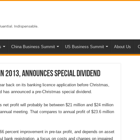
s
China Business Summit
US Business Summit
About Us
C
in 2013, announces special dividend
ar back on its banking licence application before Christmas,
 and has announced a pre-Christmas special dividend.
net profit will probably be between $21 million and $24 million
 annual meeting. That compares to annual profit of $23.6 million
o 66 percent improvement in pre-tax profit, and depends on asset
ul bank registration, a focus on costs and charges on impaired