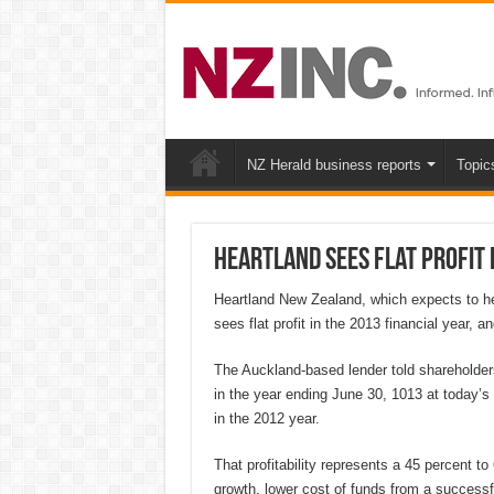
NZ Herald business reports
Topic
Heartland sees flat profit 
Heartland New Zealand, which expects to he
sees flat profit in the 2013 financial year,
The Auckland-based lender told shareholders 
in the year ending June 30, 1013 at today’s
in the 2012 year.
That profitability represents a 45 percent t
growth, lower cost of funds from a successf