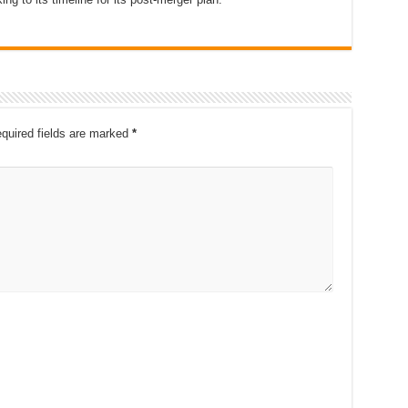
quired fields are marked
*