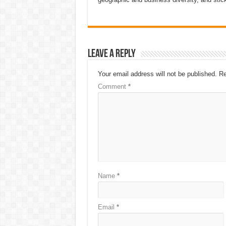
Leave a Reply
Your email address will not be published.
Re
Comment
*
Name
*
Email
*