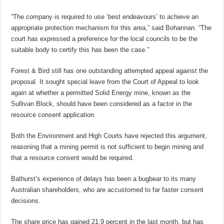
“The company is required to use ‘best endeavours’ to achieve an
appropriate protection mechanism for this area,” said Bohannan. “The
court has expressed a preference for the local councils to be the
suitable body to certify this has been the case.”
Forest & Bird still has one outstanding attempted appeal against the
proposal. It sought special leave from the Court of Appeal to look
again at whether a permitted Solid Energy mine, known as the
Sullivan Block, should have been considered as a factor in the
resource consent application.
Both the Environment and High Courts have rejected this argument,
reasoning that a mining permit is not sufficient to begin mining and
that a resource consent would be required.
Bathurst’s experience of delays has been a bugbear to its many
Australian shareholders, who are accustomed to far faster consent
decisions.
The share price has gained 21.9 percent in the last month, but has