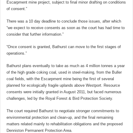
Escarpment mine project, subject to final minor drafting on conditions
of consent.”
There was a 10 day deadline to conclude those issues, after which
“we expect to receive consents as soon as the court has had time to
consider that further information.”
“Once consent is granted, Bathurst can move to the first stages of
operations.”
Bathurst plans eventually to take as much as 4 million tonnes a year
of the high grade coking coal, used in steel-making, from the Buller
coal fields, with the Escarpment mine being the first of several
planned for ecologically fragile uplands above Westport. Resource
consents were initially granted in August 2011, but faced numerous
challenges, led by the Royal Forest & Bird Protection Society.
The court required Bathurst to negotiate stronger commitments to
environmental protection and clean-up, and the final remaining
matters related mainly to rehabilitation obligations and the proposed
Denniston Permanent Protection Area.