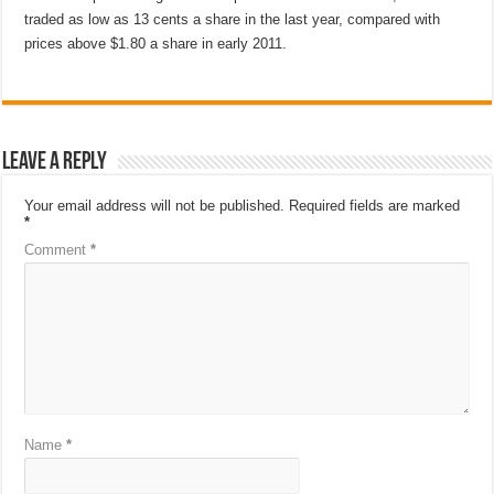
traded as low as 13 cents a share in the last year, compared with
prices above $1.80 a share in early 2011.
Leave a Reply
Your email address will not be published.
Required fields are marked
*
Comment
*
Name
*