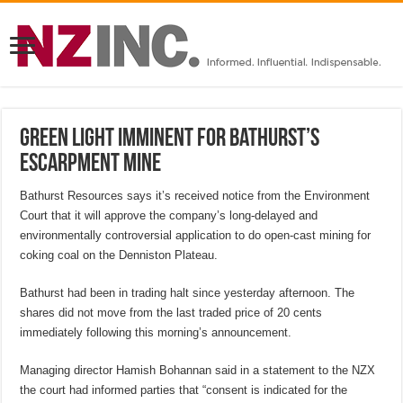
Green light imminent for Bathurst’s
Escarpment mine
Bathurst Resources says it’s received notice from the Environment
Court that it will approve the company’s long-delayed and
environmentally controversial application to do open-cast mining for
coking coal on the Denniston Plateau.
Bathurst had been in trading halt since yesterday afternoon. The
shares did not move from the last traded price of 20 cents
immediately following this morning’s announcement.
Managing director Hamish Bohannan said in a statement to the NZX
the court had informed parties that “consent is indicated for the