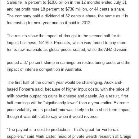
Sales fell 6 percent to $18.6 billion in the 12 months ended July 31
and net profit rose 18 percent to $736 million, or 44 cents a share.
The company paid a dividend of 32 cents a share, the same as it is
forecasting for next year and as it paid in 2012.
The results show the impact of drought in the second half for its
largest business, NZ Milk Products, which was forced to pay more
for its raw materials as global prices soared, while the ANZ division
posted a 37 percent slump in earnings on restructuring costs and the
impact of intense competition in Australia.
The first half of the current year would be challenging, Auckland-
based Fonterra said, because of higher input costs, with the price of
milk powder outpacing gains in cheese and casein. As a result, first
half earnings will be “significantly lower” than a year earlier. Extreme
price volatility on its product mix was likely to be a short-term impact
though it was difficult to say when it would reverse.
“The payout is a cost to production – that’s great for Fonterra’s
suppliers,” said Mark Lister, head of private wealth research at Craigs