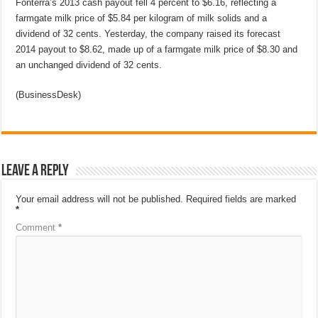
Fonterra’s 2013 cash payout fell 4 percent to $6.16, reflecting a
farmgate milk price of $5.84 per kilogram of milk solids and a
dividend of 32 cents. Yesterday, the company raised its forecast
2014 payout to $8.62, made up of a farmgate milk price of $8.30 and
an unchanged dividend of 32 cents.
(BusinessDesk)
Leave a Reply
Your email address will not be published.
Required fields are marked
*
Comment
*