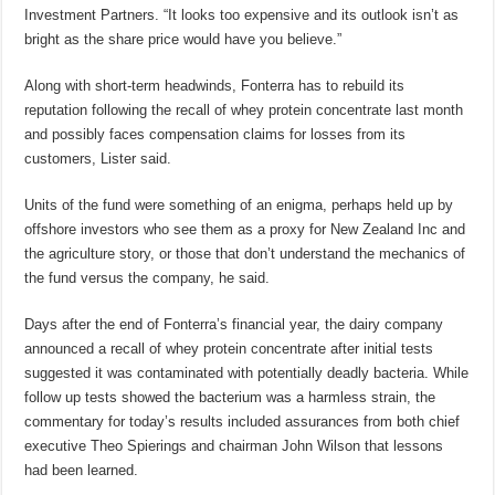
Investment Partners. “It looks too expensive and its outlook isn’t as
bright as the share price would have you believe.”
Along with short-term headwinds, Fonterra has to rebuild its
reputation following the recall of whey protein concentrate last month
and possibly faces compensation claims for losses from its
customers, Lister said.
Units of the fund were something of an enigma, perhaps held up by
offshore investors who see them as a proxy for New Zealand Inc and
the agriculture story, or those that don’t understand the mechanics of
the fund versus the company, he said.
Days after the end of Fonterra’s financial year, the dairy company
announced a recall of whey protein concentrate after initial tests
suggested it was contaminated with potentially deadly bacteria. While
follow up tests showed the bacterium was a harmless strain, the
commentary for today’s results included assurances from both chief
executive Theo Spierings and chairman John Wilson that lessons
had been learned.