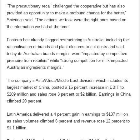
“The precautionary recall challenged the cooperative but has also
provided an opportunity to make a profound change for the better,”
Spierings said. “The actions we took were the right ones based on
the information we had at the time.
Fonterra has already flagged restructuring in Australia, including the
rationalisation of brands and plant closures to cut costs and said
today its Australian brands margins were “impacted by competitive
pressure from retailers” while “strong competition for milk impacted
Australian ingredients margins.”
The company’s Asia/Africa/Middle East division, which includes its
largest market of China, posted a 15 percent increase in EBIT to
$209 million and sales rose 3 percent to $2 billion. Earnings in China
climbed 20 percent.
Latin America delivered a 4 percent gain in earnings to $137 million
as sales volumes climbed 6 percent and revenue rose 12 percent to
$1.1 billion.