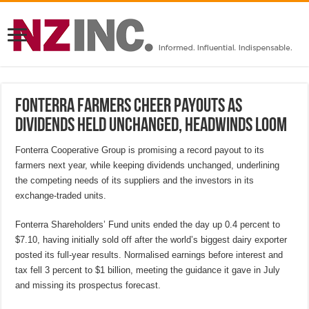
Fonterra farmers cheer payouts as
dividends held unchanged, headwinds loom
Fonterra Cooperative Group is promising a record payout to its
farmers next year, while keeping dividends unchanged, underlining
the competing needs of its suppliers and the investors in its
exchange-traded units.
Fonterra Shareholders’ Fund units ended the day up 0.4 percent to
$7.10, having initially sold off after the world’s biggest dairy exporter
posted its full-year results. Normalised earnings before interest and
tax fell 3 percent to $1 billion, meeting the guidance it gave in July
and missing its prospectus forecast.