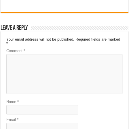
Leave a Reply
Your email address will not be published.
Required fields are marked
*
Comment
*
Name
*
Email
*