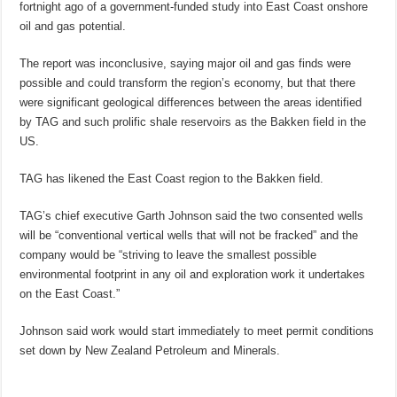
fortnight ago of a government-funded study into East Coast onshore
oil and gas potential.
The report was inconclusive, saying major oil and gas finds were
possible and could transform the region’s economy, but that there
were significant geological differences between the areas identified
by TAG and such prolific shale reservoirs as the Bakken field in the
US.
TAG has likened the East Coast region to the Bakken field.
TAG’s chief executive Garth Johnson said the two consented wells
will be “conventional vertical wells that will not be fracked” and the
company would be “striving to leave the smallest possible
environmental footprint in any oil and exploration work it undertakes
on the East Coast.”
Johnson said work would start immediately to meet permit conditions
set down by New Zealand Petroleum and Minerals.