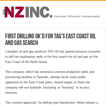
First drilling OK’d for TAG’s East Coast oil
and gas search
Canadian oil and gas producer TAG Oil has gained resource consents
to drill two exploratory wells in the first search for oil and gas on the
East Coast of the North Island.
The company, which has extensive onshore production wells and
processing facilities in Taranaki, already faces some public
opposition to the East Coast plans, based largely on fears the
company will use hydraulic fracturing, or “fracking”, to access
reserves.
The consent approvals, for drilling near Dannevirke, follow release a