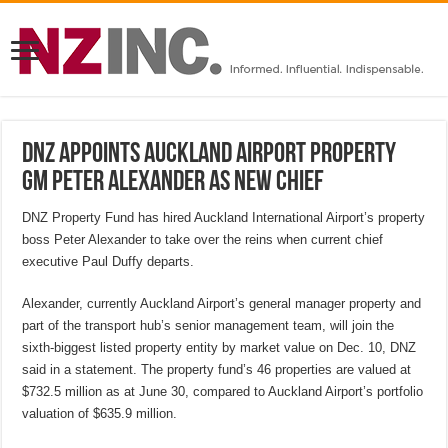
DNZ appoints Auckland Airport property
GM Peter Alexander as new chief
DNZ Property Fund has hired Auckland International Airport’s property
boss Peter Alexander to take over the reins when current chief
executive Paul Duffy departs.
Alexander, currently Auckland Airport’s general manager property and
part of the transport hub’s senior management team, will join the
sixth-biggest listed property entity by market value on Dec. 10, DNZ
said in a statement. The property fund’s 46 properties are valued at
$732.5 million as at June 30, compared to Auckland Airport’s portfolio
valuation of $635.9 million.