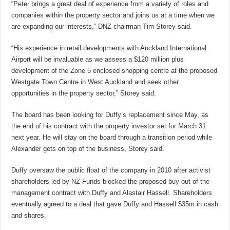
“Peter brings a great deal of experience from a variety of roles and
companies within the property sector and joins us at a time when we
are expanding our interests,” DNZ chairman Tim Storey said.
“His experience in retail developments with Auckland International
Airport will be invaluable as we assess a $120 million plus
development of the Zone 5 enclosed shopping centre at the proposed
Westgate Town Centre in West Auckland and seek other
opportunities in the property sector,” Storey said.
The board has been looking for Duffy’s replacement since May, as
the end of his contract with the property investor set for March 31
next year. He will stay on the board through a transition period while
Alexander gets on top of the business, Storey said.
Duffy oversaw the public float of the company in 2010 after activist
shareholders led by NZ Funds blocked the proposed buy-out of the
management contract with Duffy and Alastair Hassell. Shareholders
eventually agreed to a deal that gave Duffy and Hassell $35m in cash
and shares.