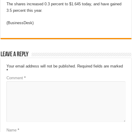
The shares increased 0.3 percent to $1.645 today, and have gained
3.5 percent this year.
(BusinessDesk)
Leave a Reply
Your email address will not be published.
Required fields are marked
*
Comment
*
Name
*