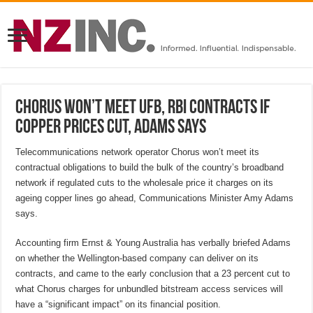
Chorus won’t meet UFB, RBI contracts if
copper prices cut, Adams says
Telecommunications network operator Chorus won’t meet its
contractual obligations to build the bulk of the country’s broadband
network if regulated cuts to the wholesale price it charges on its
ageing copper lines go ahead, Communications Minister Amy Adams
says.
Accounting firm Ernst & Young Australia has verbally briefed Adams
on whether the Wellington-based company can deliver on its
contracts, and came to the early conclusion that a 23 percent cut to
what Chorus charges for unbundled bitstream access services will
have a “significant impact” on its financial position.