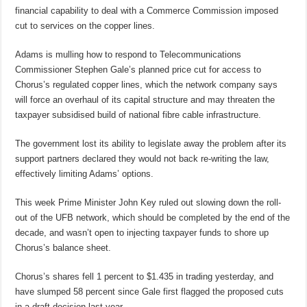
financial capability to deal with a Commerce Commission imposed
cut to services on the copper lines.
Adams is mulling how to respond to Telecommunications
Commissioner Stephen Gale’s planned price cut for access to
Chorus’s regulated copper lines, which the network company says
will force an overhaul of its capital structure and may threaten the
taxpayer subsidised build of national fibre cable infrastructure.
The government lost its ability to legislate away the problem after its
support partners declared they would not back re-writing the law,
effectively limiting Adams’ options.
This week Prime Minister John Key ruled out slowing down the roll-
out of the UFB network, which should be completed by the end of the
decade, and wasn’t open to injecting taxpayer funds to shore up
Chorus’s balance sheet.
Chorus’s shares fell 1 percent to $1.435 in trading yesterday, and
have slumped 58 percent since Gale first flagged the proposed cuts
in a draft decision last year.