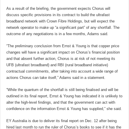
As a result of the briefing, the government expects Chorus will
discuss specific provisions in its contract to build the ultrafast
broadband network with Crown Fibre Holdings, but will expect the
network operator to make up “a significant part” of any shortfall. The
outcome of any negotiations is in a few months, Adams said.
“The preliminary conclusion from Ernst & Young is that copper price
changes will have a significant impact on Chorus’s financial position
and that absent further action, Chorus is at risk of not meeting its
UFB (ultrafast broadband) and RBI (rural broadband initiative)
contractual commitments, after taking into account a wide range of
actions Chorus can take itself,” Adams said in a statement.
“While the quantum of the shortfall is still being finalised and will be
outlined in its final report, Ernst & Young has indicated it is unlikely to
alter the high-level findings, and that the government can act with
confidence on the information Ernst & Young has supplied,” she said.
EY Australia is due to deliver its final report on Dec. 12 after being
hired last month to run the ruler of Chorus’s books to see if it has the