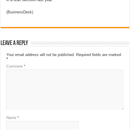
(BusinessDesk)
Leave a Reply
Your email address will not be published.
Required fields are marked
*
Comment
*
Name
*