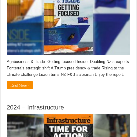
Agribusiness & Trade: Getting focused Inside: Doubling NZ’s exports
Fonterra’s strategic shift A Trump presidency & trade Rising to the
climate challenge Luxon turns NZ F&B salesman Enjoy the report.
Read More »
2024 – Infrastructure