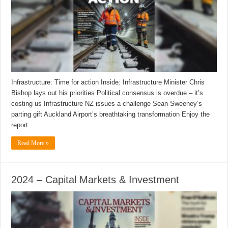
Infrastructure: Time for action Inside: Infrastructure Minister Chris
Bishop lays out his priorities Political consensus is overdue – it’s
costing us Infrastructure NZ issues a challenge Sean Sweeney’s
parting gift Auckland Airport’s breathtaking transformation Enjoy the
report.
Read More »
2024 – Capital Markets & Investment