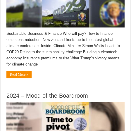
Sustainable Business & Finance Who will pay? How to finance
emissions reduction: New Zealand fronts up to the latest global
climate conference. Inside: Climate Minister Simon Watts heads to
COP29 Rising to the sustainability challenge Building a cleantech
economy Insurance premiums to rise What Trump’s victory means
for climate change
Read More »
2024 – Mood of the Boardroom