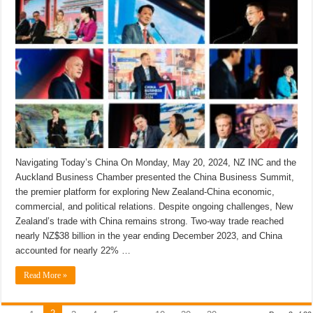
Navigating Today’s China On Monday, May 20, 2024, NZ INC and the
Auckland Business Chamber presented the China Business Summit,
the premier platform for exploring New Zealand-China economic,
commercial, and political relations. Despite ongoing challenges, New
Zealand’s trade with China remains strong. Two-way trade reached
nearly NZ$38 billion in the year ending December 2023, and China
accounted for nearly 22% …
Read More »