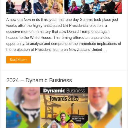
A new era Now in its third year, this one-day Summit took place just
weeks after the highly anticipated US Presidential election, a
decisive moment in history that saw Donald Trump once again
headed to the White House. This timing offered an unparalleled
opportunity to analyse and comprehend the immediate implications of
the re-election of President Trump on New Zealand-United …
Read More »
2024 – Dynamic Business