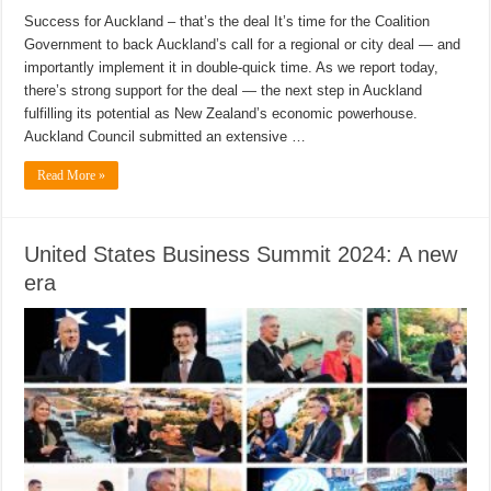
Success for Auckland – that’s the deal It’s time for the Coalition
Government to back Auckland’s call for a regional or city deal — and
importantly implement it in double-quick time. As we report today,
there’s strong support for the deal — the next step in Auckland
fulfilling its potential as New Zealand’s economic powerhouse.
Auckland Council submitted an extensive …
Read More »
United States Business Summit 2024: A new
era