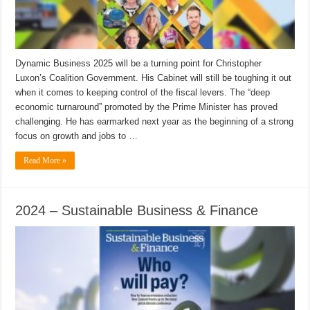
Dynamic Business 2025 will be a turning point for Christopher
Luxon’s Coalition Government. His Cabinet will still be toughing it out
when it comes to keeping control of the fiscal levers. The “deep
economic turnaround” promoted by the Prime Minister has proved
challenging. He has earmarked next year as the beginning of a strong
focus on growth and jobs to …
Read More »
2024 – Sustainable Business & Finance