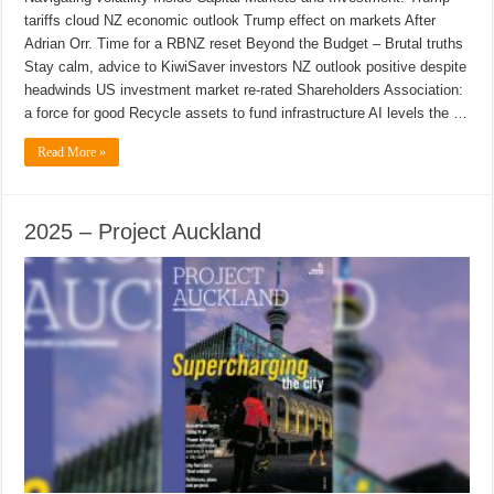
tariffs cloud NZ economic outlook Trump effect on markets After
Adrian Orr. Time for a RBNZ reset Beyond the Budget – Brutal truths
Stay calm, advice to KiwiSaver investors NZ outlook positive despite
headwinds US investment market re-rated Shareholders Association:
a force for good Recycle assets to fund infrastructure AI levels the …
Read More »
2025 – Project Auckland