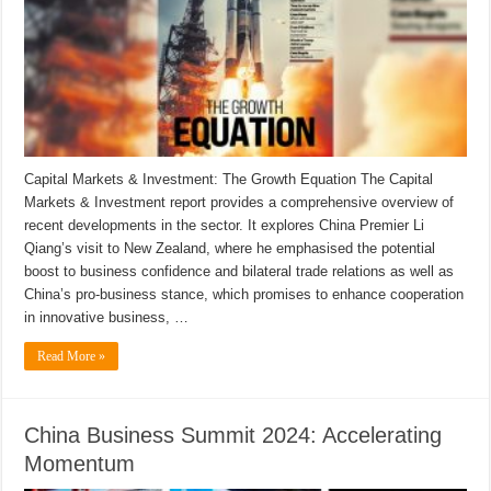
Capital Markets & Investment: The Growth Equation The Capital
Markets & Investment report provides a comprehensive overview of
recent developments in the sector. It explores China Premier Li
Qiang’s visit to New Zealand, where he emphasised the potential
boost to business confidence and bilateral trade relations as well as
China’s pro-business stance, which promises to enhance cooperation
in innovative business, …
Read More »
China Business Summit 2024: Accelerating
Momentum