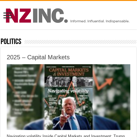
Politics
2025 – Capital Markets
Navigating volatility Inside Capital Markets and Investment: Trump