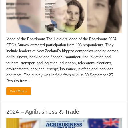
Mood of the Boardroom The Herald’s Mood of the Boardroom 2024
CEOs Survey attracted participation from 103 respondents. They
include leaders of New Zealand’s biggest companies ranging across
agribusiness, banking and finance, manufacturing, aviation and
tourism, transport and logistics, education, telecommunications,
environmental services, energy, insurance, professional services,
and more. The survey was in field from August 30-September 25.
Results from …
Read More »
2024 – Agribusiness & Trade