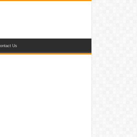
ontact Us