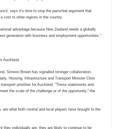
ncil, says it’s time to stop the parochial argument that
cost to other regions in the country.
e national advantage because New Zealand needs a globally
 next generation with business and employment opportunities.”
or Auckland.
and, Simeon Brown has signalled stronger collaboration
rly, Housing, Infrastructure and Transport Minister Chris
ransport priorities for Auckland. “These statements and
meet the scale of the challenge or of the opportunity,” the
ven, are what both central and local players have brought to the
 they individually are, they are likely to continue to be