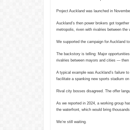
Project Auckland was launched in November
Auckland’s then power brokers got together
metropolis, riven with rivalries between th
We supported the campaign for Auckland to 
The backstory is telling: Major opportuniti
rivalries between mayors and cities — then p
A typical example was Auckland’s failure t
facilitate a spanking new sports stadium on
Rival city bosses disagreed. The offer lang
As we reported in 2024, a working group has
the waterfront, which would bring thousands
We’re still waiting.