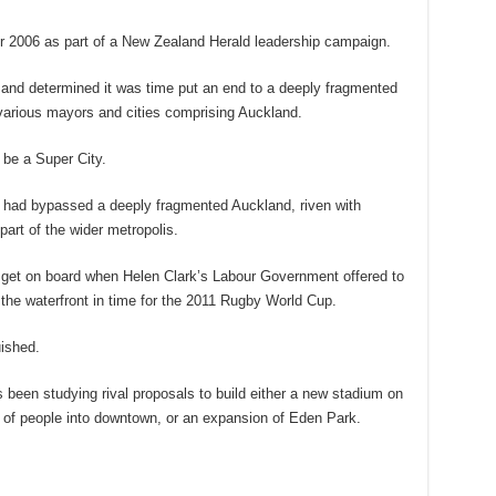
 2006 as part of a New Zealand Herald leadership campaign.
 and determined it was time put an end to a deeply fragmented
e various mayors and cities comprising Auckland.
be a Super City.
es had bypassed a deeply fragmented Auckland, riven with
art of the wider metropolis.
o get on board when Helen Clark’s Labour Government offered to
 the waterfront in time for the 2011 Rugby World Cup.
uished.
 been studying rival proposals to build either a new stadium on
 of people into downtown, or an expansion of Eden Park.