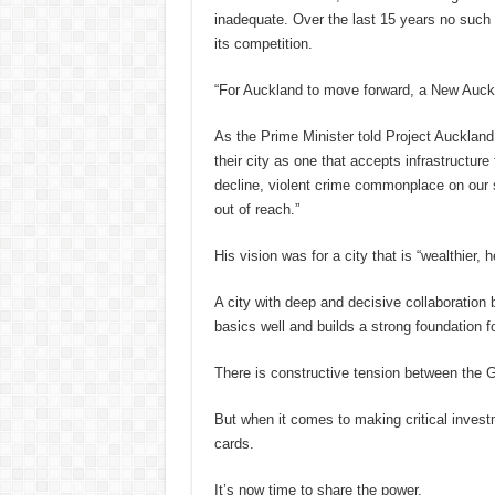
inadequate. Over the last 15 years no such 
its competition.
“For Auckland to move forward, a New Auck
As the Prime Minister told Project Auckland 
their city as one that accepts infrastructure
decline, violent crime commonplace on our 
out of reach.”
His vision was for a city that is “wealthier, 
A city with deep and decisive collaboration
basics well and builds a strong foundation f
There is constructive tension between the G
But when it comes to making critical inves
cards.
It’s now time to share the power.