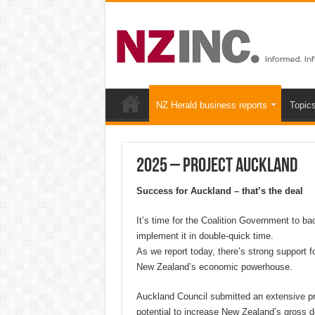
NZ Herald business reports
Topic
2025 – Project Auckland
Success for Auckland – that’s the deal
It’s time for the Coalition Government to ba
implement it in double-quick time.
As we report today, there’s strong support fo
New Zealand’s economic powerhouse.
Auckland Council submitted an extensive prop
potential to increase New Zealand’s gross 