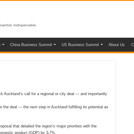
s
China Business Summit
US Business Summit
About Us
C
ck Auckland’s call for a regional or city deal — and importantly
r the deal — the next step in Auckland fulfilling its potential as
osal that detailed the region’s major priorities with the
domestic product (GDP) by 3-7%.