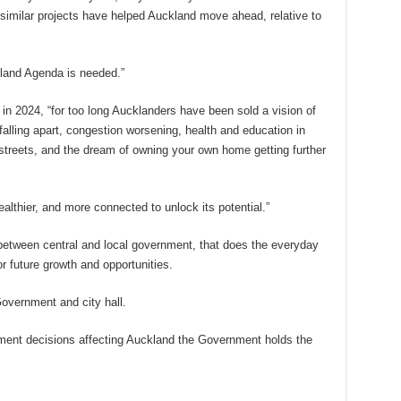
similar projects have helped Auckland move ahead, relative to
land Agenda is needed.”
in 2024, “for too long Aucklanders have been sold a vision of
 falling apart, congestion worsening, health and education in
streets, and the dream of owning your own home getting further
healthier, and more connected to unlock its potential.”
 between central and local government, that does the everyday
or future growth and opportunities.
overnment and city hall.
tment decisions affecting Auckland the Government holds the