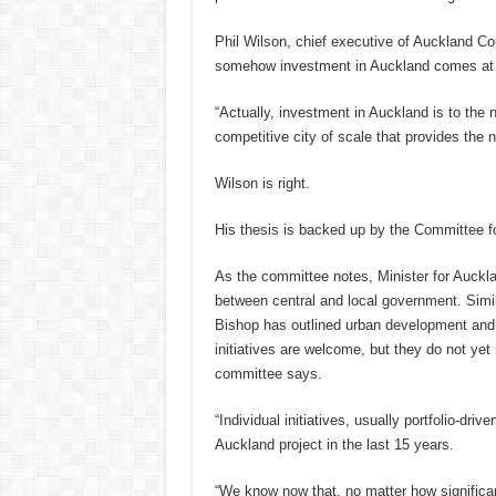
Phil Wilson, chief executive of Auckland Cou
somehow investment in Auckland comes at a 
“Actually, investment in Auckland is to th
competitive city of scale that provides the
Wilson is right.
His thesis is backed up by the Committee f
As the committee notes, Minister for Auckl
between central and local government. Simila
Bishop has outlined urban development and t
initiatives are welcome, but they do not yet 
committee says.
“Individual initiatives, usually portfolio-dri
Auckland project in the last 15 years.
“We know now that, no matter how significant