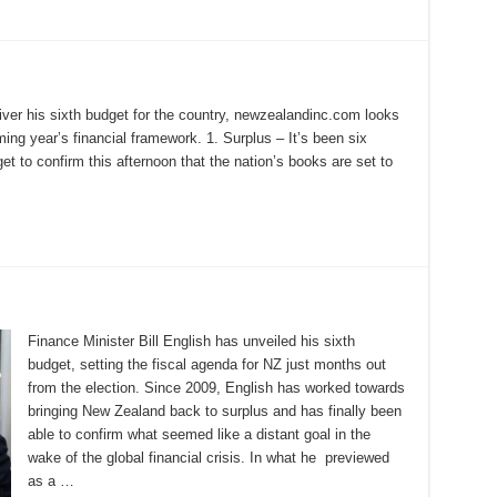
liver his sixth budget for the country, newzealandinc.com looks
ing year’s financial framework. 1. Surplus – It’s been six
get to confirm this afternoon that the nation’s books are set to
Finance Minister Bill English has unveiled his sixth
budget, setting the fiscal agenda for NZ just months out
from the election. Since 2009, English has worked towards
bringing New Zealand back to surplus and has finally been
able to confirm what seemed like a distant goal in the
wake of the global financial crisis. In what he previewed
as a …