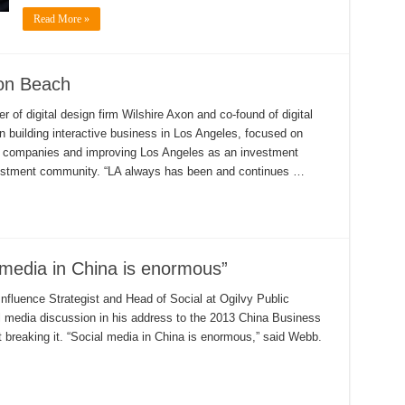
Read More »
con Beach
of digital design firm Wilshire Axon and co-found of digital
n building interactive business in Los Angeles, focused on
ve companies and improving Los Angeles as an investment
vestment community. “LA always has been and continues …
media in China is enormous”
fluence Strategist and Head of Social at Ogilvy Public
l media discussion in his address to the 2013 China Business
 breaking it. “Social media in China is enormous,” said Webb.