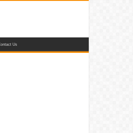
ontact Us