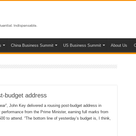
s
China Business Summit
US Business Summit
About Us
C
st-budget address
 year”, John Key delivered a rousing post-budget address in
r performance from the Prime Minister, earning full marks from
0 to attend. “The bottom line of yesterday’s budget is, I think,