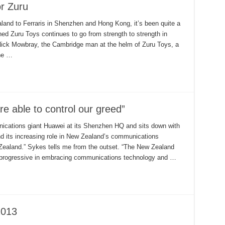
or Zuru
land to Ferraris in Shenzhen and Hong Kong, it’s been quite a
ed Zuru Toys continues to go from strength to strength in
Nick Mowbray, the Cambridge man at the helm of Zuru Toys, a
he …
e able to control our greed”
ications giant Huawei at its Shenzhen HQ and sits down with
 its increasing role in New Zealand’s communications
ealand.” Sykes tells me from the outset. “The New Zealand
progressive in embracing communications technology and …
2013