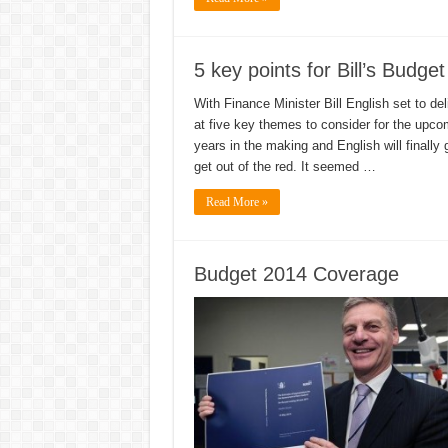
5 key points for Bill’s Budget
With Finance Minister Bill English set to de
at five key themes to consider for the upcom
years in the making and English will finally 
get out of the red. It seemed …
Read More »
Budget 2014 Coverage