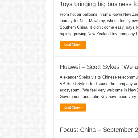
Toys bringing big business f
From hot air balloons in small-town New Zea
journey for Nick Mowbray, whose family-own
Southern China. It didn’t come easy, says 
rapidly growing New Zealand toy company 
Read More »
Huawei – Scott Sykes “We ar
Alexander Speirs visits Chinese telecommun
VP Scott Sykes to discuss the company and
ecosystem. “We feel very welcome in New Z
Government and John Key have been very 
Read More »
Focus: China – September 