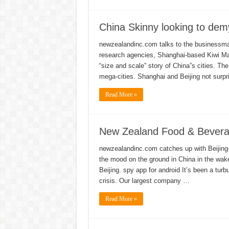
China Skinny looking to demys
newzealandinc.com talks to the businessma
research agencies, Shanghai-based Kiwi Mar
“size and scale” story of China”s cities. Th
mega-cities. Shanghai and Beijing not surpr
Read More »
New Zealand Food & Beverag
newzealandinc.com catches up with Beijing-
the mood on the ground in China in the wak
Beijing. spy app for android It’s been a turb
crisis. Our largest company …
Read More »