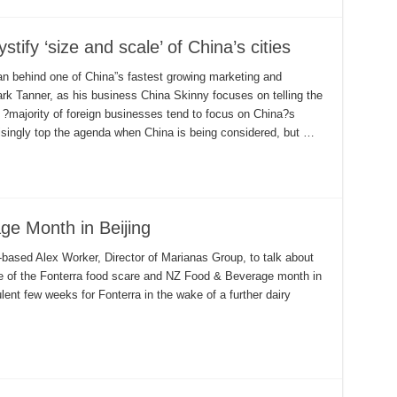
tify ‘size and scale’ of China’s cities
n behind one of China”s fastest growing marketing and
k Tanner, as his business China Skinny focuses on telling the
e ?majority of foreign businesses tend to focus on China?s
isingly top the agenda when China is being considered, but …
e Month in Beijing
based Alex Worker, Director of Marianas Group, to talk about
e of the Fonterra food scare and NZ Food & Beverage month in
ulent few weeks for Fonterra in the wake of a further dairy