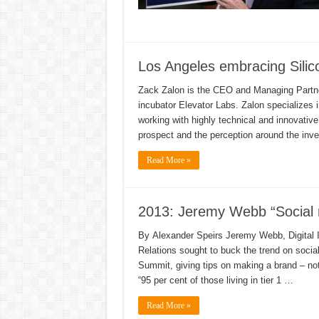
Los Angeles embracing Sili
Zack Zalon is the CEO and Managing Partner 
incubator Elevator Labs. Zalon specializes i
working with highly technical and innovati
prospect and the perception around the in
Read More »
2013: Jeremy Webb “Social 
By Alexander Speirs Jeremy Webb, Digital In
Relations sought to buck the trend on socia
Summit, giving tips on making a brand – not
“95 per cent of those living in tier 1 …
Read More »