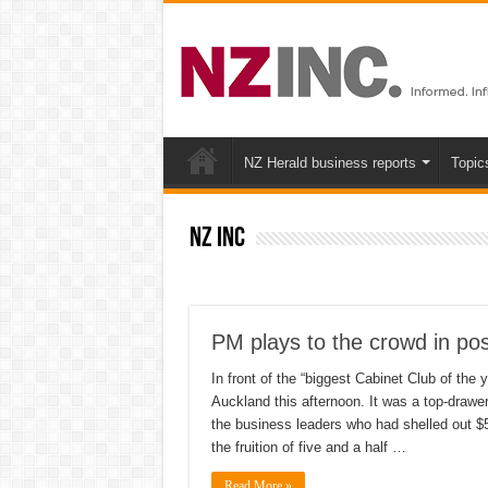
NZ Herald business reports
Topic
NZ inc
PM plays to the crowd in po
In front of the “biggest Cabinet Club of the
Auckland this afternoon. It was a top-drawe
the business leaders who had shelled out $50
the fruition of five and a half …
Read More »