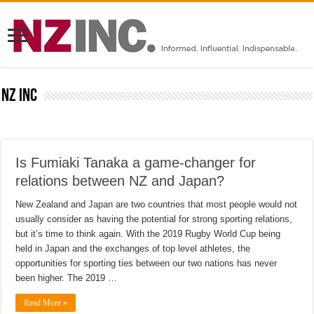
NZ inc
Is Fumiaki Tanaka a game-changer for
relations between NZ and Japan?
New Zealand and Japan are two countries that most people would not
usually consider as having the potential for strong sporting relations,
but it’s time to think again. With the 2019 Rugby World Cup being
held in Japan and the exchanges of top level athletes, the
opportunities for sporting ties between our two nations has never
been higher. The 2019 …
Read More »