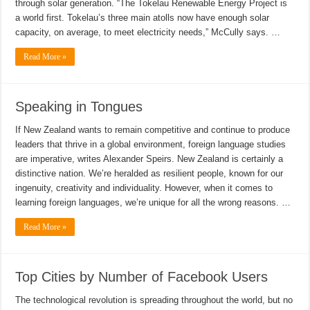
through solar generation. “The Tokelau Renewable Energy Project is
a world first. Tokelau’s three main atolls now have enough solar
capacity, on average, to meet electricity needs,” McCully says. …
Read More »
Speaking in Tongues
If New Zealand wants to remain competitive and continue to produce
leaders that thrive in a global environment, foreign language studies
are imperative, writes Alexander Speirs. New Zealand is certainly a
distinctive nation. We’re heralded as resilient people, known for our
ingenuity, creativity and individuality. However, when it comes to
learning foreign languages, we’re unique for all the wrong reasons. …
Read More »
Top Cities by Number of Facebook Users
The technological revolution is spreading throughout the world, but no