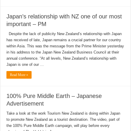
Japan’s relationship with NZ one of our most
important – PM
Despite the lack of publicity New Zealand’s relationship with Japan
has received of late, Japan remains a crucial partner for our country
within Asia. This was the message from the Prime Minister yesterday
in his address to the Japan New Zealand Business Council at their
annual conference. “At all levels, New Zealand’s relationship with
Japan is one of our …
Read More »
100% Pure Middle Earth – Japanese
Advertisement
Take a look at the work Tourism New Zealand is doing within Japan
to promote New Zealand as a tourist destination. The video, part of
the 100% Pure Middle Earth campaign, will play before every