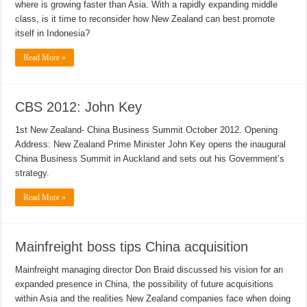
where is growing faster than Asia. With a rapidly expanding middle
class, is it time to reconsider how New Zealand can best promote
itself in Indonesia?
Read More »
CBS 2012: John Key
1st New Zealand- China Business Summit October 2012. Opening
Address: New Zealand Prime Minister John Key opens the inaugural
China Business Summit in Auckland and sets out his Government’s
strategy.
Read More »
Mainfreight boss tips China acquisition
Mainfreight managing director Don Braid discussed his vision for an
expanded presence in China, the possibility of future acquisitions
within Asia and the realities New Zealand companies face when doing