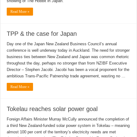
showing of The Hobbit in Japan.
Read More »
TPP & the case for Japan
Day one of the Japan New Zealand Business Council’s annual
conference is well underway today in Auckland. The need for stronger
business ties between New Zealand and Japan was common rhetoric
throughout the day, perhaps no stronger than from NZIBF Executive
Director – Stephen Jacobi. Jacobi has been a vocal proponent for the
ambitious Trans-Pacific Patnership trade agreement, wasting no …
Read More »
Tokelau reaches solar power goal
Foreign Affairs Minister Murray McCully announced the completion of
a third New Zealand-funded solar power system in Tokelau – meaning
almost 100 per cent of the territory’s electricity needs are met