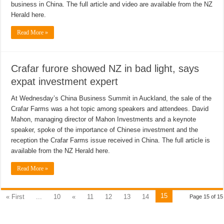
business in China. The full article and video are available from the NZ
Herald here.
Read More »
Crafar furore showed NZ in bad light, says
expat investment expert
At Wednesday’s China Business Summit in Auckland, the sale of the
Crafar Farms was a hot topic among speakers and attendees. David
Mahon, managing director of Mahon Investments and a keynote
speaker, spoke of the importance of Chinese investment and the
reception the Crafar Farms issue received in China. The full article is
available from the NZ Herald here.
Read More »
15
« First
...
10
«
11
12
13
14
Page 15 of 15