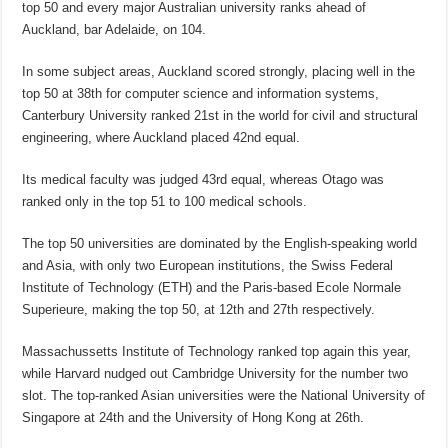
top 50 and every major Australian university ranks ahead of
Auckland, bar Adelaide, on 104.
In some subject areas, Auckland scored strongly, placing well in the
top 50 at 38th for computer science and information systems,
Canterbury University ranked 21st in the world for civil and structural
engineering, where Auckland placed 42nd equal.
Its medical faculty was judged 43rd equal, whereas Otago was
ranked only in the top 51 to 100 medical schools.
The top 50 universities are dominated by the English-speaking world
and Asia, with only two European institutions, the Swiss Federal
Institute of Technology (ETH) and the Paris-based Ecole Normale
Superieure, making the top 50, at 12th and 27th respectively.
Massachussetts Institute of Technology ranked top again this year,
while Harvard nudged out Cambridge University for the number two
slot. The top-ranked Asian universities were the National University of
Singapore at 24th and the University of Hong Kong at 26th.