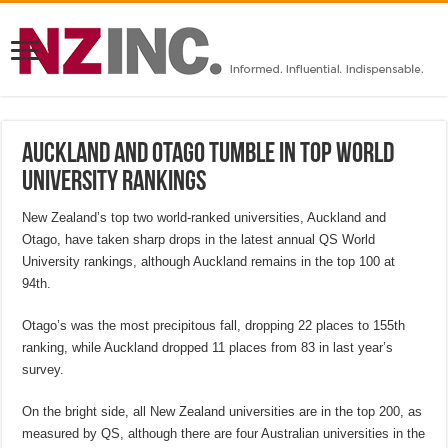
Auckland and Otago tumble in top world
university rankings
New Zealand’s top two world-ranked universities, Auckland and
Otago, have taken sharp drops in the latest annual QS World
University rankings, although Auckland remains in the top 100 at
94th.
Otago’s was the most precipitous fall, dropping 22 places to 155th
ranking, while Auckland dropped 11 places from 83 in last year’s
survey.
On the bright side, all New Zealand universities are in the top 200, as
measured by QS, although there are four Australian universities in the