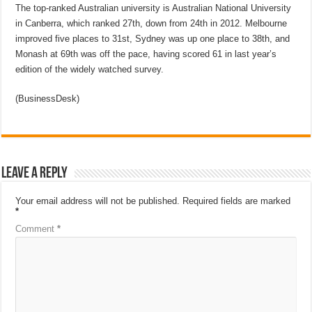
The top-ranked Australian university is Australian National University
in Canberra, which ranked 27th, down from 24th in 2012. Melbourne
improved five places to 31st, Sydney was up one place to 38th, and
Monash at 69th was off the pace, having scored 61 in last year’s
edition of the widely watched survey.
(BusinessDesk)
Leave a Reply
Your email address will not be published.
Required fields are marked
*
Comment
*