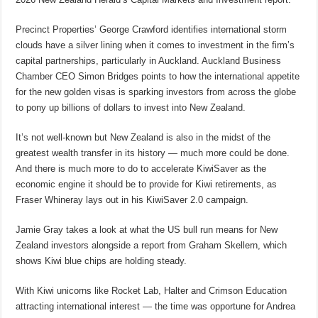
Precinct Properties’ George Crawford identifies international storm
clouds have a silver lining when it comes to investment in the firm’s
capital partnerships, particularly in Auckland. Auckland Business
Chamber CEO Simon Bridges points to how the international appetite
for the new golden visas is sparking investors from across the globe
to pony up billions of dollars to invest into New Zealand.
It’s not well-known but New Zealand is also in the midst of the
greatest wealth transfer in its history — much more could be done.
And there is much more to do to accelerate KiwiSaver as the
economic engine it should be to provide for Kiwi retirements, as
Fraser Whineray lays out in his KiwiSaver 2.0 campaign.
Jamie Gray takes a look at what the US bull run means for New
Zealand investors alongside a report from Graham Skellern, which
shows Kiwi blue chips are holding steady.
With Kiwi unicorns like Rocket Lab, Halter and Crimson Education
attracting international interest — the time was opportune for Andrea