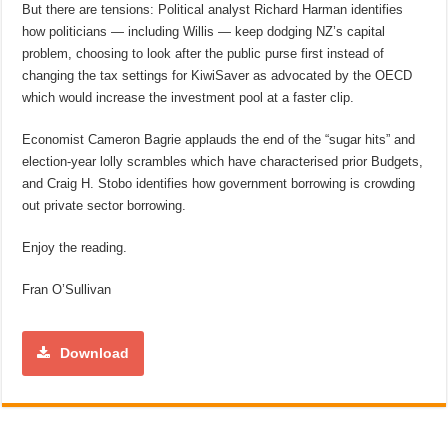
But there are tensions: Political analyst Richard Harman identifies
how politicians — including Willis — keep dodging NZ’s capital
problem, choosing to look after the public purse first instead of
changing the tax settings for KiwiSaver as advocated by the OECD
which would increase the investment pool at a faster clip.
Economist Cameron Bagrie applauds the end of the “sugar hits” and
election-year lolly scrambles which have characterised prior Budgets,
and Craig H. Stobo identifies how government borrowing is crowding
out private sector borrowing.
Enjoy the reading.
Fran O’Sullivan
Download