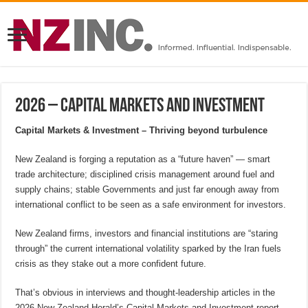
2026 – Capital Markets and Investment
Capital Markets & Investment – Thriving beyond turbulence
New Zealand is forging a reputation as a “future haven” — smart
trade architecture; disciplined crisis management around fuel and
supply chains; stable Governments and just far enough away from
international conflict to be seen as a safe environment for investors.
New Zealand firms, investors and financial institutions are “staring
through” the current international volatility sparked by the Iran fuels
crisis as they stake out a more confident future.
That’s obvious in interviews and thought-leadership articles in the
2026 New Zealand Herald’s Capital Markets and Investment report.