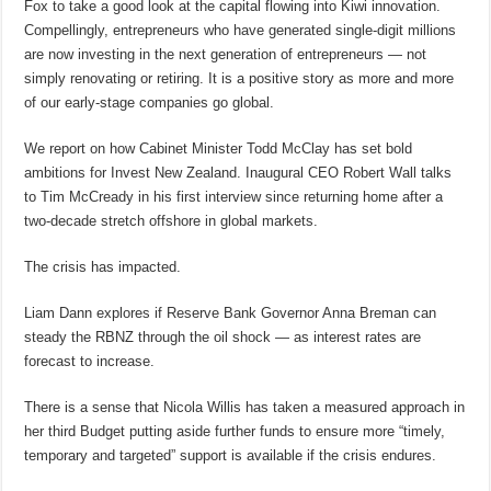
Fox to take a good look at the capital flowing into Kiwi innovation.
Compellingly, entrepreneurs who have generated single-digit millions
are now investing in the next generation of entrepreneurs — not
simply renovating or retiring. It is a positive story as more and more
of our early-stage companies go global.
We report on how Cabinet Minister Todd McClay has set bold
ambitions for Invest New Zealand. Inaugural CEO Robert Wall talks
to Tim McCready in his first interview since returning home after a
two-decade stretch offshore in global markets.
The crisis has impacted.
Liam Dann explores if Reserve Bank Governor Anna Breman can
steady the RBNZ through the oil shock — as interest rates are
forecast to increase.
There is a sense that Nicola Willis has taken a measured approach in
her third Budget putting aside further funds to ensure more “timely,
temporary and targeted” support is available if the crisis endures.