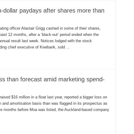
n-dollar paydays after shares more than
ng officer Alastair Grigg cashed in some of their shares,
 past 12 months, after a ‘black-out’ period ended when the
nnual result last week. Notices lodged with the stock
ng chief executive of Kiwibank, sold …
ss than forecast amid marketing spend-
sed $16 million in a float last year, reported a bigger loss on
on and amortisation basis than was flagged in its prospectus as
five months before Moa was listed, the Auckland-based company