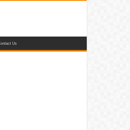
ontact Us