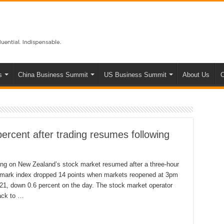
s
China Business Summit
US Business Summit
About Us
C
ercent after trading resumes following
ding on New Zealand’s stock market resumed after a three-hour
hmark index dropped 14 points when markets reopened at 3pm
21, down 0.6 percent on the day. The stock market operator
back to …