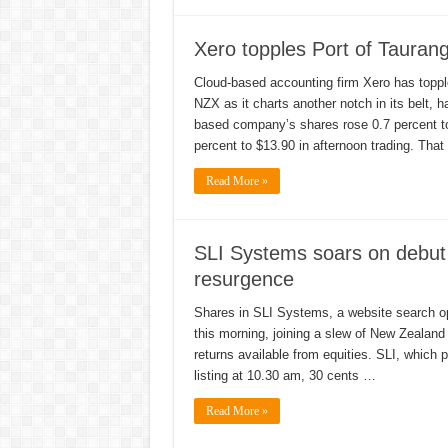
Xero topples Port of Taurang
Cloud-based accounting firm Xero has topple
NZX as it charts another notch in its belt, 
based company’s shares rose 0.7 percent to
percent to $13.90 in afternoon trading. Tha
Read More »
SLI Systems soars on debut
resurgence
Shares in SLI Systems, a website search op
this morning, joining a slew of New Zealand
returns available from equities. SLI, which p
listing at 10.30 am, 30 cents …
Read More »