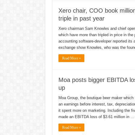
Xero chair, COO book millio
triple in past year
Xero chairman Sam Knowles and chief operati
which have more than tripled in price in the
accounting software-developer reported its a
exchange show Knowles, who was the foundi
Read More »
Moa posts bigger EBITDA lo
up
Moa Group, the boutique beer maker which rai
an earnings before interest, tax, depreciati
it spent more on marketing. Including the 
made an EBITDA loss of $3.61 million in …
Read More »