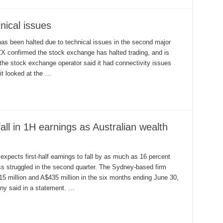
nical issues
as been halted due to technical issues in the second major
X confirmed the stock exchange has halted trading, and is
 the stock exchange operator said it had connectivity issues
it looked at the …
ll in 1H earnings as Australian wealth
 expects first-half earnings to fall by as much as 16 percent
ess struggled in the second quarter. The Sydney-based firm
15 million and A$435 million in the six months ending June 30,
any said in a statement. …