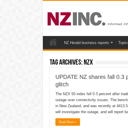
NZ Herald business reports
Topic
Tag Archives:
NZX
UPDATE NZ shares fall 0.3 p
glitch
The NZX 50 index fell 0.3 percent after tra
outage over connectivity issues. The benc
in New Zealand, and was recently at 4413.5
will investigate the outage, and will report 
Read More »