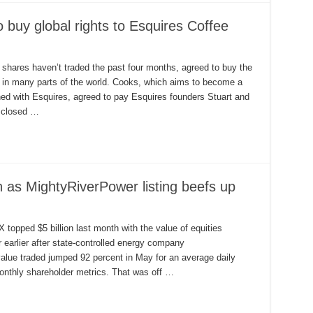
buy global rights to Esquires Coffee
hares haven’t traded the past four months, agreed to buy the
s in many parts of the world. Cooks, which aims to become a
gned with Esquires, agreed to pay Esquires founders Stuart and
sclosed …
n as MightyRiverPower listing beefs up
topped $5 billion last month with the value of equities
earlier after state-controlled energy company
alue traded jumped 92 percent in May for an average daily
onthly shareholder metrics. That was off …