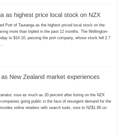
a as highest price local stock on NZX
d Port of Tauranga as the highest priced local stock on the
having more than tripled in the past 12 months. The Wellington-
day to $14.10, passing the port company, whose stock fell 2.7
t …
 as New Zealand market experiences
erator, rose as much as 20 percent after listing on the NZX
 companies going public in the face of resurgent demand for the
rovides online retailers with search tools, rose to NZ$1.80 on