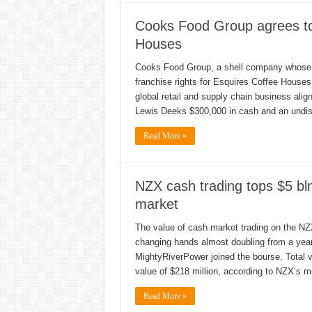
Cooks Food Group agrees to 
Houses
Cooks Food Group, a shell company whose s
franchise rights for Esquires Coffee House
global retail and supply chain business ali
Lewis Deeks $300,000 in cash and an undi
Read More »
NZX cash trading tops $5 bl
market
The value of cash market trading on the NZX 
changing hands almost doubling from a year 
MightyRiverPower joined the bourse. Total v
value of $218 million, according to NZX’s m
Read More »