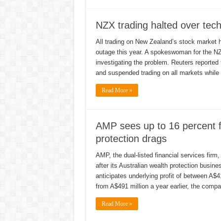
NZX trading halted over tech
All trading on New Zealand’s stock market h
outage this year. A spokeswoman for the NZ
investigating the problem. Reuters reported
and suspended trading on all markets while 
Read More »
AMP sees up to 16 percent fa
protection drags
AMP, the dual-listed financial services firm,
after its Australian wealth protection busin
anticipates underlying profit of between A$4
from A$491 million a year earlier, the comp
Read More »