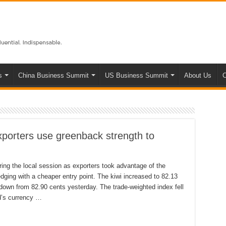
s
China Business Summit
US Business Summit
About Us
C
xporters use greenback strength to
ring the local session as exporters took advantage of the
dging with a cheaper entry point. The kiwi increased to 82.13
own from 82.90 cents yesterday. The trade-weighted index fell
d’s currency …