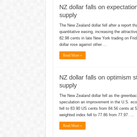
NZ dollar falls on expectati
supply
The New Zealand dollar fell after a report th
quantitative easing, increasing the attracti
82.98 cents in late New York trading on Fri
dollar rose against other …
Read More »
NZ dollar falls on optimis
supply
The New Zealand dollar fell as the greenbac
speculation an improvement in the U.S. eco
fell to 83.90 US cents from 84.56 cents at
weighted index fell to 77.86 from 77.97. …
Read More »