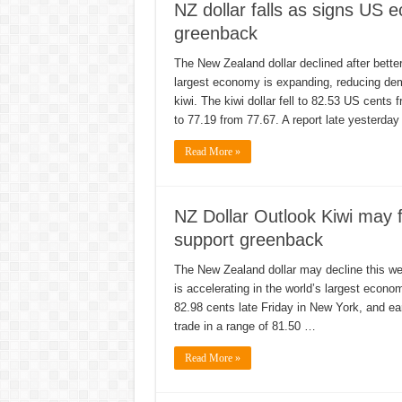
NZ dollar falls as signs US
greenback
The New Zealand dollar declined after bette
largest economy is expanding, reducing dem
kiwi. The kiwi dollar fell to 82.53 US cent
to 77.19 from 77.67. A report late yesterda
Read More »
NZ Dollar Outlook Kiwi may f
support greenback
The New Zealand dollar may decline this w
is accelerating in the world’s largest econo
82.98 cents late Friday in New York, and ea
trade in a range of 81.50 …
Read More »