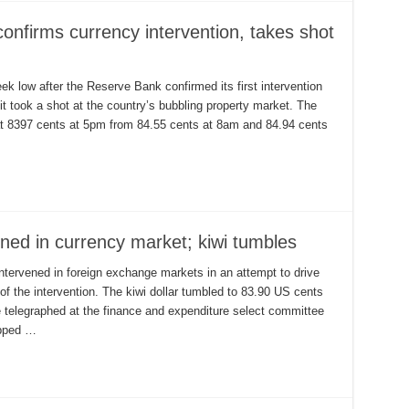
confirms currency intervention, takes shot
k low after the Reserve Bank confirmed its first intervention
 it took a shot at the country’s bubbling property market. The
 at 8397 cents at 5pm from 84.55 cents at 8am and 84.94 cents
ned in currency market; kiwi tumbles
tervened in foreign exchange markets in an attempt to drive
e of the intervention. The kiwi dollar tumbled to 83.90 US cents
telegraphed at the finance and expenditure select committee
opped …