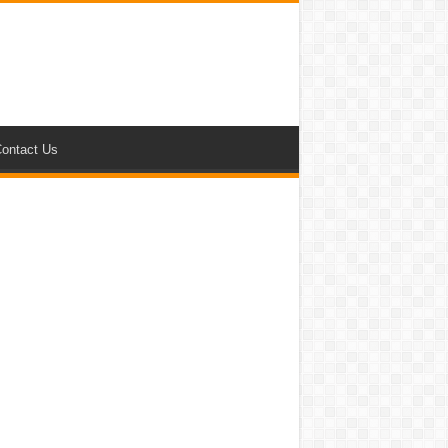
ontact Us