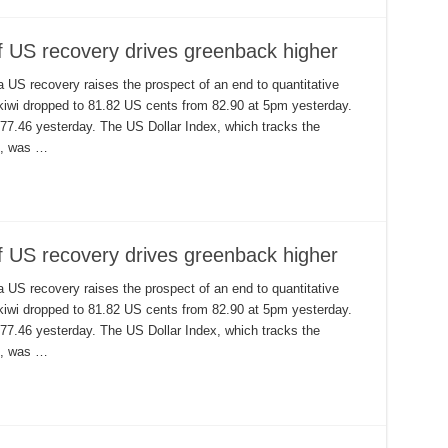
of US recovery drives greenback higher
a US recovery raises the prospect of an end to quantitative
 kiwi dropped to 81.82 US cents from 82.90 at 5pm yesterday.
 77.46 yesterday. The US Dollar Index, which tracks the
rs, was …
of US recovery drives greenback higher
a US recovery raises the prospect of an end to quantitative
 kiwi dropped to 81.82 US cents from 82.90 at 5pm yesterday.
 77.46 yesterday. The US Dollar Index, which tracks the
rs, was …