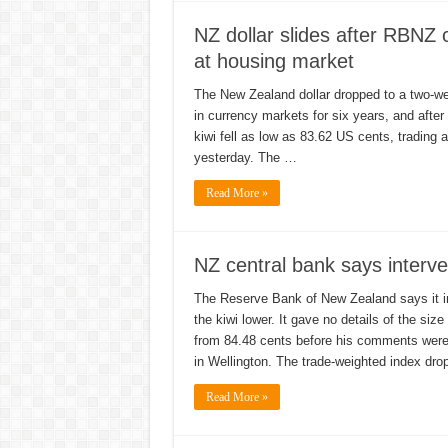
NZ dollar slides after RBNZ 
at housing market
The New Zealand dollar dropped to a two-wee
in currency markets for six years, and after
kiwi fell as low as 83.62 US cents, trading
yesterday. The …
Read More »
NZ central bank says interve
The Reserve Bank of New Zealand says it in
the kiwi lower. It gave no details of the siz
from 84.48 cents before his comments were 
in Wellington. The trade-weighted index dr
Read More »