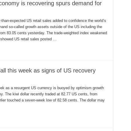
 economy is recovering spurs demand for
r-than-expected US retail sales added to confidence the world’s
and so-called growth assets outside of the US including the
s from 83.05 cents yesterday. The trade-weighted index weakened
y showed US retail sales posted …
all this week as signs of US recovery
eek as a resurgent US currency is buoyed by optimism growth
my. The kiwi dollar recently traded at 82.77 US cents, from
rlier touched a seven-week low of 82.58 cents. The dollar may