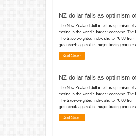
NZ dollar falls as optimism 
The New Zealand dollar fell as optimism of 
easing in the world’s largest economy. The
The trade-weighted index slid to 76.88 from
greenback against its major trading partne
Read More »
NZ dollar falls as optimism 
The New Zealand dollar fell as optimism of 
easing in the world’s largest economy. The
The trade-weighted index slid to 76.88 from
greenback against its major trading partne
Read More »