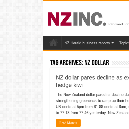
NZ Herald business reports
Topic
Tag Archives:
NZ Dollar
NZ dollar pares decline as e
hedge kiwi
The New Zealand dollar pared its decline du
strengthening greenback to ramp up their he
US cents at 5pm from 81.88 cents at 8am, d
to 77.13 from 77.46 yesterday. New Zealan
Read More »