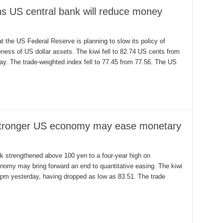
ons US central bank will reduce money
at the US Federal Reserve is planning to slow its policy of
veness of US dollar assets. The kiwi fell to 82.74 US cents from
day. The trade-weighted index fell to 77.45 from 77.56. The US
m stronger US economy may ease monetary
k strengthened above 100 yen to a four-year high on
nomy may bring forward an end to quantitative easing. The kiwi
 5pm yesterday, having dropped as low as 83.51. The trade