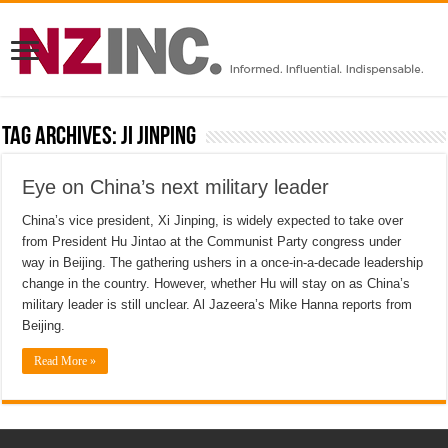
Tag Archives:
Ji Jinping
Eye on China’s next military leader
China’s vice president, Xi Jinping, is widely expected to take over
from President Hu Jintao at the Communist Party congress under
way in Beijing. The gathering ushers in a once-in-a-decade leadership
change in the country. However, whether Hu will stay on as China’s
military leader is still unclear. Al Jazeera’s Mike Hanna reports from
Beijing.
Read More »