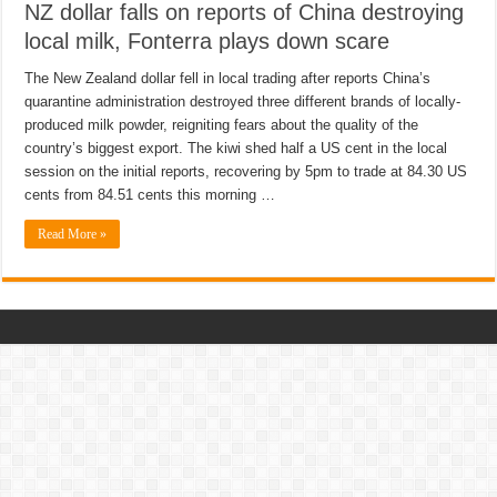
NZ dollar falls on reports of China destroying
local milk, Fonterra plays down scare
The New Zealand dollar fell in local trading after reports China’s
quarantine administration destroyed three different brands of locally-
produced milk powder, reigniting fears about the quality of the
country’s biggest export. The kiwi shed half a US cent in the local
session on the initial reports, recovering by 5pm to trade at 84.30 US
cents from 84.51 cents this morning …
Read More »