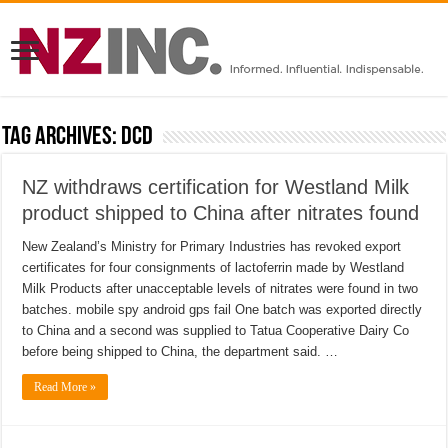
Tag Archives:
DCD
NZ withdraws certification for Westland Milk
product shipped to China after nitrates found
New Zealand’s Ministry for Primary Industries has revoked export
certificates for four consignments of lactoferrin made by Westland
Milk Products after unacceptable levels of nitrates were found in two
batches. mobile spy android gps fail One batch was exported directly
to China and a second was supplied to Tatua Cooperative Dairy Co
before being shipped to China, the department said. …
Read More »