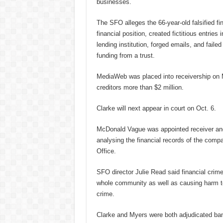
businesses.
The SFO alleges the 66-year-old falsified fi
financial position, created fictitious entri
lending institution, forged emails, and faile
funding from a trust.
MediaWeb was placed into receivership on M
creditors more than $2 million.
Clarke will next appear in court on Oct. 6.
McDonald Vague was appointed receiver and
analysing the financial records of the com
Office.
SFO director Julie Read said financial crim
whole community as well as causing harm to 
crime.
Clarke and Myers were both adjudicated ban