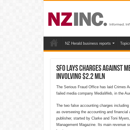
NZ Herald business reports
Topic
SFO lays charges against M
involving $2.2 mln
The Serious Fraud Office has laid Crimes Ac
failed media company MediaWeb, in the Auckl
The two false accounting charges including 
as overseeing the accounting and financial
publisher, started by Clarke and Toni Myers,
Management Magazine. Its main revenue sou