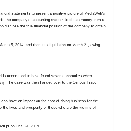
nancial statements to present a positive picture of MediaWeb’s
es into the company’s accounting system to obtain money from a
d to disclose the true financial position of the company to obtain
arch 5, 2014, and then into liquidation on March 21, owing
 is understood to have found several anomalies when
pany. The case was then handed over to the Serious Fraud
e can have an impact on the cost of doing business for the
the lives and prosperity of those who are the victims of
krupt on Oct. 24, 2014.