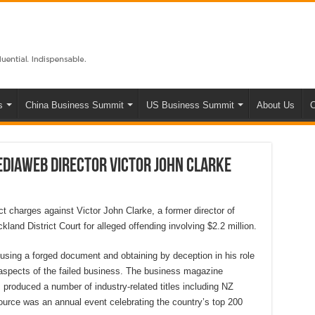
s
China Business Summit
US Business Summit
About Us
C
ediaWeb director Victor John Clarke
t charges against Victor John Clarke, a former director of
and District Court for alleged offending involving $2.2 million.
using a forged document and obtaining by deception in his role
 aspects of the failed business. The business magazine
 produced a number of industry-related titles including NZ
rce was an annual event celebrating the country’s top 200