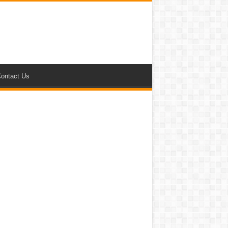
ontact Us