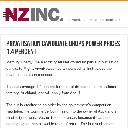
Privatisation candidate drops power prices
1.4 percent
Mercury Energy, the electricity retailer owned by partial privatisation
candidate MightyRiverPower, has announced its first across the
board price cuts in a decade.
The cuts average 1.4 percent for most of its customers in its home
territory, Auckland, and will apply from April 1.
The cut is credited to an order by the government’s competition
watchdog, the Commerce Commission, to the owner of Auckland’s
electricity network, Vector, to cut its prices because it has been
earning higher than allowable rates of return. The last such across