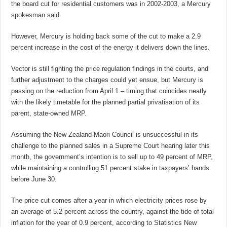
the board cut for residential customers was in 2002-2003, a Mercury
spokesman said.
However, Mercury is holding back some of the cut to make a 2.9
percent increase in the cost of the energy it delivers down the lines.
Vector is still fighting the price regulation findings in the courts, and
further adjustment to the charges could yet ensue, but Mercury is
passing on the reduction from April 1 – timing that coincides neatly
with the likely timetable for the planned partial privatisation of its
parent, state-owned MRP.
Assuming the New Zealand Maori Council is unsuccessful in its
challenge to the planned sales in a Supreme Court hearing later this
month, the government’s intention is to sell up to 49 percent of MRP,
while maintaining a controlling 51 percent stake in taxpayers’ hands
before June 30.
The price cut comes after a year in which electricity prices rose by
an average of 5.2 percent across the country, against the tide of total
inflation for the year of 0.9 percent, according to Statistics New