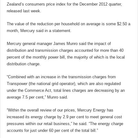
Zealand’s consumers price index for the December 2012 quarter,
released last week.
The value of the reduction per household on average is some $2.50 a
month, Mercury said in a statement.
Mercury general manager James Munro said the impact of
distribution and transmission charges accounted for more than 40
percent of the monthly power bill, the majority of which is the local
distribution charge.
“Combined with an increase in the transmission charges from
Transpower (the national grid operator), which are also regulated
under the Commerce Act, total lines charges are decreasing by an
average 7.5 per cent,” Munro said.
“Within the overall review of our prices, Mercury Energy has
increased its energy charge by 2.9 per cent to meet general cost
pressures within our retail business,” he said. “The energy charge
accounts for just under 60 per cent of the total bill.”