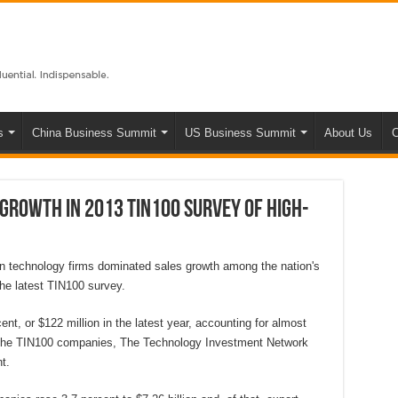
s
China Business Summit
US Business Summit
About Us
C
 growth in 2013 TIN100 survey of high-
 technology firms dominated sales growth among the nation's
he latest TIN100 survey.
t, or $122 million in the latest year, accounting for almost
or the TIN100 companies, The Technology Investment Network
t.