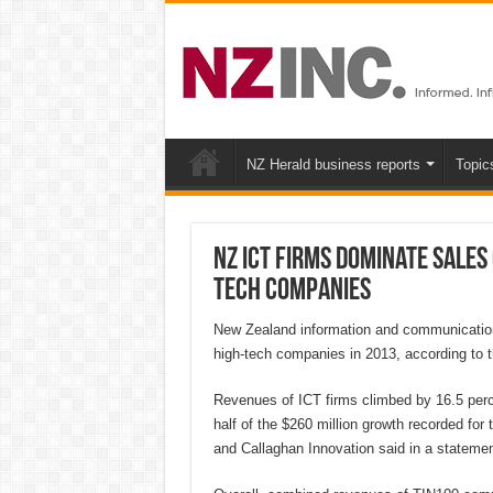
NZ Herald business reports
Topic
NZ ICT firms dominate sales
tech companies
New Zealand information and communication
high-tech companies in 2013, according to t
Revenues of ICT firms climbed by 16.5 percen
half of the $260 million growth recorded f
and Callaghan Innovation said in a statemen