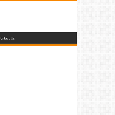
ontact Us