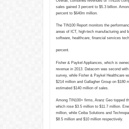
Overall, combined revenues of TIN100 compan
sales gained 3 percent to $5.3 billion. Am
percent to $640m million.
The TIN100 Report monitors the performance
areas of ICT, high-tech manufacturing and b
software, healthcare, financial services tec
percent.
Fisher & Paykel Appliances, which is owned b
revenue in 2013. Datacom was second with $
survey, while Fisher & Paykel Healthcare wa
$214 million and Gallagher Group on $180 mi
estimated $140 million of sales.
Among TIN100+ firms, Aranz Geo topped the
which rose $3.5 million to $11.7 million. En
million, while Ceiba Solutions and Technopak
$8.5 million and $10 million respectively.