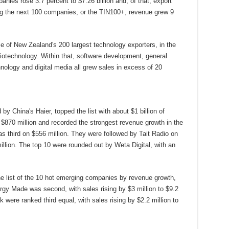
ies rose 3.7 percent to $7.26 billion and, of that, export
ong the next 100 companies, or the TIN100+, revenue grew 9
 of New Zealand's 200 largest technology exporters, in the
iotechnology. Within that, software development, general
hnology and digital media all grew sales in excess of 20
y China's Haier, topped the list with about $1 billion of
870 million and recorded the strongest revenue growth in the
s third on $556 million. They were followed by Tait Radio on
llion. The top 10 were rounded out by Weta Digital, with an
 list of the 10 hot emerging companies by revenue growth,
ergy Made was second, with sales rising by $3 million to $9.2
 were ranked third equal, with sales rising by $2.2 million to