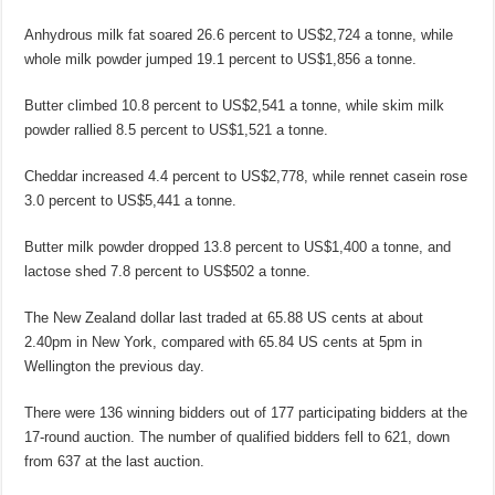
Anhydrous milk fat soared 26.6 percent to US$2,724 a tonne, while
whole milk powder jumped 19.1 percent to US$1,856 a tonne.
Butter climbed 10.8 percent to US$2,541 a tonne, while skim milk
powder rallied 8.5 percent to US$1,521 a tonne.
Cheddar increased 4.4 percent to US$2,778, while rennet casein rose
3.0 percent to US$5,441 a tonne.
Butter milk powder dropped 13.8 percent to US$1,400 a tonne, and
lactose shed 7.8 percent to US$502 a tonne.
The New Zealand dollar last traded at 65.88 US cents at about
2.40pm in New York, compared with 65.84 US cents at 5pm in
Wellington the previous day.
There were 136 winning bidders out of 177 participating bidders at the
17-round auction. The number of qualified bidders fell to 621, down
from 637 at the last auction.