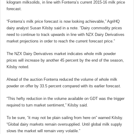
kilogram milksolids, in line with Fonterra’s current 2015-16 milk price
forecast.
“Fonterra’s milk price forecast is now looking achievable,” AgriHQ
dairy analyst Susan Kilsby said in a note. “Dairy commodity prices
need to continue to track upwards in line with NZX Dairy Derivatives
market projections in order to reach the current forecast price.”
The NZX Dairy Derivatives market indicates whole milk powder
prices will increase by another 45 percent by the end of the season,
Kilsby noted.
Ahead of the auction Fonterra reduced the volume of whole milk
powder on offer by 33.5 percent compared with its earlier forecast.
“This hefty reduction in the volume available on GDT was the trigger
required to turn market sentiment,” Kilsby said.
To be sure, “it may not be plain sailing from here on” warned Kilsby.
“Global dairy markets remain oversupplied. Until global milk supply
slows the market will remain very volatile.”