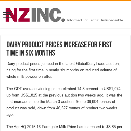
Dairy product prices increase for first
time in six months
Dairy product prices jumped in the latest GlobalDairyTrade auction,
rising for the first time in nearly six months on reduced volume of
whole milk powder on offer.
The GDT average winning prices climbed 14.8 percent to US$1,974,
up from US$1,815 at the previous auction two weeks ago. It was the
first increase since the March 3 auction. Some 36,904 tonnes of
product was sold, down from 46,527 tonnes of product two weeks
ago.
The AgriHQ 2015-16 Farmgate Milk Price has increased to $3.85 per