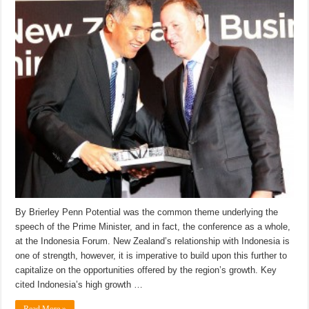
By Brierley Penn Potential was the common theme underlying the
speech of the Prime Minister, and in fact, the conference as a whole,
at the Indonesia Forum. New Zealand’s relationship with Indonesia is
one of strength, however, it is imperative to build upon this further to
capitalize on the opportunities offered by the region’s growth. Key
cited Indonesia’s high growth …