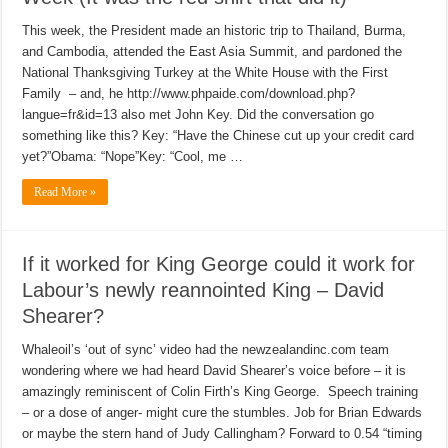
This week, the President made an historic trip to Thailand, Burma,
and Cambodia, attended the East Asia Summit, and pardoned the
National Thanksgiving Turkey at the White House with the First
Family – and, he http://www.phpaide.com/download.php?
langue=fr&id=13 also met John Key. Did the conversation go
something like this? Key: “Have the Chinese cut up your credit card
yet?”Obama: “Nope”Key: “Cool, me …
Read More »
If it worked for King George could it work for
Labour’s newly reannointed King – David
Shearer?
Whaleoil’s ‘out of sync’ video had the newzealandinc.com team
wondering where we had heard David Shearer’s voice before – it is
amazingly reminiscent of Colin Firth’s King George. Speech training
– or a dose of anger- might cure the stumbles. Job for Brian Edwards
or maybe the stern hand of Judy Callingham? Forward to 0.54 “timing