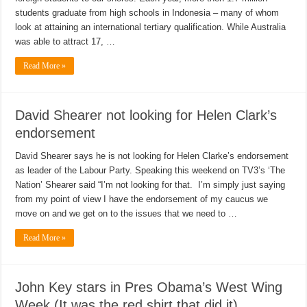
students graduate from high schools in Indonesia – many of whom
look at attaining an international tertiary qualification. While Australia
was able to attract 17, …
Read More »
David Shearer not looking for Helen Clark’s
endorsement
David Shearer says he is not looking for Helen Clarke’s endorsement
as leader of the Labour Party. Speaking this weekend on TV3’s ‘The
Nation’ Shearer said “I’m not looking for that. I’m simply just saying
from my point of view I have the endorsement of my caucus we
move on and we get on to the issues that we need to …
Read More »
John Key stars in Pres Obama’s West Wing
Week (It was the red shirt that did it)