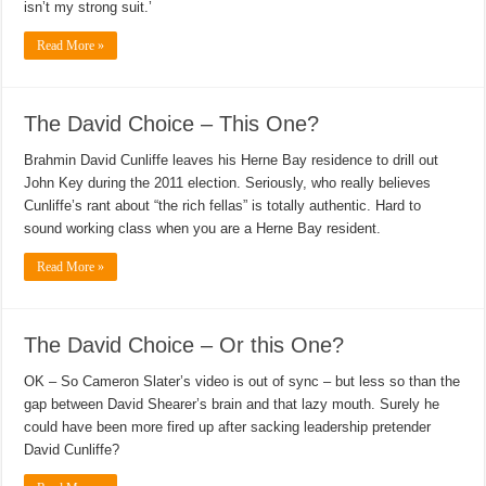
isn’t my strong suit.’
Read More »
The David Choice – This One?
Brahmin David Cunliffe leaves his Herne Bay residence to drill out
John Key during the 2011 election. Seriously, who really believes
Cunliffe’s rant about “the rich fellas” is totally authentic. Hard to
sound working class when you are a Herne Bay resident.
Read More »
The David Choice – Or this One?
OK – So Cameron Slater’s video is out of sync – but less so than the
gap between David Shearer’s brain and that lazy mouth. Surely he
could have been more fired up after sacking leadership pretender
David Cunliffe?