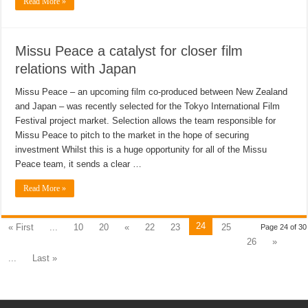
Read More »
Missu Peace a catalyst for closer film
relations with Japan
Missu Peace – an upcoming film co-produced between New Zealand
and Japan – was recently selected for the Tokyo International Film
Festival project market. Selection allows the team responsible for
Missu Peace to pitch to the market in the hope of securing
investment Whilst this is a huge opportunity for all of the Missu
Peace team, it sends a clear …
Read More »
24
« First
...
10
20
«
22
23
25
Page 24 of 30
26
»
...
Last »