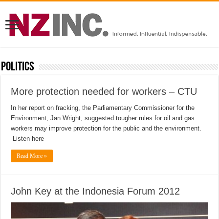
Politics
More protection needed for workers – CTU
In her report on fracking, the Parliamentary Commissioner for the
Environment, Jan Wright, suggested tougher rules for oil and gas
workers may improve protection for the public and the environment.
Listen here
Read More »
John Key at the Indonesia Forum 2012