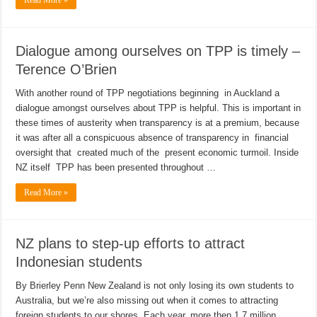
Read More »
Dialogue among ourselves on TPP is timely –
Terence O’Brien
With another round of TPP negotiations beginning in Auckland a
dialogue amongst ourselves about TPP is helpful. This is important in
these times of austerity when transparency is at a premium, because
it was after all a conspicuous absence of transparency in financial
oversight that created much of the present economic turmoil. Inside
NZ itself TPP has been presented throughout …
Read More »
NZ plans to step-up efforts to attract
Indonesian students
By Brierley Penn New Zealand is not only losing its own students to
Australia, but we’re also missing out when it comes to attracting
foreign students to our shores. Each year, more then 1.7 million